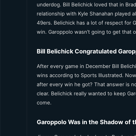
underdog. Bill Belichick loved that in Br
relationship with Kyle Shanahan played al
49ers. Belichick has a lot of respect fo
win. Garoppolo wasn’t going to get that o
Bill Belichick Congratulated Garo
After every game in December Bill Belich
wins according to Sports Illustrated. Now
after every win he got? That answer is no
clear. Belichick really wanted to keep Ga
come.
Garoppolo Was in the Shadow of t