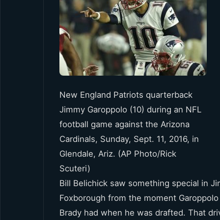
New England Patriots quarterback
Jimmy Garoppolo (10) during an NFL
football game against the Arizona
Cardinals, Sunday, Sept. 11, 2016, in
Glendale, Ariz. (AP Photo/Rick
Scuteri)
Bill Belichick saw something special in
Foxborough from the moment Garoppolo w
Brady had when he was drafted. That dri