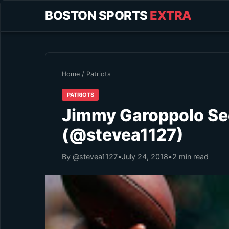
BOSTON SPORTS
EXTRA
Home
/
Patriots
PATRIOTS
Jimmy Garoppolo See
(@stevea1127)
By @stevea1127
•
July 24, 2018
•
2 min read