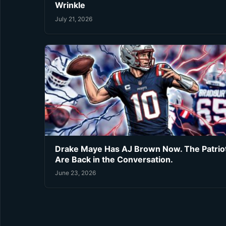
Wrinkle
July 21, 2026
Drake Maye Has AJ Brown Now. The Patrio
Are Back in the Conversation.
June 23, 2026