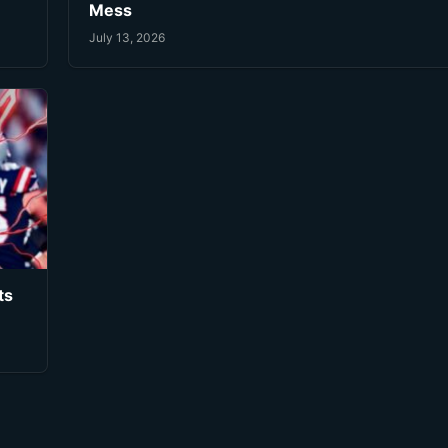
Mess
July 13, 2026
ts