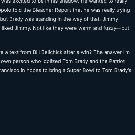
was excited to be in his shadow. He wanted to really
ppolo told the Bleacher Report that he was really trying
l but Brady was standing in the way of that. Jimmy
y
liked Jimmy. Not like they were warm and fuzzy—but
 a text from Bill Belichick after a win? The answer I’m
s own person who idolized Tom Brady and the Patriot
rancisco in hopes to bring a Super Bowl to Tom Brady’s