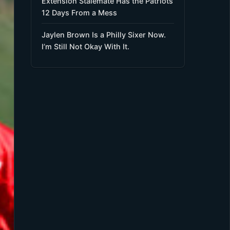
Extension Stalemate Has the Patriots
12 Days From a Mess
Jaylen Brown Is a Philly Sixer Now.
I’m Still Not Okay With It.