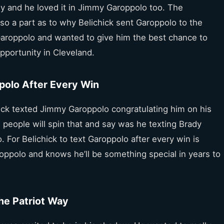
ady and he loved it in Jimmy Garoppolo too. The
so a part as to why Belichick sent Garoppolo to the
r Garoppolo and wanted to give him the best chance to
pportunity in Cleveland.
ppolo After Every Win
ick texted Jimmy Garoppolo congratulating him on his
 people will spin that and say was he texting Brady
. For Belichick to text Garoppolo after every win is
roppolo and knows he’ll be something special in years to
he Patriot Way