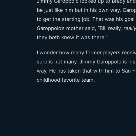
Jimmy Garoppolo looked up to Brady and 
be just like him but in his own way. Garo
to get the starting job. That was his goa
Garoppolo’s mother said, “Bill really,
reall
they both knew it was there.”
I wonder how many former players receive
sure is not many. Jimmy Garoppolo is hi
way. He has taken that with him to San F
childhood favorite team.