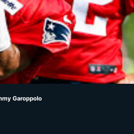
Jimmy Garoppolo