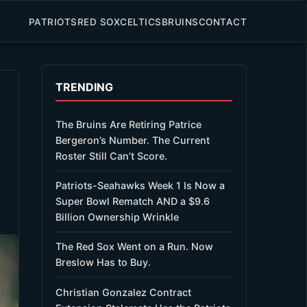
PATRIOTS
RED SOX
CELTICS
BRUINS
CONTACT
TRENDING
The Bruins Are Retiring Patrice
Bergeron’s Number. The Current
Roster Still Can’t Score.
Patriots-Seahawks Week 1 Is Now a
Super Bowl Rematch AND a $9.6
Billion Ownership Wrinkle
The Red Sox Went on a Run. Now
Breslow Has to Buy.
Christian Gonzalez Contract