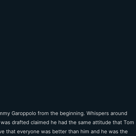
 Jimmy Garoppolo from the beginning. Whispers around
as drafted claimed he had the same attitude that Tom
ve that everyone was better than him and he was the