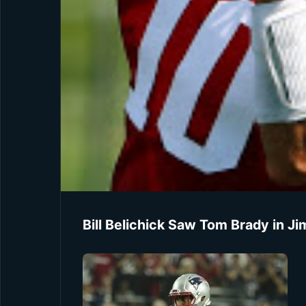
Bill Belichick Saw Tom Brady in 