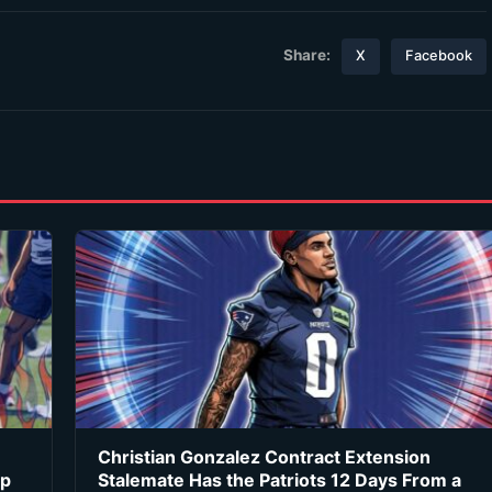
Share:
X
Facebook
Christian Gonzalez Contract Extension
ip
Stalemate Has the Patriots 12 Days From a