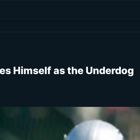
s Himself as the Underdog