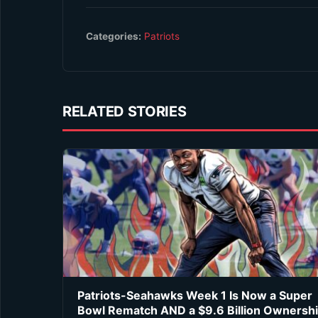
Categories:
Patriots
RELATED STORIES
Patriots-Seahawks Week 1 Is Now a Super
Bowl Rematch AND a $9.6 Billion Ownersh