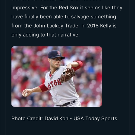
impressive. For the Red Sox it seems like they
have finally been able to salvage something
from the John Lackey Trade. In 2018 Kelly is
only adding to that narrative.
Photo Credit: David Kohl- USA Today Sports