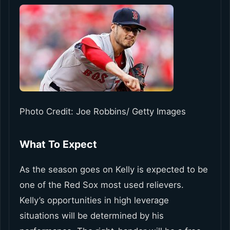
Photo Credit: Joe Robbins/ Getty Images
What To Expect
As the season goes on Kelly is expected to be
one of the Red Sox most used relievers.
Kelly’s opportunities in high leverage
situations will be determined by his