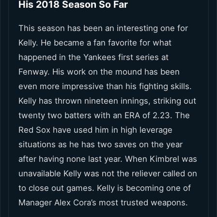
His 2018 Season So Far
This season has been an interesting one for
Kelly. He became a fan favorite for what
happened in the Yankees first series at
Fenway. His work on the mound has been
even more impressive than his fighting skills.
Kelly has thrown nineteen innings, striking out
twenty two batters with an ERA of 2.23. The
Red Sox have used him in high leverage
situations as he has two saves on the year
after having none last year. When Kimbrel was
unavailable Kelly was not the reliever called on
to close out games. Kelly is becoming one of
Manager Alex Cora’s most trusted weapons.