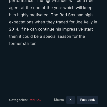
performance. The right-hander will be a free
agent at the end of the year which will keep
him highly motivated. The Red Sox had high
expectations when they traded for Joe Kelly in
2014. If he can continue his impressive start
then it could be a special season for the
former starter.
Share:
Categories:
Red Sox
X
Facebook