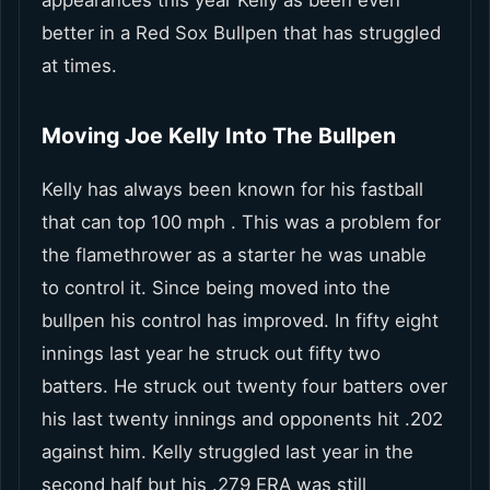
better in a Red Sox Bullpen that has struggled
at times.
Moving Joe Kelly Into The Bullpen
Kelly has always been known for his fastball
that can top 100 mph . This was a problem for
the flamethrower as a starter he was unable
to control it. Since being moved into the
bullpen his control has improved. In fifty eight
innings last year he struck out fifty two
batters. He struck out twenty four batters over
his last twenty innings and opponents hit .202
against him. Kelly struggled last year in the
second half but his .279 ERA was still