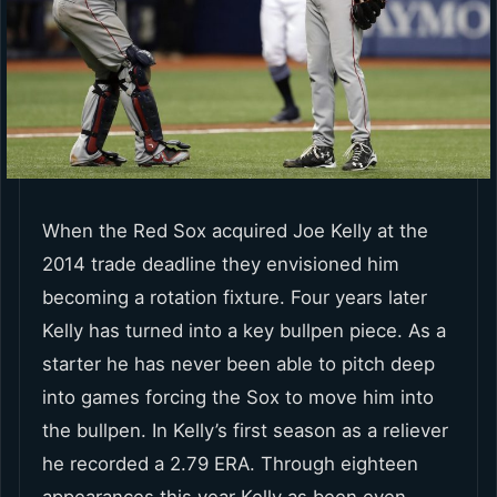
When the Red Sox acquired Joe Kelly at the
2014 trade deadline they envisioned him
becoming a rotation fixture. Four years later
Kelly has turned into a key bullpen piece. As a
starter he has never been able to pitch deep
into games forcing the Sox to move him into
the bullpen. In Kelly’s first season as a reliever
he recorded a 2.79 ERA. Through eighteen
appearances this year Kelly as been even