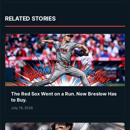
RELATED STORIES
The Red Sox Went on a Run. Now Breslow Has
to Buy.
July 16, 2026