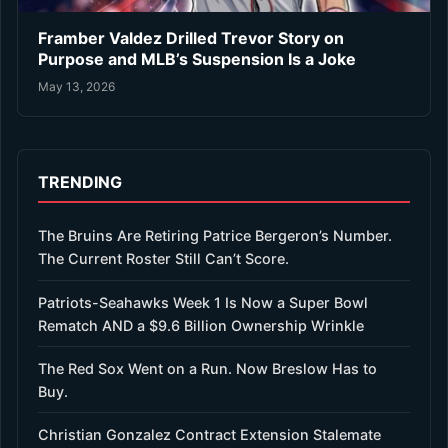
Framber Valdez Drilled Trevor Story on
Purpose and MLB’s Suspension Is a Joke
May 13, 2026
TRENDING
The Bruins Are Retiring Patrice Bergeron’s Number.
The Current Roster Still Can’t Score.
Patriots-Seahawks Week 1 Is Now a Super Bowl
Rematch AND a $9.6 Billion Ownership Wrinkle
The Red Sox Went on a Run. Now Breslow Has to
Buy.
Christian Gonzalez Contract Extension Stalemate