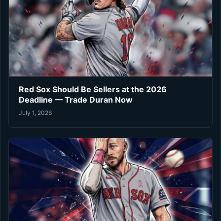
Red Sox Should Be Sellers at the 2026
Deadline — Trade Duran Now
July 1, 2026