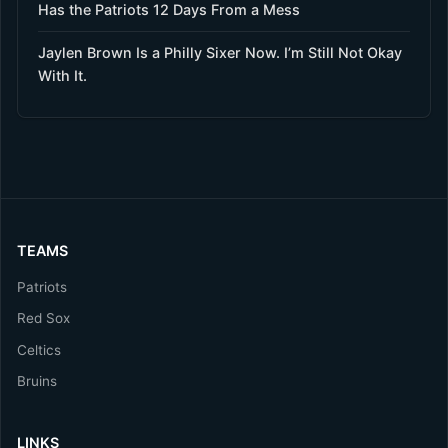
Has the Patriots 12 Days From a Mess
Jaylen Brown Is a Philly Sixer Now. I’m Still Not Okay
With It.
TEAMS
Patriots
Red Sox
Celtics
Bruins
LINKS