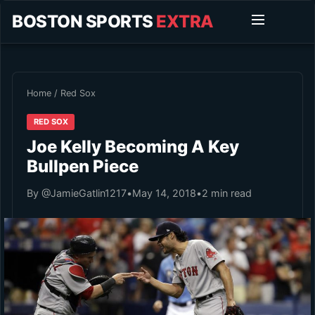
BOSTON SPORTS
EXTRA
Home
/
Red Sox
RED SOX
Joe Kelly Becoming A Key
Bullpen Piece
By @JamieGatlin1217
•
May 14, 2018
•
2 min read