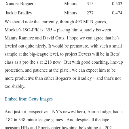
Xander Bogaerts
Minors
315
0.503
Jackie Bradley
Minors
277
0.474
We should note that currently, through 493 MLB games,
Mookie’s ISO-P/K is .355 – placing him squarely between
Manny Ramirez and David Ortiz. I hope we can agree that he’s
leveled out quite nicely. It would be premature, with such a small
sample at the big-league level, to project Devers will be in Betts’
class as a pro (he’s at .218 now. But with good coaching, line-up
protection, and patience at the plate,. we can expect him to be
more productive than either Bogaerts or Bradley – and that’s not
too shabby.
Embed from Getty Images
And just for perspective – NY’s newest hero, Aaron Judge, had a
.182 in 348 minor league games. And despite all the tape
measure HRs and Sportscenter fawning, he’s sitting at .202