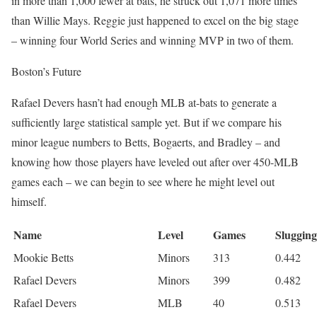
in more than 1,000 fewer at bats, he struck out 1,071 more times
than Willie Mays. Reggie just happened to excel on the big stage
– winning four World Series and winning MVP in two of them.
Boston’s Future
Rafael Devers hasn’t had enough MLB at-bats to generate a
sufficiently large statistical sample yet. But if we compare his
minor league numbers to Betts, Bogaerts, and Bradley – and
knowing how those players have leveled out after over 450-MLB
games each – we can begin to see where he might level out
himself.
Name
Level
Games
Slugging
Mookie Betts
Minors
313
0.442
Rafael Devers
Minors
399
0.482
Rafael Devers
MLB
40
0.513