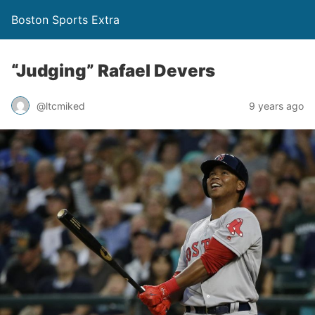
Boston Sports Extra
“Judging” Rafael Devers
@ltcmiked
9 years ago