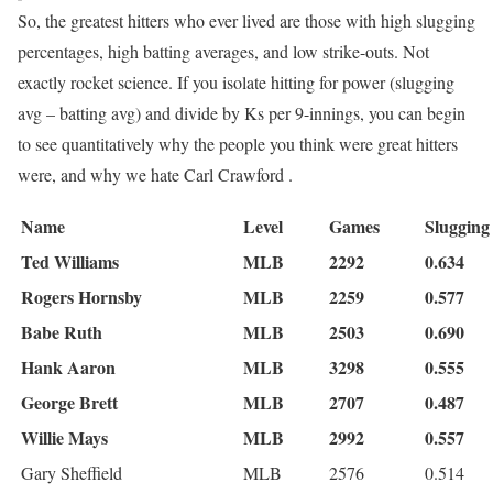
So, the greatest hitters who ever lived are those with high slugging
percentages, high batting averages, and low strike-outs. Not
exactly rocket science. If you isolate hitting for power (slugging
avg – batting avg) and divide by Ks per 9-innings, you can begin
to see quantitatively why the people you think were great hitters
were, and why we hate Carl Crawford .
Name
Level
Games
Slugging
Ted Williams
MLB
2292
0.634
Rogers Hornsby
MLB
2259
0.577
Babe Ruth
MLB
2503
0.690
Hank Aaron
MLB
3298
0.555
George Brett
MLB
2707
0.487
Willie Mays
MLB
2992
0.557
Gary Sheffield
MLB
2576
0.514