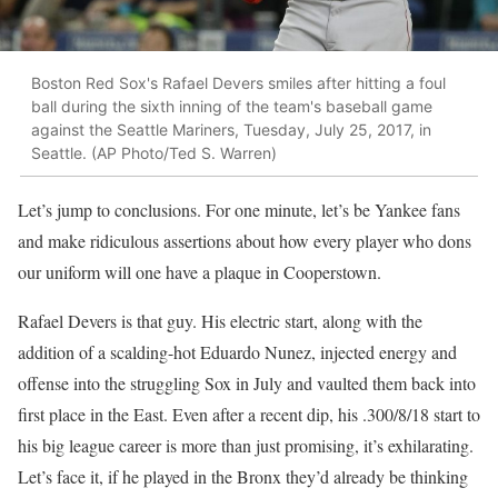
Boston Red Sox's Rafael Devers smiles after hitting a foul
ball during the sixth inning of the team's baseball game
against the Seattle Mariners, Tuesday, July 25, 2017, in
Seattle. (AP Photo/Ted S. Warren)
Let’s jump to conclusions. For one minute, let’s be Yankee fans
and make ridiculous assertions about how every player who dons
our uniform will one have a plaque in Cooperstown.
Rafael Devers is that guy. His electric start, along with the
addition of a scalding-hot Eduardo Nunez, injected energy and
offense into the struggling Sox in July and vaulted them back into
first place in the East. Even after a recent dip, his .300/8/18 start to
his big league career is more than just promising, it’s exhilarating.
Let’s face it, if he played in the Bronx they’d already be thinking