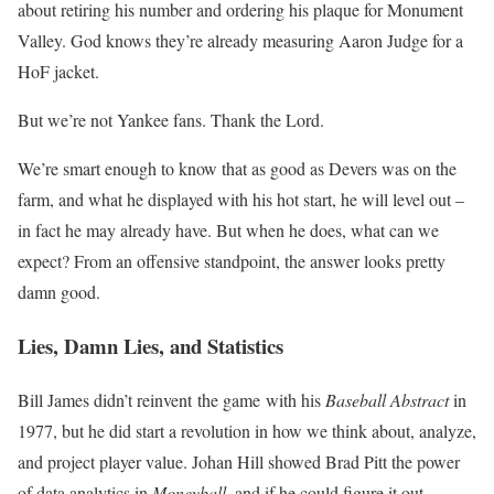
about retiring his number and ordering his plaque for Monument
Valley. God knows they’re already measuring Aaron Judge for a
HoF jacket.
But we’re not Yankee fans. Thank the Lord.
We’re smart enough to know that as good as Devers was on the
farm, and what he displayed with his hot start, he will level out –
in fact he may already have. But when he does, what can we
expect? From an offensive standpoint, the answer looks pretty
damn good.
Lies, Damn Lies, and Statistics
Bill James didn’t reinvent the game with his
Baseball Abstract
in
1977, but he did start a revolution in how we think about, analyze,
and project player value. Johan Hill showed Brad Pitt the power
of data analytics in
Moneyball,
and if he could figure it out