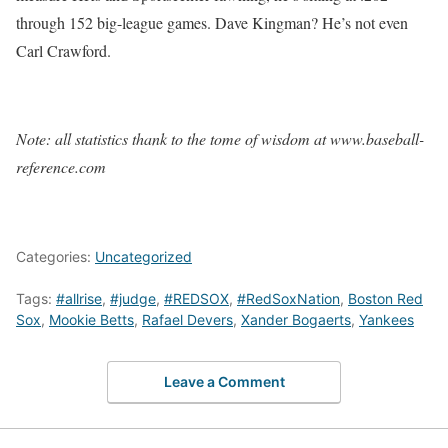
through 152 big-league games. Dave Kingman? He’s not even
Carl Crawford.
Note: all statistics thank to the tome of wisdom at www.baseball-
reference.com
Categories:
Uncategorized
Tags:
#allrise
,
#judge
,
#REDSOX
,
#RedSoxNation
,
Boston Red
Sox
,
Mookie Betts
,
Rafael Devers
,
Xander Bogaerts
,
Yankees
Leave a Comment