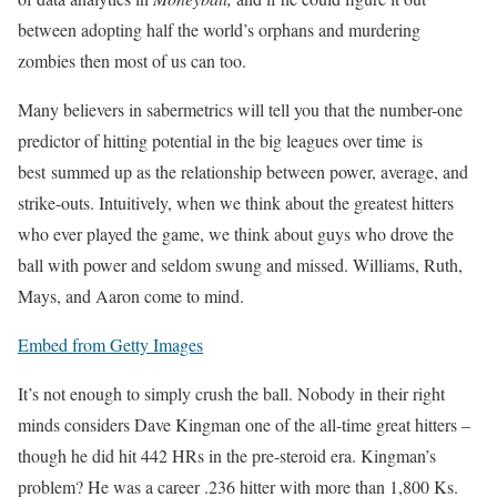
between adopting half the world’s orphans and murdering
zombies then most of us can too.
Many believers in sabermetrics will tell you that the number-one
predictor of hitting potential in the big leagues over time is
best summed up as the relationship between power, average, and
strike-outs. Intuitively, when we think about the greatest hitters
who ever played the game, we think about guys who drove the
ball with power and seldom swung and missed. Williams, Ruth,
Mays, and Aaron come to mind.
Embed from Getty Images
It’s not enough to simply crush the ball. Nobody in their right
minds considers Dave Kingman one of the all-time great hitters –
though he did hit 442 HRs in the pre-steroid era. Kingman’s
problem? He was a career .236 hitter with more than 1,800 Ks.