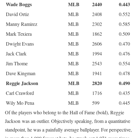
Wade Boggs
MLB
2440
0.443
David Ortiz
MLB
2408
0.552
Manny Ramirez
MLB
2302
0.585
Mark Texiera
MLB
1862
0.509
Dwight Evans
MLB
2606
0.470
Jack Clark
MLB
1994
0.476
Jim Thome
MLB
2543
0.554
Dave Kingman
MLB
1941
0.478
Reggie Jackson
MLB
2820
0.490
Carl Crawford
MLB
1716
0.435
Wily Mo Pena
MLB
599
0.445
Of the players who belong to the Hall of Fame (bold), Reggie
Jackson was an outlier. Objectively speaking, from a quantitative
standpoint, he was a painfully average ballplayer. For perspective,