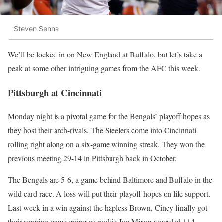
Steven Senne
We’ll be locked in on New England at Buffalo, but let’s take a
peak at some other intriguing games from the AFC this week.
Pittsburgh at Cincinnati
Monday night is a pivotal game for the Bengals’ playoff hopes as
they host their arch-rivals. The Steelers come into Cincinnati
rolling right along on a six-game winning streak. They won the
previous meeting 29-14 in Pittsburgh back in October.
The Bengals are 5-6, a game behind Baltimore and Buffalo in the
wild card race. A loss will put their playoff hopes on life support.
Last week in a win against the hapless Brown, Cincy finally got
their running game going as rookie Joe Mixon recorded 114