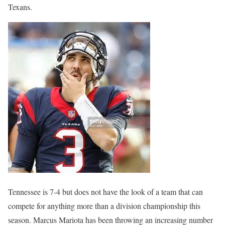
Texans.
Tennessee is 7-4 but does not have the look of a team that can
compete for anything more than a division championship this
season. Marcus Mariota has been throwing an increasing number