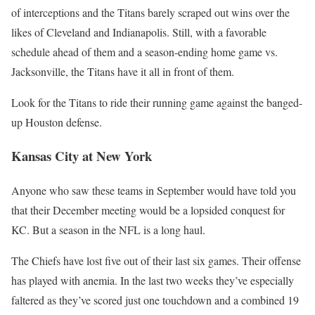
of interceptions and the Titans barely scraped out wins over the
likes of Cleveland and Indianapolis. Still, with a favorable
schedule ahead of them and a season-ending home game vs.
Jacksonville, the Titans have it all in front of them.
Look for the Titans to ride their running game against the banged-
up Houston defense.
Kansas City at New York
Anyone who saw these teams in September would have told you
that their December meeting would be a lopsided conquest for
KC. But a season in the NFL is a long haul.
The Chiefs have lost five out of their last six games. Their offense
has played with anemia. In the last two weeks they’ve especially
faltered as they’ve scored just one touchdown and a combined 19