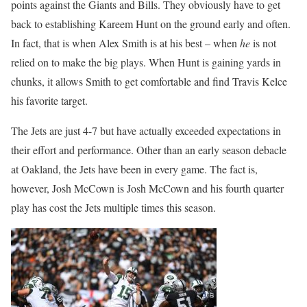
points against the Giants and Bills. They obviously have to get
back to establishing Kareem Hunt on the ground early and often.
In fact, that is when Alex Smith is at his best – when
he
is not
relied on to make the big plays. When Hunt is gaining yards in
chunks, it allows Smith to get comfortable and find Travis Kelce
his favorite target.
The Jets are just 4-7 but have actually exceeded expectations in
their effort and performance. Other than an early season debacle
at Oakland, the Jets have been in every game. The fact is,
however, Josh McCown is Josh McCown and his fourth quarter
play has cost the Jets multiple times this season.