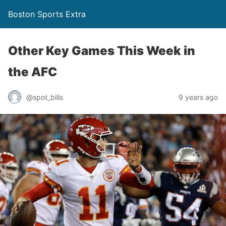
Boston Sports Extra
Other Key Games This Week in
the AFC
@spot_bills
9 years ago