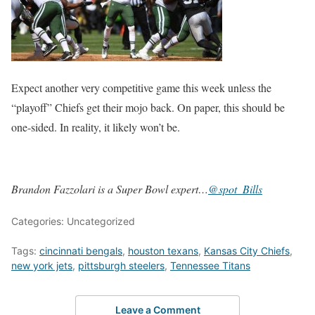
Expect another very competitive game this week unless the
“playoff” Chiefs get their mojo back. On paper, this should be
one-sided. In reality, it likely won’t be.
Brandon Fazzolari is a Super Bowl expert…
@spot_Bills
Categories: Uncategorized
Tags:
cincinnati bengals
,
houston texans
,
Kansas City Chiefs
,
new york jets
,
pittsburgh steelers
,
Tennessee Titans
Leave a Comment