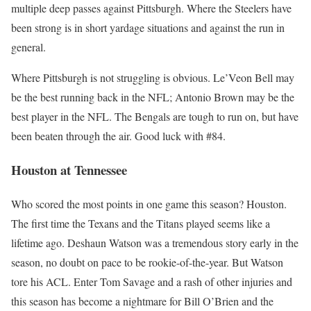
multiple deep passes against Pittsburgh. Where the Steelers have
been strong is in short yardage situations and against the run in
general.
Where Pittsburgh is not struggling is obvious. Le’Veon Bell may
be the best running back in the NFL; Antonio Brown may be the
best player in the NFL. The Bengals are tough to run on, but have
been beaten through the air. Good luck with #84.
Houston at Tennessee
Who scored the most points in one game this season? Houston.
The first time the Texans and the Titans played seems like a
lifetime ago. Deshaun Watson was a tremendous story early in the
season, no doubt on pace to be rookie-of-the-year. But Watson
tore his ACL. Enter Tom Savage and a rash of other injuries and
this season has become a nightmare for Bill O’Brien and the