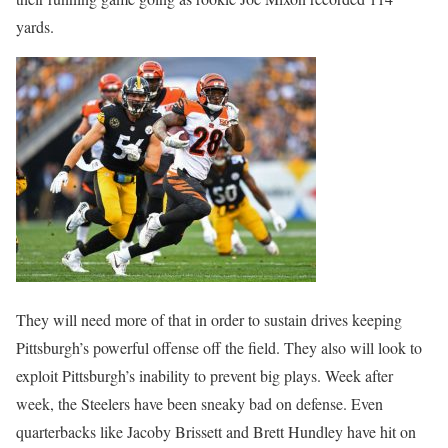
yards.
They will need more of that in order to sustain drives keeping
Pittsburgh’s powerful offense off the field. They also will look to
exploit Pittsburgh’s inability to prevent big plays. Week after
week, the Steelers have been sneaky bad on defense. Even
quarterbacks like Jacoby Brissett and Brett Hundley have hit on