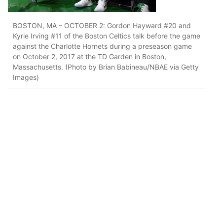
BOSTON, MA – OCTOBER 2: Gordon Hayward #20 and
Kyrie Irving #11 of the Boston Celtics talk before the game
against the Charlotte Hornets during a preseason game
on October 2, 2017 at the TD Garden in Boston,
Massachusetts. (Photo by Brian Babineau/NBAE via Getty
Images)