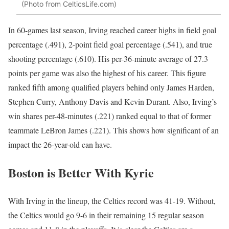
(Photo from CelticsLife.com)
In 60-games last season, Irving reached career highs in field goal
percentage (.491), 2-point field goal percentage (.541), and true
shooting percentage (.610). His per-36-minute average of 27.3
points per game was also the highest of his career. This figure
ranked fifth among qualified players behind only James Harden,
Stephen Curry, Anthony Davis and Kevin Durant. Also, Irving’s
win shares per-48-minutes (.221) ranked equal to that of former
teammate LeBron James (.221). This shows how significant of an
impact the 26-year-old can have.
Boston is Better With Kyrie
With Irving in the lineup, the Celtics record was 41-19. Without,
the Celtics would go 9-6 in their remaining 15 regular season