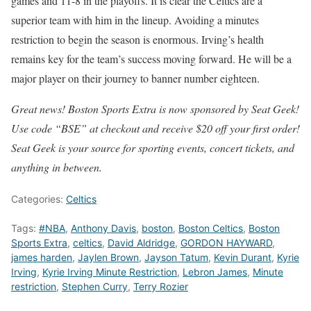
games and 11-8 in the playoffs. It is clear the Celtics are a
superior team with him in the lineup. Avoiding a minutes
restriction to begin the season is enormous. Irving’s health
remains key for the team’s success moving forward. He will be a
major player on their journey to banner number eighteen.
Great news! Boston Sports Extra is now sponsored by Seat Geek!
Use code “BSE” at checkout and receive $20 off your first order!
Seat Geek is your source for sporting events, concert tickets, and
anything in between.
Categories:
Celtics
Tags:
#NBA
,
Anthony Davis
,
boston
,
Boston Celtics
,
Boston
Sports Extra
,
celtics
,
David Aldridge
,
GORDON HAYWARD
,
james harden
,
Jaylen Brown
,
Jayson Tatum
,
Kevin Durant
,
Kyrie
Irving
,
Kyrie Irving Minute Restriction
,
Lebron James
,
Minute
restriction
,
Stephen Curry
,
Terry Rozier