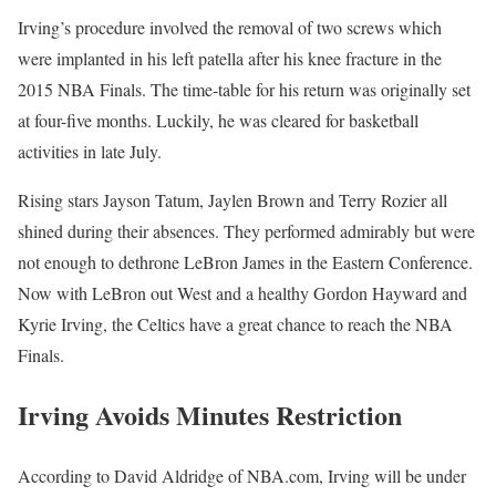
Irving’s procedure involved the removal of two screws which
were implanted in his left patella after his knee fracture in the
2015 NBA Finals. The time-table for his return was originally set
at four-five months. Luckily, he was cleared for basketball
activities in late July.
Rising stars Jayson Tatum, Jaylen Brown and Terry Rozier all
shined during their absences. They performed admirably but were
not enough to dethrone LeBron James in the Eastern Conference.
Now with LeBron out West and a healthy Gordon Hayward and
Kyrie Irving, the Celtics have a great chance to reach the NBA
Finals.
Irving Avoids Minutes Restriction
According to David Aldridge of NBA.com, Irving will be under