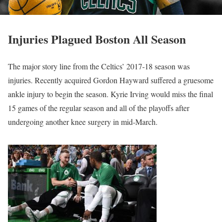
Injuries Plagued Boston All Season
The major story line from the Celtics’ 2017-18 season was
injuries. Recently acquired Gordon Hayward suffered a gruesome
ankle injury to begin the season. Kyrie Irving would miss the final
15 games of the regular season and all of the playoffs after
undergoing another knee surgery in mid-March.