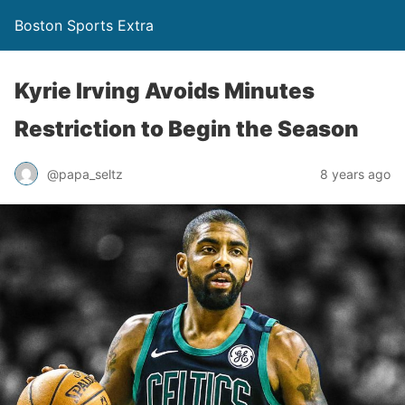
Boston Sports Extra
Kyrie Irving Avoids Minutes
Restriction to Begin the Season
@papa_seltz
8 years ago