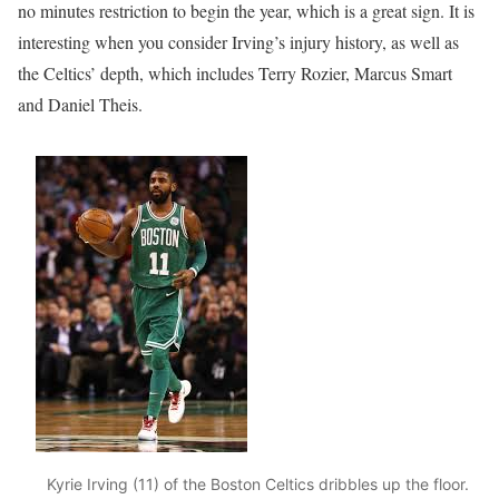
no minutes restriction to begin the year, which is a great sign. It is
interesting when you consider Irving’s injury history, as well as
the Celtics’ depth, which includes Terry Rozier, Marcus Smart
and Daniel Theis.
Kyrie Irving (11) of the Boston Celtics dribbles up the floor.