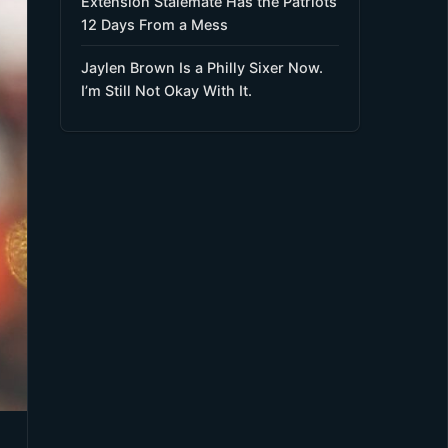
Extension Stalemate Has the Patriots
12 Days From a Mess
Jaylen Brown Is a Philly Sixer Now.
I’m Still Not Okay With It.