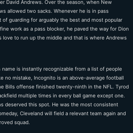
nter David Andrews. Over the season, when New
ws allowed two sacks. Whenever he is in pass
t of guarding for arguably the best and most popular
is fine work as a pass blocker, he paved the way for Dion
s love to run up the middle and that is where Andrews
name is instantly recognizable from a list of people
ke no mistake, Incognito is an above-average football
he Bills offense finished twenty-ninth in the NFL. Tyrod
kfield multiple times in every ball game except one.
ns deserved this spot. He was the most consistent
omeday, Cleveland will field a relevant team again and
proved squad.