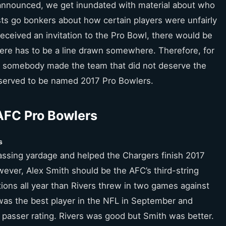
announced, we get inundated with material about who
s go bonkers about how certain players were unfairly
b received an invitation to the Pro Bowl, there would be
ere has to be a line drawn somewhere. Therefore, for
 somebody made the team that did not deserve the
eserved to be named 2017 Pro Bowlers.
AFC Pro Bowlers
s
passing yardage and helped the Chargers finish 2017
wever, Alex Smith should be the AFC’s third-string
ions all year than Rivers threw in two games against
was the best player in the NFL in September and
d passer rating. Rivers was good but Smith was better.