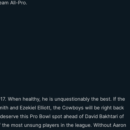
team All-Pro.
017. When healthy, he is unquestionably the best. If the
th and Ezekiel Elliott, the Cowboys will be right back
 deserve this Pro Bowl spot ahead of David Bakhtari of
f the most unsung players in the league. Without Aaron