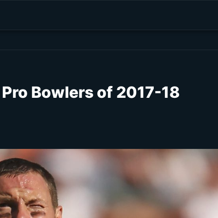
 Pro Bowlers of 2017-18