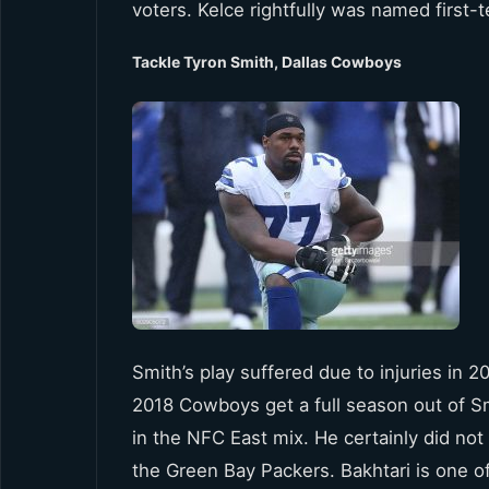
voters. Kelce rightfully was named first-
Tackle Tyron Smith, Dallas Cowboys
Smith’s play suffered due to injuries in 2
2018 Cowboys get a full season out of Smi
in the NFC East mix. He certainly did not
the Green Bay Packers. Bakhtari is one o