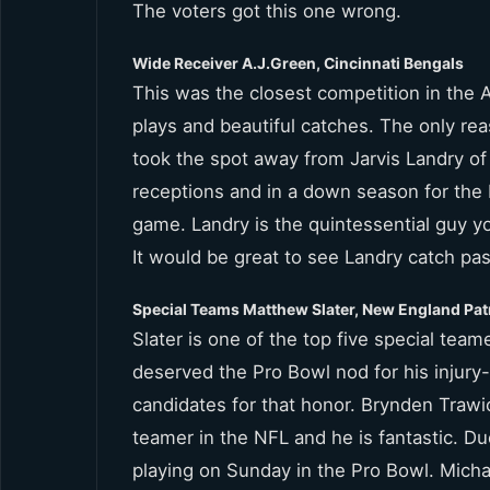
The voters got this one wrong.
Wide Receiver A.J.Green, Cincinnati Bengals
This was the closest competition in the
plays and beautiful catches. The only re
took the spot away from Jarvis Landry of
receptions and in a down season for the
game. Landry is the quintessential guy y
It would be great to see Landry catch pa
Special Teams Matthew Slater, New England Pat
Slater is one of the top five special teame
deserved the Pro Bowl nod for his injur
candidates for that honor. Brynden Trawi
teamer in the NFL and he is fantastic. Du
playing on Sunday in the Pro Bowl. Mich