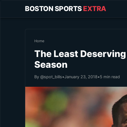
BOSTON SPORTS
EXTRA
Home
The Least Deserving
Season
By @spot_bills
•
January 23, 2018
•
5 min read