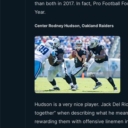
than both in 2017. In fact, Pro Football
Year.
Center Rodney Hudson, Oakland Raiders
Hudson is a very nice player. Jack Del Rio
together” when describing what he means
rewarding them with offensive linemen i