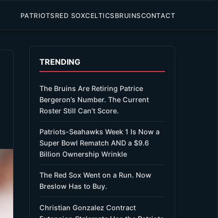
PATRIOTS
RED SOX
CELTICS
BRUINS
CONTACT
TRENDING
The Bruins Are Retiring Patrice
Bergeron’s Number. The Current
Roster Still Can’t Score.
Patriots-Seahawks Week 1 Is Now a
Super Bowl Rematch AND a $9.6
Billion Ownership Wrinkle
The Red Sox Went on a Run. Now
Breslow Has to Buy.
Christian Gonzalez Contract