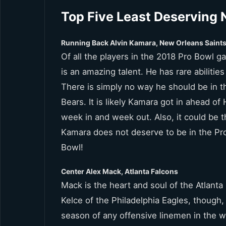
Top Five Least Deserving 
Running Back Alvin Kamara, New Orleans Saint
Of all the players in the 2018 Pro Bowl 
is an amazing talent. He has rare abiliti
There is simply no way he should be in 
Bears. It is likely Kamara got in ahead 
week in and week out. Also, it could be 
Kamara does not deserve to be in the Pro 
Bowl!
Center Alex Mack, Atlanta Falcons
Mack is the heart and soul of the Atlanta
Kelce of the Philadelphia Eagles, though,
season of any offensive linemen in the w