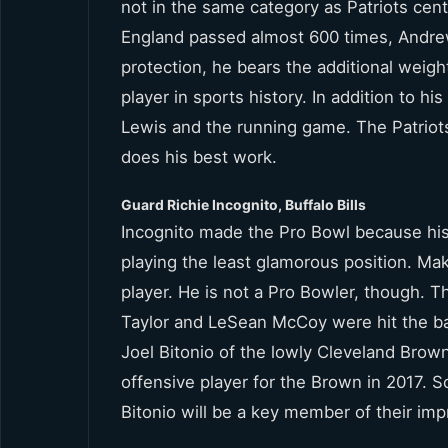
not in the same category as Patriots ce
England passed almost 600 times, Andre
protection, he bears the additional weigh
player in sports history. In addition to h
Lewis and the running game. The Patriot
does his best work.
Guard Richie Incognito, Buffalo Bills
Incognito made the Pro Bowl because his 
playing the least glamorous position. Ma
player. He is not a Pro Bowler, though. T
Taylor and LeSean McCoy were hit the bac
Joel Bitonio of the lowly Cleveland Brow
offensive player for the Brown in 2017. S
Bitonio will be a key member of their im