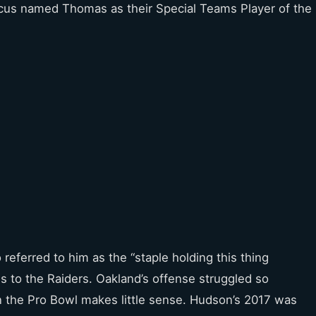
 Focus named Thomas as their Special Teams Player of the
 referred to him as the “staple holding this thing
 to the Raiders. Oakland’s offense struggled so
n the Pro Bowl makes little sense. Hudson’s 2017 was