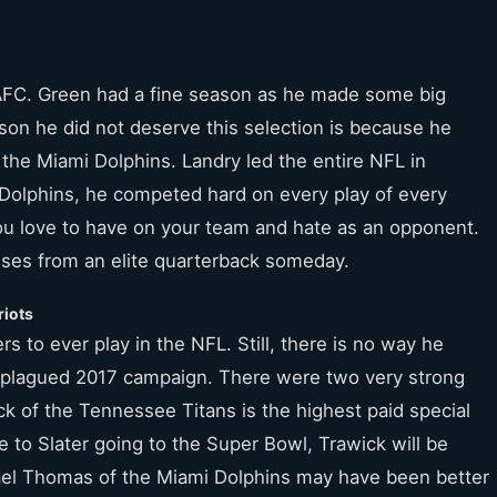
 AFC. Green had a fine season as he made some big
ason he did not deserve this selection is because he
 the Miami Dolphins. Landry led the entire NFL in
 Dolphins, he competed hard on every play of every
ou love to have on your team and hate as an opponent.
sses from an elite quarterback someday.
riots
rs to ever play in the NFL. Still, there is no way he
y-plagued 2017 campaign. There were two very strong
ck of the Tennessee Titans is the highest paid special
e to Slater going to the Super Bowl, Trawick will be
ael Thomas of the Miami Dolphins may have been better