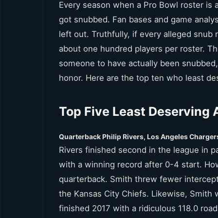
Every season when a Pro Bowl roster is 
got snubbed. Fan bases and game analyst
left out. Truthfully, if every alleged snu
about one hundred players per roster. Th
someone to have actually been snubbed,
honor. Here are the top ten who least d
Top Five Least Deserving 
Quarterback Philip Rivers, Los Angeles Charger
Rivers finished second in the league in 
with a winning record after 0-4 start. Ho
quarterback. Smith threw fewer intercept
the Kansas City Chiefs. Likewise, Smith 
finished 2017 with a ridiculous 118.0 roa