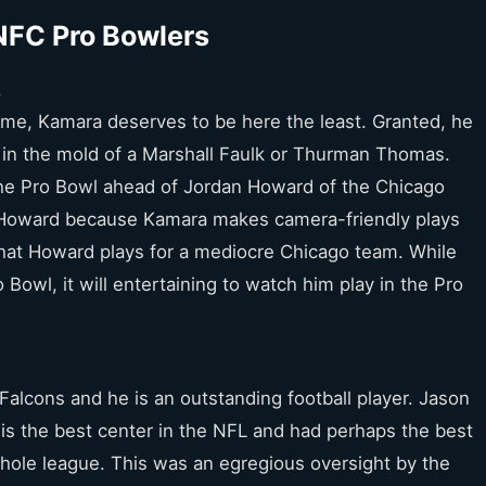
NFC Pro Bowlers
s
game, Kamara deserves to be here the least. Granted, he
es in the mold of a Marshall Faulk or Thurman Thomas.
the Pro Bowl ahead of Jordan Howard of the Chicago
of Howard because Kamara makes camera-friendly plays
that Howard plays for a mediocre Chicago team. While
Bowl, it will entertaining to watch him play in the Pro
 Falcons and he is an outstanding football player. Jason
 is the best center in the NFL and had perhaps the best
hole league. This was an egregious oversight by the