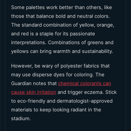
Some palettes work better than others, like
those that balance bold and neutral colors.
The standard combination of yellow, orange,
and red is a staple for its passionate
interpretations. Combinations of greens and
yellows can bring warmth and sustainability.
However, be wary of polyester fabrics that
may use disperse dyes for coloring. The
Guardian notes that
chemical colorants can
cause skin irritation
and trigger eczema. Stick
to eco-friendly and dermatologist-approved
materials to keep looking radiant in the
stadium.