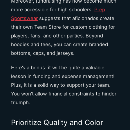
Moreover, fundraising has now become much
more accessible for high schoolers.
Prep
Sportswear
suggests that aficionados create
their own Team Store for custom clothing for
players, fans, and other parties. Beyond
hoodies and tees, you can create branded
bottoms, caps, and jerseys.
Here’s a bonus: it will be quite a valuable
lesson in funding and expense management!
Plus, it is a solid way to support your team.
You won’t allow financial constraints to hinder
triumph.
Prioritize Quality and Color