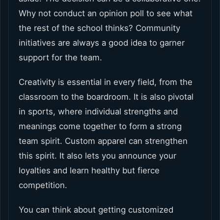
Why not conduct an opinion poll to see what
the rest of the school thinks? Community
initiatives are always a good idea to garner
support for the team.
Creativity is essential in every field, from the
classroom to the boardroom. It is also pivotal
in sports, where individual strengths and
meanings come together to form a strong
team spirit. Custom apparel can strengthen
this spirit. It also lets you announce your
loyalties and learn healthy but fierce
competition.
You can think about getting customized