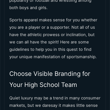
popularity of football and wrestling among
both boys and girls.
Sports apparel makes sense for you whether
you are a player or a supporter. Not all of us
have the athletic prowess or inclination, but
we can all have the spirit! Here are some
guidelines to help you in this quest to find
your unique manifestation of sportsmanship.
Choose Visible Branding for
Your High School Team
Quiet luxury may be a trend in many consumer
markets, but we daresay it makes little sense