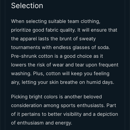
Selection
When selecting suitable team clothing,
prioritize good fabric quality. It will ensure that
the apparel lasts the brunt of sweaty
tournaments with endless glasses of soda.
Pre-shrunk cotton is a good choice as it
lowers the risk of wear and tear upon frequent
washing. Plus, cotton will keep you feeling
airy, letting your skin breathe on humid days.
Picking bright colors is another beloved
consideration among sports enthusiasts. Part
of it pertains to better visibility and a depiction
of enthusiasm and energy.