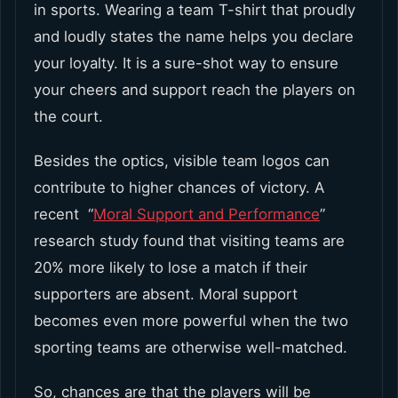
in sports. Wearing a team T-shirt that proudly
and loudly states the name helps you declare
your loyalty. It is a sure-shot way to ensure
your cheers and support reach the players on
the court.
Besides the optics, visible team logos can
contribute to higher chances of victory. A
recent “
Moral Support and Performance
”
research study found that visiting teams are
20% more likely to lose a match if their
supporters are absent. Moral support
becomes even more powerful when the two
sporting teams are otherwise well-matched.
So, chances are that the players will be