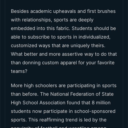
Besides academic upheavals and first brushes
with relationships, sports are deeply
embedded into this fabric. Students should be
able to subscribe to sports in individualized,
customized ways that are uniquely theirs.
What better and more assertive way to do that
than donning custom apparel for your favorite
teams?
More high schoolers are participating in sports
than before. The National Federation of State
High School Association found that 8 million
students now participate in school-sponsored
sports. This reaffirming trend is led by the