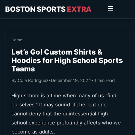
BOSTON SPORTS
EXTRA
Home
Let’s Go! Custom Shirts &
Hoodies for High School Sports
Teams
By Cole Rodriguez
•
December 19, 2024
•
4 min read
High school is a time when many of us “find
ourselves.” It may sound cliche, but one
cannot deny that the quintessential high
school experience profoundly affects who we
become as adults.