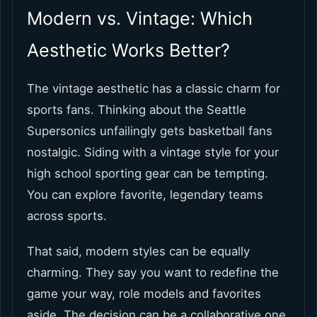
Modern vs. Vintage: Which
Aesthetic Works Better?
The vintage aesthetic has a classic charm for
sports fans. Thinking about the Seattle
Supersonics unfailingly gets basketball fans
nostalgic. Siding with a vintage style for your
high school sporting gear can be tempting.
You can explore favorite, legendary teams
across sports.
That said, modern styles can be equally
charming. They say you want to redefine the
game your way, role models and favorites
aside. The decision can be a collaborative one.