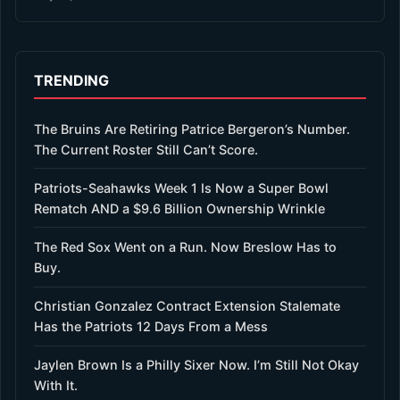
TRENDING
The Bruins Are Retiring Patrice Bergeron’s Number.
The Current Roster Still Can’t Score.
Patriots-Seahawks Week 1 Is Now a Super Bowl
Rematch AND a $9.6 Billion Ownership Wrinkle
The Red Sox Went on a Run. Now Breslow Has to
Buy.
Christian Gonzalez Contract Extension Stalemate
Has the Patriots 12 Days From a Mess
Jaylen Brown Is a Philly Sixer Now. I’m Still Not Okay
With It.