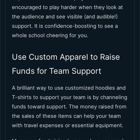
encouraged to play harder when they look at
the audience and see visible (and audible!)
support. It is confidence-boosting to see a
whole school cheering for you.
Use Custom Apparel to Raise
Funds for Team Support
A brilliant way to use customized hoodies and
T-shirts to support your team is by channeling
funds toward support. The money raised from
the sales of these items can help your team
with travel expenses or essential equipment.