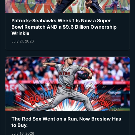
Patriots-Seahawks Week 1 Is Now a Super
Bowl Rematch AND a $9.6 Billion Ownership
Wrinkle
July 21, 2026
The Red Sox Went on a Run. Now Breslow Has
to Buy.
July 16, 2026