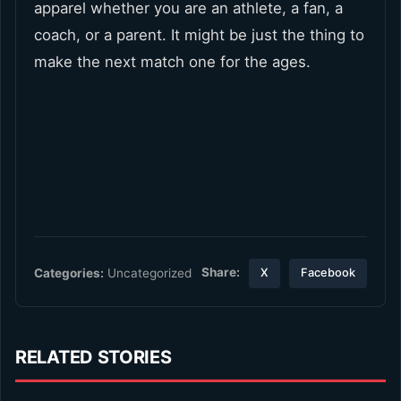
apparel whether you are an athlete, a fan, a
coach, or a parent. It might be just the thing to
make the next match one for the ages.
Share:
Categories:
Uncategorized
X
Facebook
RELATED STORIES