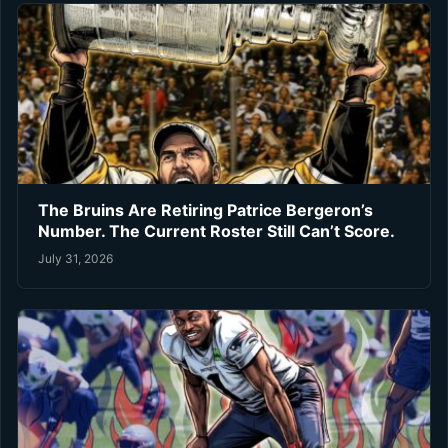
The Bruins Are Retiring Patrice Bergeron’s
Number. The Current Roster Still Can’t Score.
July 31, 2026