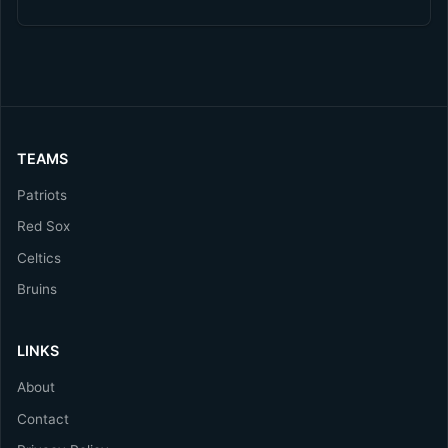
TEAMS
Patriots
Red Sox
Celtics
Bruins
LINKS
About
Contact