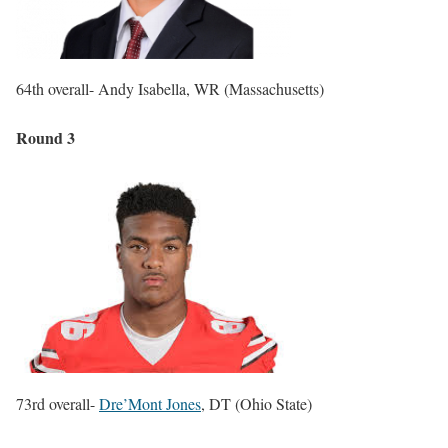
64th overall- Andy Isabella, WR (Massachusetts)
Round 3
73rd overall-
Dre’Mont Jones
, DT (Ohio State)