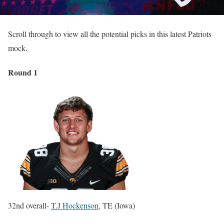
Scroll through to view all the potential picks in this latest Patriots
mock.
Round 1
32nd overall-
T.J Hockenson
, TE (Iowa)