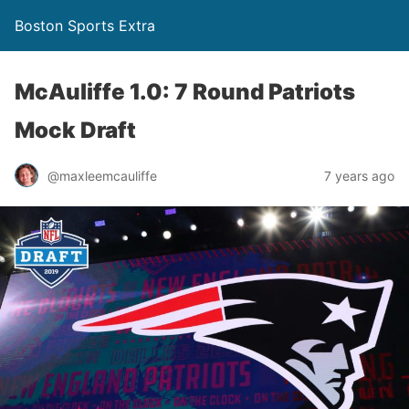
Boston Sports Extra
McAuliffe 1.0: 7 Round Patriots
Mock Draft
@maxleemcauliffe
7 years ago