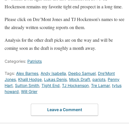
Hockenson remains my favorite tight end prospect in a long time.
Please click on Dre’Mont Jones and TJ Hockenson’s names to see
the already written scouting reports on them.
Analysis for the other draft picks are on the way and will be
coming soon as the draft is roughly a month away.
Categories:
Patriots
Tags:
Alex Barnes
,
Andy Isabella
,
Deebo Samuel
,
Dre’Mont
Jones
,
Khalil Hodge
,
Lukas Denis
,
Mock Draft
,
pariots
,
Penny
Hart
,
Sutton Smith
,
Tight End
,
TJ Hockenson
,
Tre Lamar
,
tytus
howard
,
Will Grier
Leave a Comment