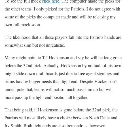
To see the full mock
click here.
The computer made the picks for
the other teams, I only picked for the Patriots. I do not agree with
some of the picks the computer made and will be releasing my
own full mock soon.
The likelihood that all these players fall into the Patriots hands are
somewhat slim but not unrealistic.
Many might point to T.J Hockenson and say he will be long gone
before the 32nd pick. Actually, Hockenson by no fault of his own,
might slide down draft boards just due to free agent signings and
teams having bigger needs than tight end. Despite Hockenson’s
unreal potential, teams will not so much pass him up but will
more pass up the tight end position all together.
That being said, if Hockenson is gone before the 32nd pick, the
Patriots will most likely have a choice between Noah Fanta and
Irv Smith. Both tight ends are also tremendous, however,