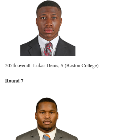
205th overall- Lukas Denis, S (Boston College)
Round 7