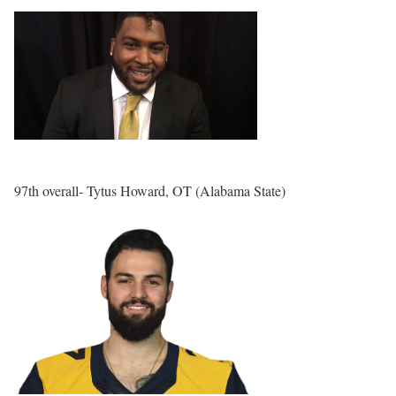
97th overall- Tytus Howard, OT (Alabama State)