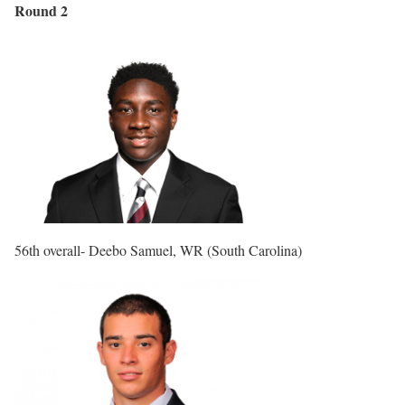
Round 2
56th overall- Deebo Samuel, WR (South Carolina)