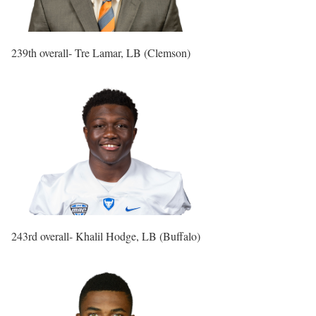
239th overall- Tre Lamar, LB (Clemson)
243rd overall- Khalil Hodge, LB (Buffalo)