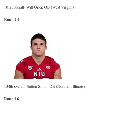
101st overall- Will Grier, QB (West Virginia)
Round 4
134th overall- Sutton Smith, DE (Northern Illinois)
Round 6