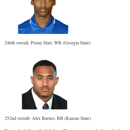
246th overall- Penny Hart, WR (Georgia State)
252nd overall- Alex Barnes, RB (Kansas State)