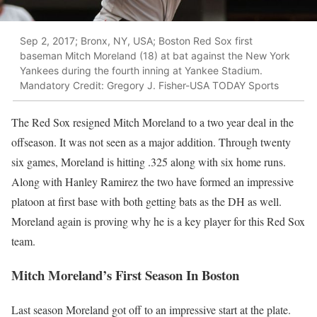
Sep 2, 2017; Bronx, NY, USA; Boston Red Sox first
baseman Mitch Moreland (18) at bat against the New York
Yankees during the fourth inning at Yankee Stadium.
Mandatory Credit: Gregory J. Fisher-USA TODAY Sports
The Red Sox resigned Mitch Moreland to a two year deal in the
offseason. It was not seen as a major addition. Through twenty
six games, Moreland is hitting .325 along with six home runs.
Along with Hanley Ramirez the two have formed an impressive
platoon at first base with both getting bats as the DH as well.
Moreland again is proving why he is a key player for this Red Sox
team.
Mitch Moreland’s First Season In Boston
Last season Moreland got off to an impressive start at the plate.