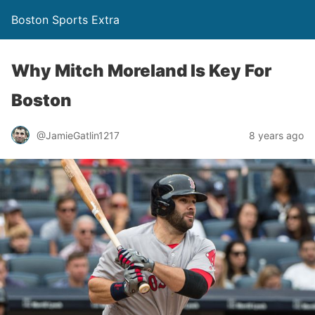
Boston Sports Extra
Why Mitch Moreland Is Key For
Boston
@JamieGatlin1217
8 years ago