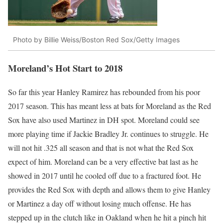
Photo by Billie Weiss/Boston Red Sox/Getty Images
Moreland’s Hot Start to 2018
So far this year Hanley Ramirez has rebounded from his poor
2017 season. This has meant less at bats for Moreland as the Red
Sox have also used Martinez in DH spot. Moreland could see
more playing time if Jackie Bradley Jr. continues to struggle. He
will not hit .325 all season and that is not what the Red Sox
expect of him. Moreland can be a very effective bat last as he
showed in 2017 until he cooled off due to a fractured foot. He
provides the Red Sox with depth and allows them to give Hanley
or Martinez a day off without losing much offense. He has
stepped up in the clutch like in Oakland when he hit a pinch hit