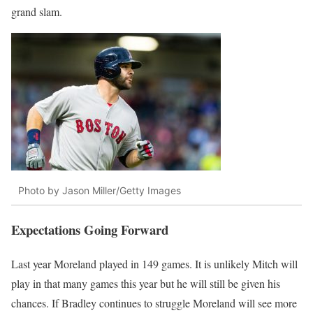
grand slam.
Photo by Jason Miller/Getty Images
Expectations Going Forward
Last year Moreland played in 149 games. It is unlikely Mitch will
play in that many games this year but he will still be given his
chances. If Bradley continues to struggle Moreland will see more