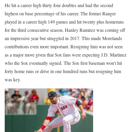
He hit a career high thirty four doubles and had the second
highest on base percentage of his career. The former Ranger
played in a career high 149 games and hit twenty plus homeruns
for the third consecutive season. Hanley Ramirez was coming off
an impressive year but struggled in 2017. This made Morelands
contributions even more important. Resigning him was not seen
as a major move given that Sox fans were expecting J.D. Martinez
who the Sox eventually signed. The Sox first baseman won’t hit
forty home runs or drive in one hundred runs but resigning him
was key.