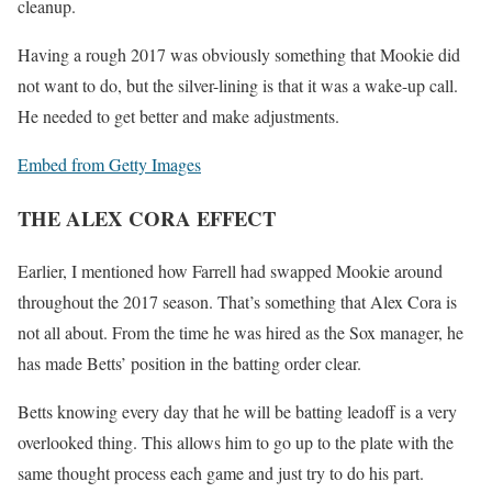
cleanup.
Having a rough 2017 was obviously something that Mookie did
not want to do, but the silver-lining is that it was a wake-up call.
He needed to get better and make adjustments.
Embed from Getty Images
THE ALEX CORA EFFECT
Earlier, I mentioned how Farrell had swapped Mookie around
throughout the 2017 season. That’s something that Alex Cora is
not all about. From the time he was hired as the Sox manager, he
has made Betts’ position in the batting order clear.
Betts knowing every day that he will be batting leadoff is a very
overlooked thing. This allows him to go up to the plate with the
same thought process each game and just try to do his part.