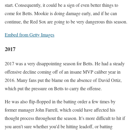
start. Consequently, it could be a sign of even better things to
come for Betts. Mookie is doing damage early, and if he can
continue, the Red Sox are going to be very dangerous this season.
Embed from Getty Images
2017
2017 was a very disappointing season for Betts. He had a steady
offensive decline coming off of an insane MVP caliber year in
2016. Many fans put the blame on the absence of David Ortiz,
which put the pressure on Betts to carry the offense.
He was also flip-flopped in the batting order a few times by
former manager John Farrell, which could have affected his
thought process throughout the season. It’s more difficult to hit if
you aren’t sure whether you’d be hitting leadoff, or batting