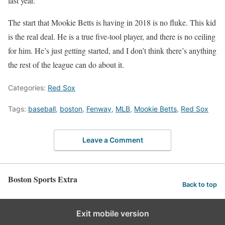
last year.
The start that Mookie Betts is having in 2018 is no fluke. This kid
is the real deal. He is a true five-tool player, and there is no ceiling
for him. He’s just getting started, and I don’t think there’s anything
the rest of the league can do about it.
Categories:
Red Sox
Tags:
baseball
,
boston
,
Fenway
,
MLB
,
Mookie Betts
,
Red Sox
Leave a Comment
Boston Sports Extra
Back to top
Exit mobile version