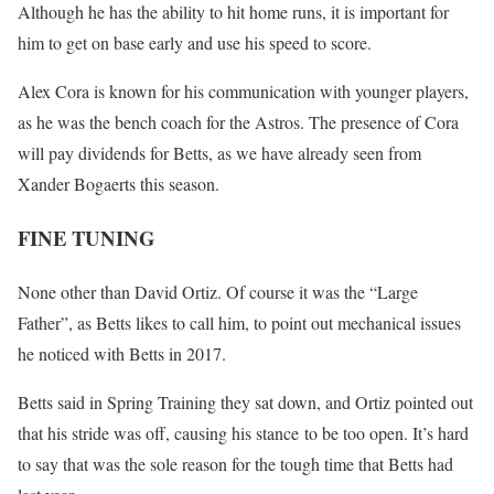
Although he has the ability to hit home runs, it is important for
him to get on base early and use his speed to score.
Alex Cora is known for his communication with younger players,
as he was the bench coach for the Astros. The presence of Cora
will pay dividends for Betts, as we have already seen from
Xander Bogaerts this season.
FINE TUNING
None other than David Ortiz. Of course it was the “Large
Father”, as Betts likes to call him, to point out mechanical issues
he noticed with Betts in 2017.
Betts said in Spring Training they sat down, and Ortiz pointed out
that his stride was off, causing his stance to be too open. It’s hard
to say that was the sole reason for the tough time that Betts had