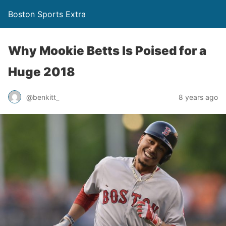
Boston Sports Extra
Why Mookie Betts Is Poised for a
Huge 2018
@benkitt_
8 years ago