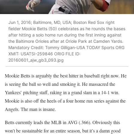
Jun 1, 2016; Baltimore, MD, USA; Boston Red Sox right
fielder Mookie Betts (50) celebrates as he rounds the bases
after hitting a solo home run during the first inning against
the Baltimore Orioles after at Oriole Park at Camden Yards.
Mandatory Credit: Tommy Gilligan-USA TODAY Sports ORG
XMIT: USATSI-259846 ORIG FILE ID:
20160601_ajw_gb3_093.jpg
Mookie Betts is arguably the best hitter in baseball right now. He
is seeing the ball so well and smoking it. He massacred the
Yankees’ pitching staff, raking in a grand slam in a 14-1 win.
Mookie is also off the heels of a four home run series against the
Angels. The man is insane.
Betts currently leads the MLB in AVG (.366). Obviously this
won’t be sustainable for an entire season, but it’s a damn good