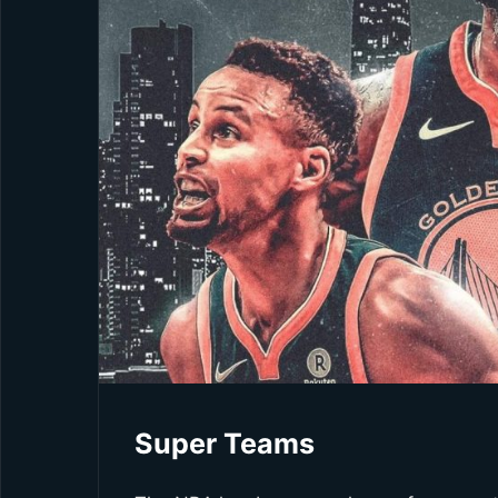
Super Teams