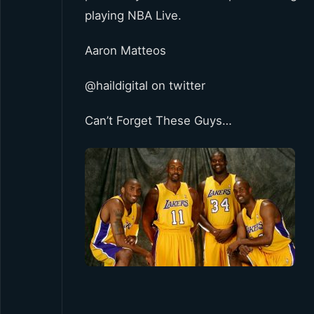
playing NBA Live.
Aaron Matteos
@haildigital on twitter
Can’t Forget These Guys…