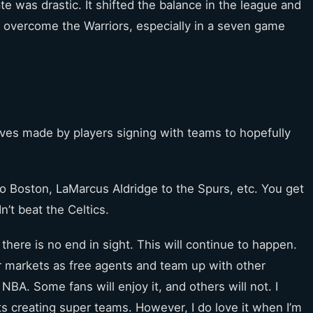
e was drastic. It shifted the balance in the league and
to overcome the Warriors, especially in a seven game
oves made by players signing with teams to hopefully
o Boston, LaMarcus Aldridge to the Spurs, etc. You get
n’t beat the Celtics.
there is no end in sight. This will continue to happen.
er markets as free agents and team up with other
 NBA. Some fans will enjoy it, and others will not. I
ts creating super teams. However, I do love it when I’m