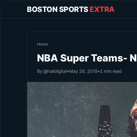
BOSTON SPORTS
EXTRA
Home
NBA Super Teams- No
By @haildigital
•
May 26, 2018
•
2 min read