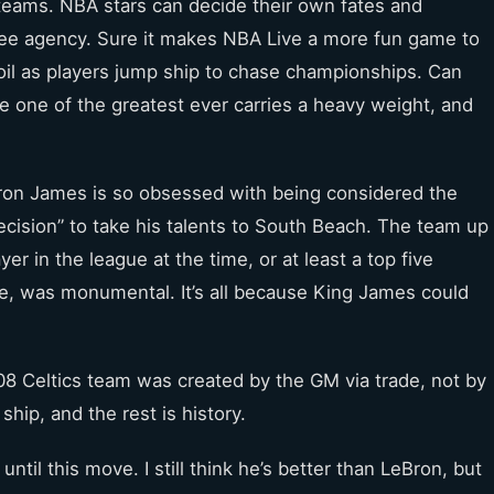
eams. NBA stars can decide their own fates and
ree agency. Sure it makes NBA Live a more fun game to
rmoil as players jump ship to chase championships. Can
 one of the greatest ever carries a heavy weight, and
on James is so obsessed with being considered the
ecision” to take his talents to South Beach. The team up
r in the league at the time, or at least a top five
ime, was monumental. It’s all because King James could
008 Celtics team was created by the GM via trade, not by
hip, and the rest is history.
ntil this move. I still think he’s better than LeBron, but