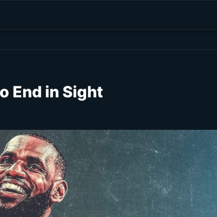
 End in Sight