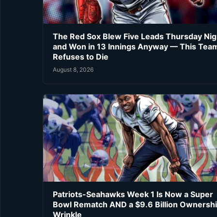
The Red Sox Blew Five Leads Thursday Nig
and Won in 13 Innings Anyway — This Tea
Refuses to Die
August 8, 2026
Patriots-Seahawks Week 1 Is Now a Super
Bowl Rematch AND a $9.6 Billion Ownersh
Wrinkle