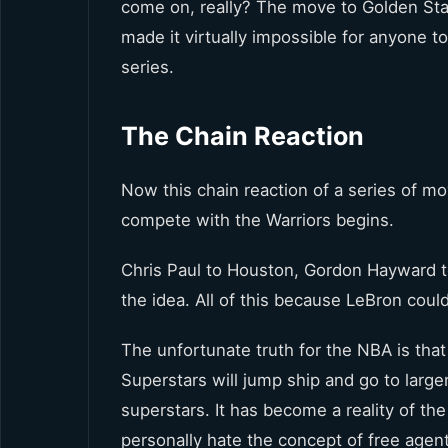
come on, really? The move to Golden Stat
made it virtually impossible for anyone 
series.
The Chain Reaction
Now this chain reaction of a series of m
compete with the Warriors begins.
Chris Paul to Houston, Gordon Hayward t
the idea. All of this because LeBron could
The unfortunate truth for the NBA is that 
Superstars will jump ship and go to larg
superstars. It has become a reality of the
personally hate the concept of free agen