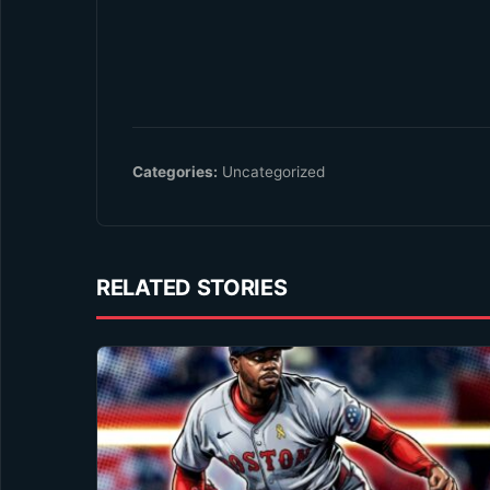
Categories:
Uncategorized
RELATED STORIES