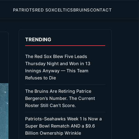
PATRIOTS
RED SOX
CELTICS
BRUINS
CONTACT
TRENDING
The Red Sox Blew Five Leads
Thursday Night and Won in 13
Innings Anyway — This Team
Refuses to Die
The Bruins Are Retiring Patrice
Bergeron’s Number. The Current
Roster Still Can’t Score.
Patriots-Seahawks Week 1 Is Now a
Super Bowl Rematch AND a $9.6
Billion Ownership Wrinkle