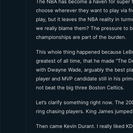
The NBA has become a haven for super t
choose wherever they want to play via f
play, but it leaves the NBA reality in tu
we really blame them? The pressure to be
championships are part of the burden.
This whole thing happened because LeBr
greatest of all time, that he made “The D
with Dwayne Wade, arguably the best playe
player and MVP candidate still in his pr
not beat the big three Boston Celtics.
Let’s clarify something right now. The 2
ring chasing players. King James jumped s
Then came Kevin Durant. I really liked KD u