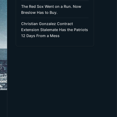
The Red Sox Went on a Run. Now
Breslow Has to Buy.
Christian Gonzalez Contract
Extension Stalemate Has the Patriots
12 Days From a Mess