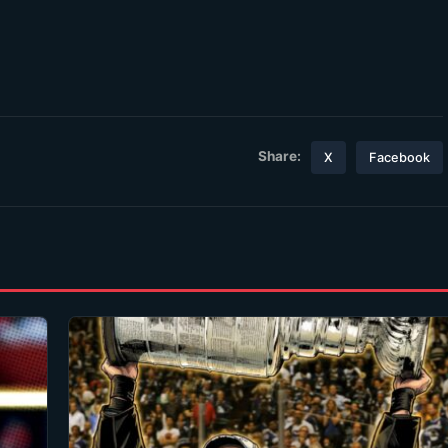
Share:
X
Facebook