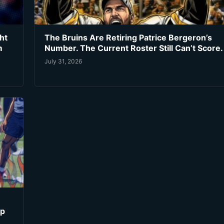
ht
The Bruins Are Retiring Patrice Bergeron’s
m
Number. The Current Roster Still Can’t Score.
July 31, 2026
ip