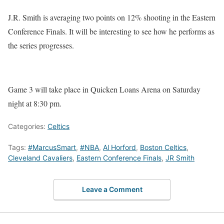
J.R. Smith is averaging two points on 12% shooting in the Eastern
Conference Finals. It will be interesting to see how he performs as
the series progresses.
Game 3 will take place in Quicken Loans Arena on Saturday
night at 8:30 pm.
Categories:
Celtics
Tags:
#MarcusSmart
,
#NBA
,
Al Horford
,
Boston Celtics
,
Cleveland Cavaliers
,
Eastern Conference Finals
,
JR Smith
Leave a Comment