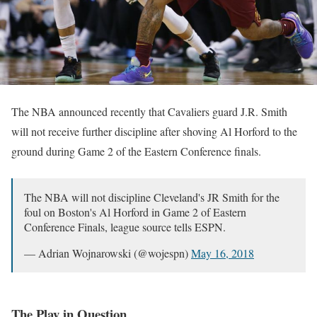
The NBA announced recently that Cavaliers guard J.R. Smith
will not receive further discipline after shoving Al Horford to the
ground during Game 2 of the Eastern Conference finals.
The NBA will not discipline Cleveland's JR Smith for the
foul on Boston's Al Horford in Game 2 of Eastern
Conference Finals, league source tells ESPN.
— Adrian Wojnarowski (@wojespn)
May 16, 2018
The Play in Question