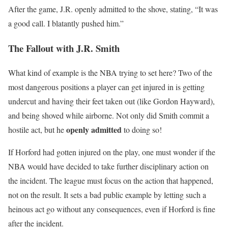
After the game, J.R. openly admitted to the shove, stating, “It was
a good call. I blatantly pushed him.”
The Fallout with J.R. Smith
What kind of example is the NBA trying to set here? Two of the
most dangerous positions a player can get injured in is getting
undercut and having their feet taken out (like Gordon Hayward),
and being shoved while airborne. Not only did Smith commit a
openly admitted
hostile act, but he
to doing so!
If Horford had gotten injured on the play, one must wonder if the
NBA would have decided to take further disciplinary action on
the incident. The league must focus on the action that happened,
not on the result. It sets a bad public example by letting such a
heinous act go without any consequences, even if Horford is fine
after the incident.