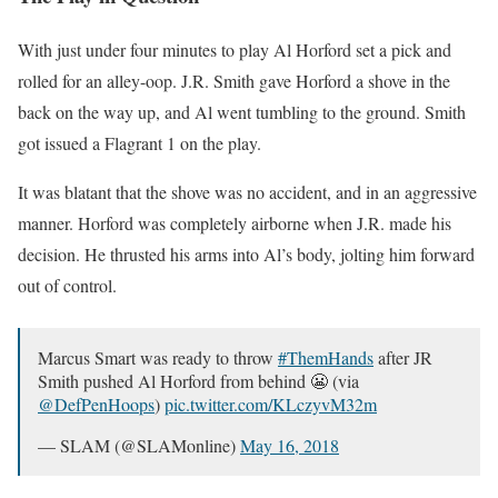
With just under four minutes to play Al Horford set a pick and
rolled for an alley-oop. J.R. Smith gave Horford a shove in the
back on the way up, and Al went tumbling to the ground. Smith
got issued a Flagrant 1 on the play.
It was blatant that the shove was no accident, and in an aggressive
manner. Horford was completely airborne when J.R. made his
decision. He thrusted his arms into Al’s body, jolting him forward
out of control.
Marcus Smart was ready to throw
#ThemHands
after JR
Smith pushed Al Horford from behind 😬 (via
@DefPenHoops
)
pic.twitter.com/KLczyvM32m
— SLAM (@SLAMonline)
May 16, 2018