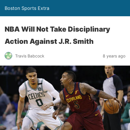
Boston Sports Extra
NBA Will Not Take Disciplinary
Action Against J.R. Smith
Travis Babcock
8 years ago