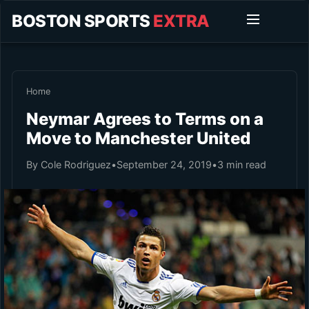
BOSTON SPORTS
EXTRA
Home
Neymar Agrees to Terms on a
Move to Manchester United
By Cole Rodriguez
•
September 24, 2019
•
3 min read