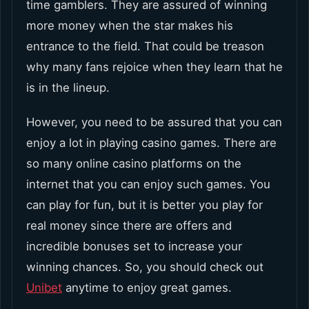
time gamblers. They are assured of winning
more money when the star makes his
entrance to the field. That could be treason
why many fans rejoice when they learn that he
is in the lineup.
However, you need to be assured that you can
enjoy a lot in playing casino games. There are
so many online casino platforms on the
internet that you can enjoy such games. You
can play for fun, but it is better you play for
real money since there are offers and
incredible bonuses set to increase your
winning chances. So, you should check out
Unibet
anytime to enjoy great games.