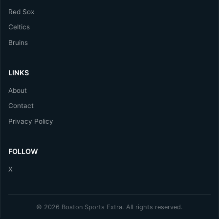
Red Sox
Celtics
Bruins
LINKS
About
Contact
Privacy Policy
FOLLOW
X
© 2026 Boston Sports Extra. All rights reserved.