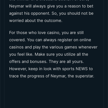
Neymar will always give you a reason to bet
against his opponent. So, you should not be
worried about the outcome.
For those who love casino, you are still
covered. You can always register on online
casinos and play the various games whenever
you feel like. Make sure you utilize all the
offers and bonuses. They are all yours.
However, keep in look with sports NEWS to
trace the progress of Neymar, the superstar.