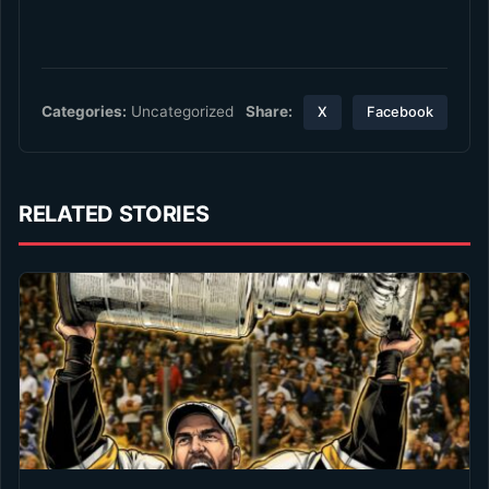
Share:
Categories:
Uncategorized
X
Facebook
RELATED STORIES