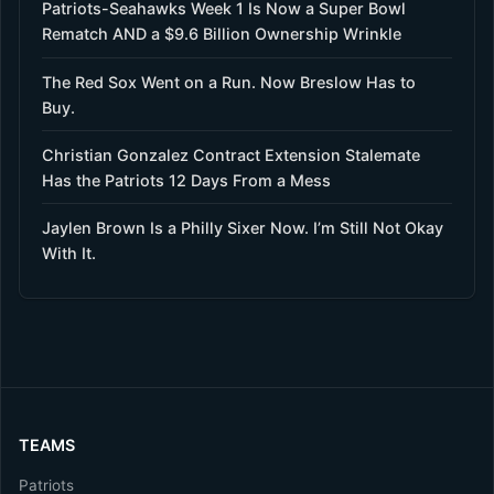
Patriots-Seahawks Week 1 Is Now a Super Bowl
Rematch AND a $9.6 Billion Ownership Wrinkle
The Red Sox Went on a Run. Now Breslow Has to
Buy.
Christian Gonzalez Contract Extension Stalemate
Has the Patriots 12 Days From a Mess
Jaylen Brown Is a Philly Sixer Now. I’m Still Not Okay
With It.
TEAMS
Patriots