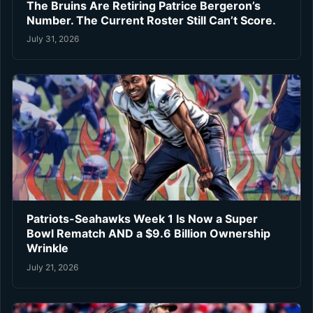
The Bruins Are Retiring Patrice Bergeron’s
Number. The Current Roster Still Can’t Score.
July 31, 2026
Patriots-Seahawks Week 1 Is Now a Super
Bowl Rematch AND a $9.6 Billion Ownership
Wrinkle
July 21, 2026