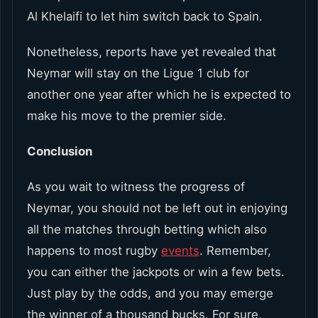
Al Khelaifi to let him switch back to Spain.
Nonetheless, reports have yet revealed that
Neymar will stay on the Ligue 1 club for
another one year after which he is expected to
make his move to the premier side.
Conclusion
As you wait to witness the progress of
Neymar, you should not be left out in enjoying
all the matches through betting which also
happens to most rugby
events
. Remember,
you can either the jackpots or win a few bets.
Just play by the odds, and you may emerge
the winner of a thousand bucks. For sure,