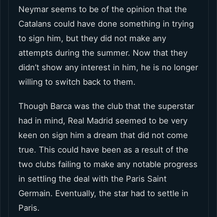
Neymar seems to be of the opinion that the
Catalans could have done something in trying
to sign him, but they did not make any
attempts during the summer. Now that they
didn’t show any interest in him, he is no longer
willing to switch back to them.
Though Barca was the club that the superstar
had in mind, Real Madrid seemed to be very
keen on sign him a dream that did not come
true. This could have been as a result of the
two clubs failing to make any notable progress
in settling the deal with the Paris Saint
Germain. Eventually, the star had to settle in
Paris.