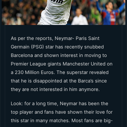
As per the reports, Neymar- Paris Saint
Germain (PSG) star has recently snubbed
Barcelona and shown interest in moving to
Premier League giants Manchester United on
a 230 Million Euros. The superstar revealed
that he is disappointed at the Barca’s since
they are not interested in him anymore.
Look: for a long time, Neymar has been the
top player and fans have shown their love for
this star in many matches. Most fans are big-