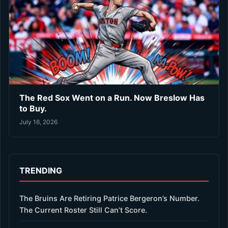
The Red Sox Went on a Run. Now Breslow Has
to Buy.
July 16, 2026
TRENDING
The Bruins Are Retiring Patrice Bergeron’s Number.
The Current Roster Still Can’t Score.