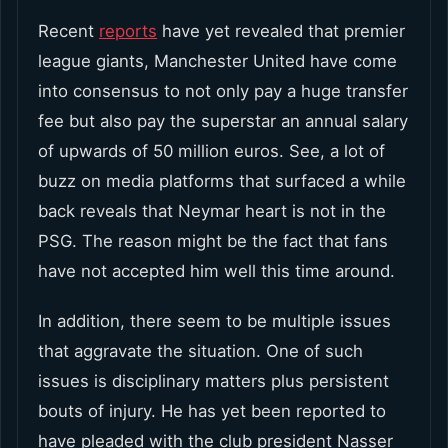
Recent
reports
have yet revealed that premier
league giants, Manchester United have come
into consensus to not only pay a huge transfer
fee but also pay the superstar an annual salary
of upwards of 50 million euros. See, a lot of
buzz on media platforms that surfaced a while
back reveals that Neymar heart is not in the
PSG. The reason might be the fact that fans
have not accepted him well this time around.
In addition, there seem to be multiple issues
that aggravate the situation. One of such
issues is disciplinary matters plus persistent
bouts of injury. He has yet been reported to
have pleaded with the club president Nasser