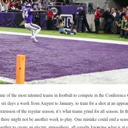
ome of the most talented teams in football to compete in the Conferen
 six days a week from August to January, to train for a shot at an appe
extension of the regular season, it’s what teams grind for all season. In t
t there might not be another week to play. One mistake could end a seas
ether to create an electric atmosphere, all equally knowing what is at s