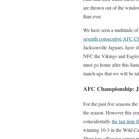
are thrown out of the window
than ever.
We have seen a multitude of s
seventh consecutive AFC C
Jacksonville Jaguars, have sh
NFC the Vikings and Eagles w
must go home after this Su
match-ups that we will be ta
AFC Championship: Jac
For the past five seasons th
the season. However this yea
coincidentally
the last time 
winning 10-3 in the Wild Car
Their low offensive output i