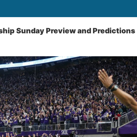
hip Sunday Preview and Predictions