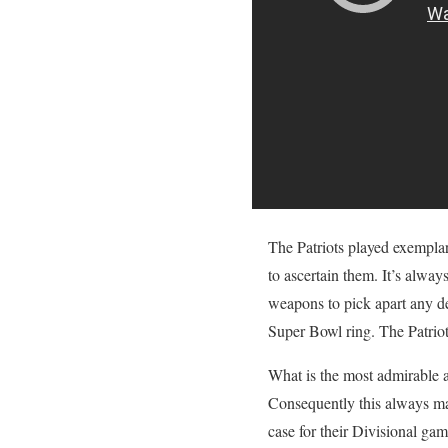
The Patriots played exemplar
to ascertain them. It’s alwa
weapons to pick apart any de
Super Bowl ring. The Patriot
What is the most admirable a
Consequently this always mak
case for their Divisional gam