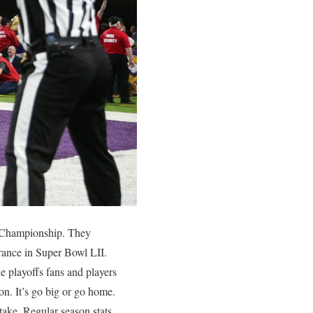
ce Championship. They
arance in Super Bowl LII.
he playoffs fans and players
on. It’s go big or go home.
take. Regular season stats