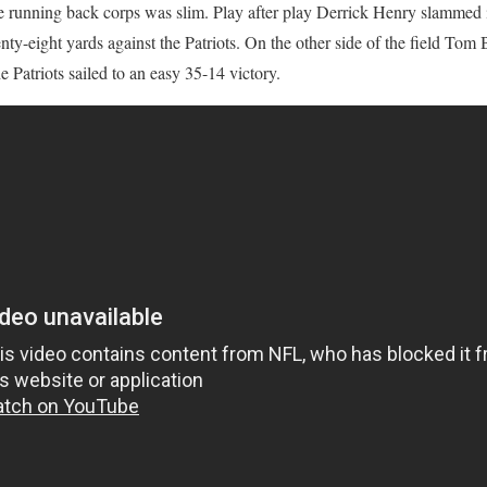
running back corps was slim. Play after play Derrick Henry slammed i
nty-eight yards against the Patriots. On the other side of the field Tom
e Patriots sailed to an easy 35-14 victory.