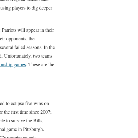
using players to dig deeper
Patriots will appear in their
eir opponents, the
everal failed seasons. In the
d. Unfortunately, two teams
ionship games
. These are the
ed to eclipse five wins on
 the first time since 2007;
le to survive the Bills,
nal game in Pittsburgh.
FC’s premier squads.