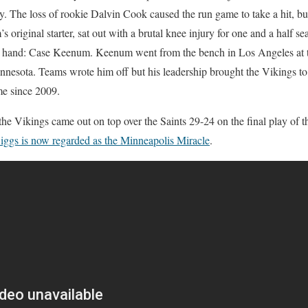
ay. The loss of rookie Dalvin Cook caused the run game to take a hit, bu
 original starter, sat out with a brutal knee injury for one and a half s
t hand: Case Keenum. Keenum went from the bench in Los Angeles at th
nesota. Teams wrote him off but his leadership brought the Vikings to
ime since 2009.
 the Vikings came out on top over the Saints 29-24 on the final play of 
ggs is now regarded as the Minneapolis Miracle
.