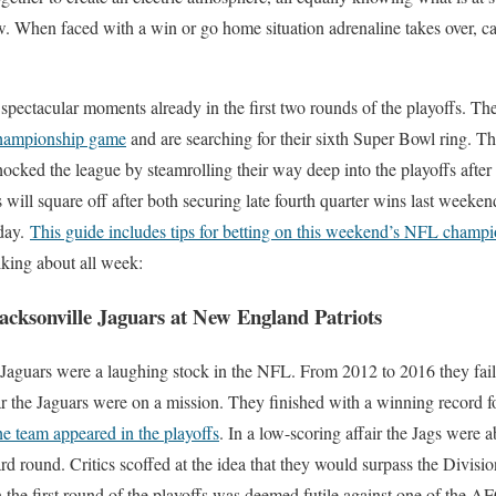
. When faced with a win or go home situation adrenaline takes over, ca
pectacular moments already in the first two rounds of the playoffs. The 
hampionship game
and are searching for their sixth Super Bowl ring. Th
ocked the league by steamrolling their way deep into the playoffs after s
ill square off after both securing late fourth quarter wins last weeken
nday.
This guide includes tips for betting on this weekend’s NFL champ
lking about all week:
ksonville Jaguars at New England Patriots
e Jaguars were a laughing stock in the NFL. From 2012 to 2016 they fail
r the Jaguars were on a mission. They finished with a winning record for
the team appeared in the playoffs
. In a low-scoring affair the Jags were ab
d round. Critics scoffed at the idea that they would surpass the Divisio
n the first round of the playoffs was deemed futile against one of the A