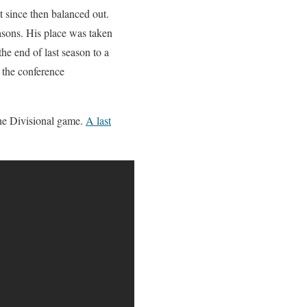
t since then balanced out.
easons. His place was taken
e end of last season to a
 the conference
the Divisional game.
A last