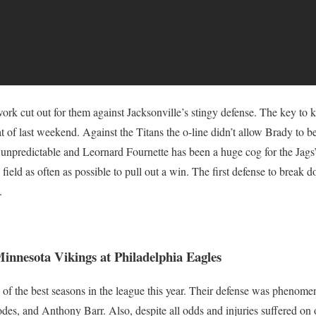
work cut out for them against Jacksonville’s stingy defense. The key to ke
at of last weekend. Against the Titans the o-line didn’t allow Brady to 
 unpredictable and Leornard Fournette has been a huge cog for the Jags
field as often as possible to pull out a win. The first defense to break 
.
nesota Vikings at Philadelphia Eagles
of the best seasons in the league this year. Their defense was phenom
es, and Anthony Barr. Also, despite all odds and injuries suffered on 