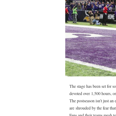
The stage has been set for s
devoted over 1,500 hours, or
The postseason isn’t just an 
are shrouded by the fear tha
Fans and their teams mesh tog