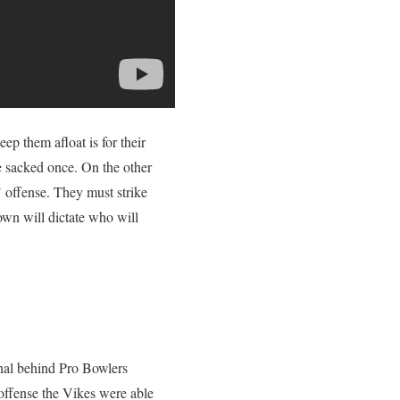
ep them afloat is for their
be sacked once. On the other
’ offense. They must strike
down will dictate who will
enal behind Pro Bowlers
offense the Vikes were able