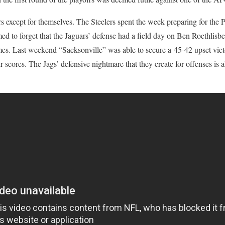
 except for themselves. The Steelers spent the week preparing for the Pat
d to forget that the Jaguars’ defense had a field day on Ben Roethlisb
es. Last weekend “Sacksonville” was able to secure a 45-42 upset victo
ur scores. The Jags’ defensive nightmare that they create for offenses i