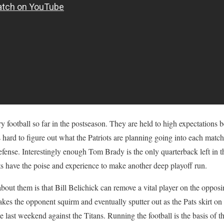
y football so far in the postseason. They are held to high expectations 
ys hard to figure out what the Patriots are planning going into each matc
fense. Interestingly enough Tom Brady is the only quarterback left in 
s have the poise and experience to make another deep playoff run.
bout them is that Bill Belichick can remove a vital player on the oppo
es the opponent squirm and eventually sputter out as the Pats skirt on
e last weekend against the Titans. Running the football is the basis of t