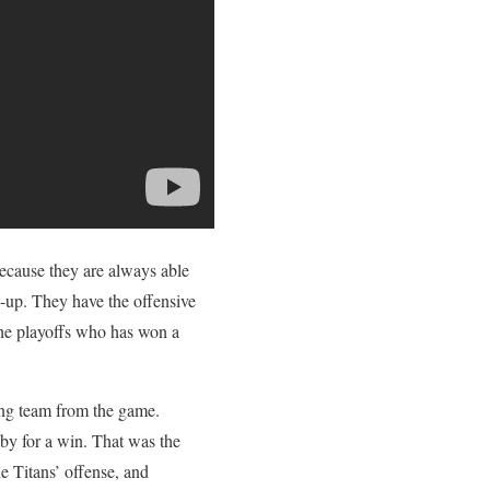
because they are always able
h-up. They have the offensive
the playoffs who has won a
sing team from the game.
 by for a win. That was the
he Titans’ offense, and