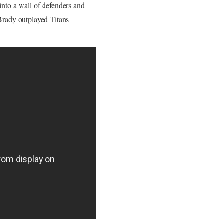
nto a wall of defenders and
 Brady outplayed Titans