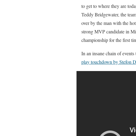
to get to where they are tod
Teddy Bridgewater, the team’s
over by the man with the ho
strong MVP candidate in Min
championship for the first t
In an insane chain of events
play touchdown by Stefon Di