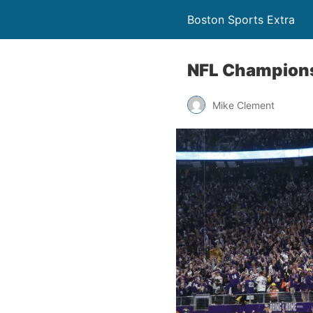
Boston Sports Extra
NFL Champions
Mike Clement