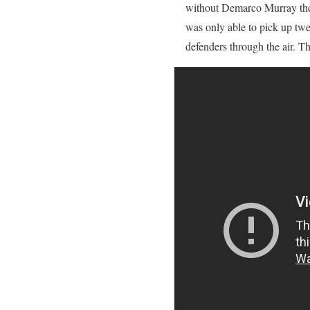
without Demarco Murray the 
was only able to pick up twe
defenders through the air. Th