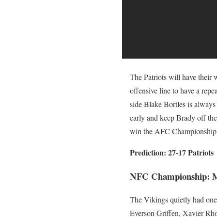
The Patriots will have their 
offensive line to have a repe
side Blake Bortles is always
early and keep Brady off the 
win the AFC Championship
Prediction: 27-17 Patriots
NFC Championship: Min
The Vikings quietly had one 
Everson Griffen, Xavier Rhod