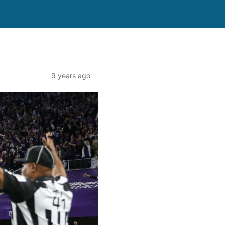
9 years ago