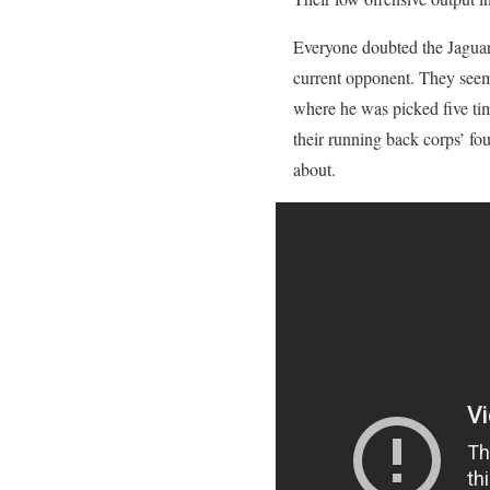
Everyone doubted the Jaguars
current opponent. They seeme
where he was picked five tim
their running back corps’ fo
about.