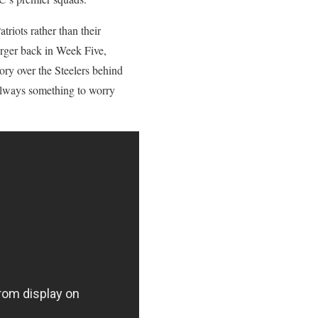
riots rather than their
erger back in Week Five,
ry over the Steelers behind
s always something to worry