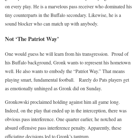
on every play. He is a marvelous pass receiver who dominated his
tiny counterparts in the Buffalo secondary. Likewise, he is a
sound blocker who can match up with anybody.
Not ‘The Patriot Way’
One would guess he will learn from his transgression. Proud of
his Buffalo background, Gronk wants to represent his hometown
well. He also wants to embody the “Patriot Way.” That means
playing smart, fundamental football. Rarely do Pats players get
as emotionally unhinged as Gronk did on Sunday.
Gronkowski proclaimed holding against him all game long.
Indeed, on the play that ended up in the interception, there was
obvious pass interference. One quarter earlier, he notched an
absurd offensive pass interference penalty. Apparently, these
officiating decisions led to Gronk’s tantrum.