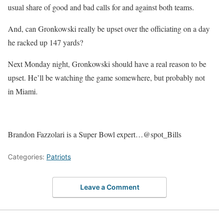
usual share of good and bad calls for and against both teams.
And, can Gronkowski really be upset over the officiating on a day
he racked up 147 yards?
Next Monday night, Gronkowski should have a real reason to be
upset. He’ll be watching the game somewhere, but probably not
in Miami.
Brandon Fazzolari is a Super Bowl expert…@spot_Bills
Categories:
Patriots
Leave a Comment