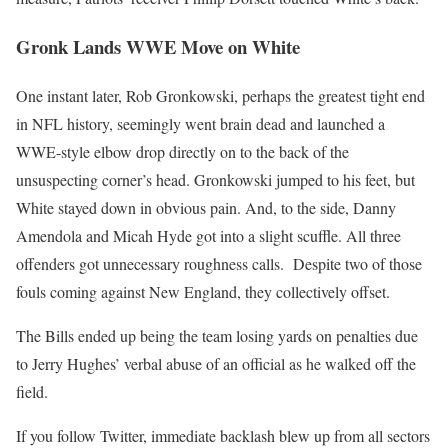
Gronk Lands WWE Move on White
One instant later, Rob Gronkowski, perhaps the greatest tight end
in NFL history, seemingly went brain dead and launched a
WWE-style elbow drop directly on to the back of the
unsuspecting corner’s head. Gronkowski jumped to his feet, but
White stayed down in obvious pain. And, to the side, Danny
Amendola and Micah Hyde got into a slight scuffle. All three
offenders got unnecessary roughness calls. Despite two of those
fouls coming against New England, they collectively offset.
The Bills ended up being the team losing yards on penalties due
to Jerry Hughes’ verbal abuse of an official as he walked off the
field.
If you follow Twitter, immediate backlash blew up from all sectors