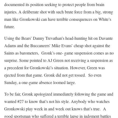
documented its position seeking to protect people from brain
injuries. A deliberate shot with such brute force from a big, strong
man like Gronkowski can have terrible consequences on White’s
future.
Using the Bears’ Danny Trevathan’s head-hunting hit on Davante
Adams and the Buccaneers’ Mike Evans’ cheap shot against the
Saints as barometers, Gronk’s one- game suspension comes as no
surprise. Some pointed to AJ Green not receiving a suspension as
a precedent for Gronkowski’s situation. However, Green was
ejected from that game. Gronk did not get tossed. So even
Sunday, a one-game absence loomed large.
To be fair, Gronk apologized immediately following the game and
wanted #27 to know that’s not his style. Anybody who watches
Gronkowski play week in and week out knows that’s true. A
good sportsman who suffered a terrible lapse in judgment battles