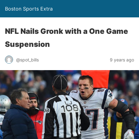
Boston Sports Extra
NFL Nails Gronk with a One Game
Suspension
@spot_bills
9 years ago