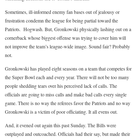
Sometimes, ill-informed enemy fan bases out of jealousy or
frustration condemn the league for being partial toward the
Patriots. Hogwash. But, Gronkowski physically lashing out on a
cornerback whose biggest offense was trying to cover him will
not improve the team’s league-wide image. Sound fair? Probably
not.
Gronkowski has played eight seasons on a team that competes for
the Super Bowl each and every year. There will not be too many
people shedding tears over his perceived lack of calls. The
officials are going to miss calls and make bad calls every single
game. There is no way the referees favor the Patriots and no way
Gronkowski is a victim of poor officiating. It all evens out.
And, it evened out again this past Sunday. The Bills were
outplayed and outcoached. Officials had their say, but made their