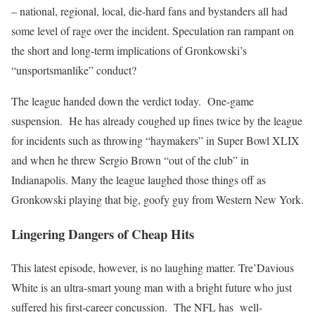
– national, regional, local, die-hard fans and bystanders all had
some level of rage over the incident. Speculation ran rampant on
the short and long-term implications of Gronkowski’s
“unsportsmanlike” conduct?
The league handed down the verdict today. One-game
suspension. He has already coughed up fines twice by the league
for incidents such as throwing “haymakers” in Super Bowl XLIX
and when he threw Sergio Brown “out of the club” in
Indianapolis. Many the league laughed those things off as
Gronkowski playing that big, goofy guy from Western New York.
Lingering Dangers of Cheap Hits
This latest episode, however, is no laughing matter. Tre’Davious
White is an ultra-smart young man with a bright future who just
suffered his first-career concussion. The NFL has well-