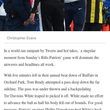
Christopher Evans
In a world run rampant by Tweets and hot takes, a singular
moment from Sunday’s Bills-Patriots’ game will dominate the
airwaves and headlines all week.
With five minutes left in their annual beat down of Buffalo in
Orchard Park, Tom Brady attempted a pass deep down the far
sideline. The pass was under thrown and a backpedaling
Tre’Davious White leaped to picked it off. White made no effort
to advance the ball as half his body fell out of bounds. For good
measure, Patriots’ receiver Phillip Dorsett touched White’s back.