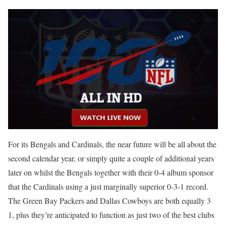
For its Bengals and Cardinals, the near future will be all about the
second calendar year, or simply quite a couple of additional years
later on whilst the Bengals together with their 0-4 album sponsor
that the Cardinals using a just marginally superior 0-3-1 record.
The Green Bay Packers and Dallas Cowboys are both equally 3
1, plus they’re anticipated to function as just two of the best clubs