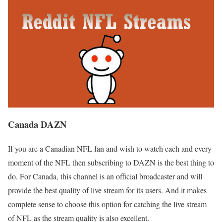
Canada DAZN
If you are a Canadian NFL fan and wish to watch each and every
moment of the NFL then subscribing to DAZN is the best thing to
do. For Canada, this channel is an official broadcaster and will
provide the best quality of live stream for its users. And it makes
complete sense to choose this option for catching the live stream
of NFL as the stream quality is also excellent.