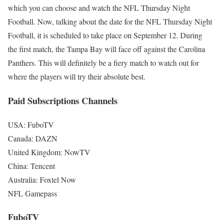
which you can choose and watch the NFL Thursday Night
Football. Now, talking about the date for the NFL Thursday Night
Football, it is scheduled to take place on September 12. During
the first match, the Tampa Bay will face off against the Carolina
Panthers. This will definitely be a fiery match to watch out for
where the players will try their absolute best.
Paid Subscriptions Channels
USA: FuboTV
Canada: DAZN
United Kingdom: NowTV
China: Tencent
Australia: Foxtel Now
NFL Gamepass
FuboTV