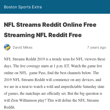
Boston Sports Extra
NFL Streams Reddit Online Free
Streaming NFL Reddit Free
David Mikes
7 years ago
NFL Streams Reddit 2019 is a trendy term for NFL viewers these
days. The live coverage starts at 1 p.m. ET. Watch the game live
online on NFL game Pass, find the best channels below. The
2019 NFL Streams Reddit will commence on any devices, and
we are in a treat to watch a wild and unpredictable Saturday slate
of games, the matchups are officially set. But the big question is
will Zion Williamson play? This will define the NFL Streams
Reddit.