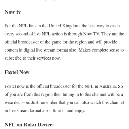
Now tv
For the NFL fans in the United Kingdom, the best way to catch
every second of live NFL action is through Now TV. They are the
official broadcaster of the game for the region and will provide
content in digital live stream format also. Makes complete sense to
subscribe to their services now.
Foxtel Now
Foxtel now is the official broadcaster for the NFL in Australia. So
of you are from this region then tuning in to this channel will be a
wise decision. Just remember that you can also watch this channel
in live stream format also. Tune-in and enjoy.
NFL on Roku Device: