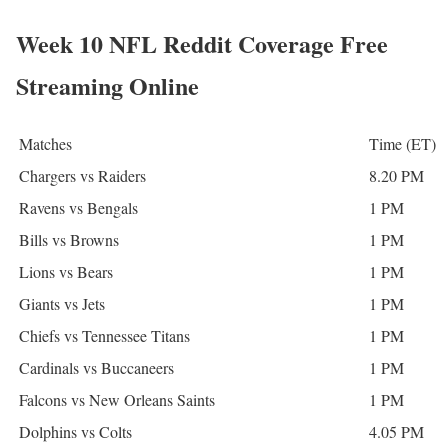
Week 10 NFL Reddit Coverage Free
Streaming Online
Matches
Time (ET)
Chargers vs Raiders
8.20 PM
Ravens vs Bengals
1 PM
Bills vs Browns
1 PM
Lions vs Bears
1 PM
Giants vs Jets
1 PM
Chiefs vs Tennessee Titans
1 PM
Cardinals vs Buccaneers
1 PM
Falcons vs New Orleans Saints
1 PM
Dolphins vs Colts
4.05 PM