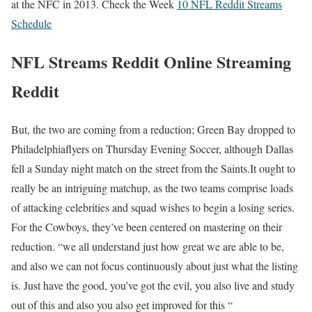
at the NFC in 2013. Check the Week
10 NFL Reddit Streams
Schedule
NFL Streams Reddit Online Streaming
Reddit
But, the two are coming from a reduction; Green Bay dropped to
Philadelphiaflyers on Thursday Evening Soccer, although Dallas
fell a Sunday night match on the street from the Saints.It ought to
really be an intriguing matchup, as the two teams comprise loads
of attacking celebrities and squad wishes to begin a losing series.
For the Cowboys, they’ve been centered on mastering on their
reduction. “we all understand just how great we are able to be,
and also we can not focus continuously about just what the listing
is. Just have the good, you’ve got the evil, you also live and study
out of this and also you also get improved for this “