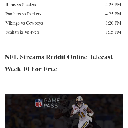
Rams vs Steelers
4.25 PM
Panthers vs Packers
4.25 PM
Vikings vs Cowboys
8:20 PM
Seahawks vs 49ers
8:15 PM
NFL Streams Reddit Online Telecast
Week 10 For Free