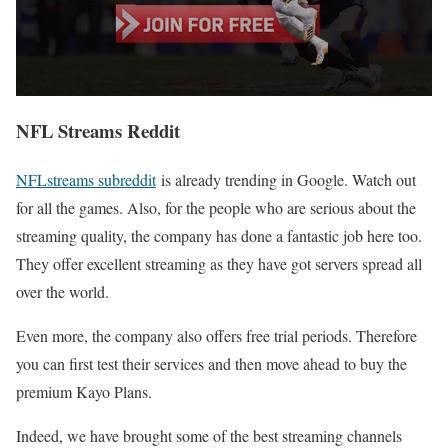
NFL Streams Reddit
NFLstreams subreddit
is already trending in Google. Watch out
for all the games. Also, for the people who are serious about the
streaming quality, the company has done a fantastic job here too.
They offer excellent streaming as they have got servers spread all
over the world.
Even more, the company also offers free trial periods. Therefore
you can first test their services and then move ahead to buy the
premium Kayo Plans.
Indeed, we have brought some of the best streaming channels