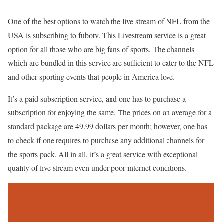
One of the best options to watch the live stream of NFL from the
USA is subscribing to fubotv. This Livestream service is a great
option for all those who are big fans of sports. The channels
which are bundled in this service are sufficient to cater to the NFL
and other sporting events that people in America love.
It’s a paid subscription service, and one has to purchase a
subscription for enjoying the same. The prices on an average for a
standard package are 49.99 dollars per month; however, one has
to check if one requires to purchase any additional channels for
the sports pack. All in all, it’s a great service with exceptional
quality of live stream even under poor internet conditions.