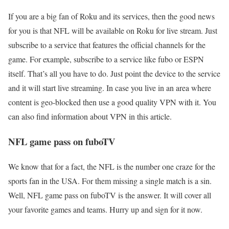
If you are a big fan of Roku and its services, then the good news
for you is that NFL will be available on Roku for live stream. Just
subscribe to a service that features the official channels for the
game. For example, subscribe to a service like fubo or ESPN
itself. That’s all you have to do. Just point the device to the service
and it will start live streaming. In case you live in an area where
content is geo-blocked then use a good quality VPN with it. You
can also find information about VPN in this article.
NFL game pass on fuboTV
We know that for a fact, the NFL is the number one craze for the
sports fan in the USA. For them missing a single match is a sin.
Well, NFL game pass on fuboTV is the answer. It will cover all
your favorite games and teams. Hurry up and sign for it now.