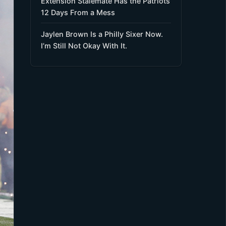
Extension Stalemate Has the Patriots
12 Days From a Mess
Jaylen Brown Is a Philly Sixer Now.
I’m Still Not Okay With It.