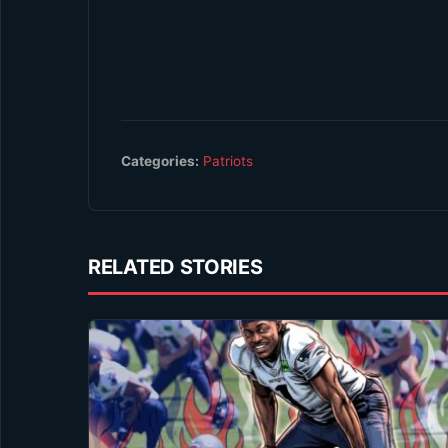
Categories:
Patriots
RELATED STORIES