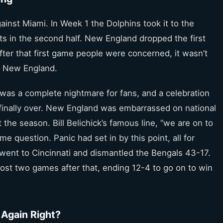
inst Miami. In Week 1 the Dolphins took it to the
nts in the second half. New England dropped the first
fter that first game people were concerned, it wasn’t
ut New England.
 was a complete nightmare for fans, and a celebration
 finally over. New England was embarrassed on national
 the season. Bill Belichick’s famous line, “we are on to
e question. Panic had set in by this point, all for
went to Cincinnati and dismantled the Bengals 43-17.
lost two games after that, ending 12-4 to go on to win
 Again Right?