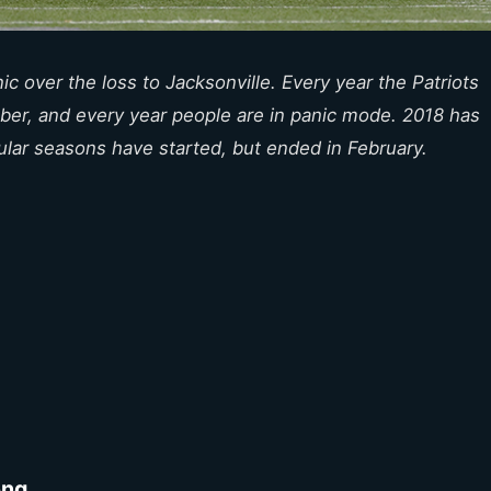
c over the loss to Jacksonville. Every year the Patriots
ber, and every year people are in panic mode. 2018 has
ular seasons have started, but ended in February.
ong