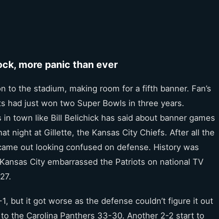
hock, more panic than ever
n to the stadium, making room for a fifth banner. Fan’s
ots had just won two Super Bowls in three years.
 in town like Bill Belichick has said about banner games
t night at Gillette, the Kansas City Chiefs. After all the
came out looking confused on defense. History was
. Kansas City embarrassed the Patriots on national TV
27.
 but it got worse as the defense couldn’t figure it out
4 to the Carolina Panthers 33-30. Another 2-2 start to