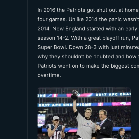
In 2016 the Patriots got shut out at home 1
four games. Unlike 2014 the panic wasn’t
2014, New England started with an early 
season 14-2. With a great playoff run, P
Super Bowl. Down 28-3 with just minutes 
why they shouldn’t be doubted and how th
Patriots went on to make the biggest com
overtime.