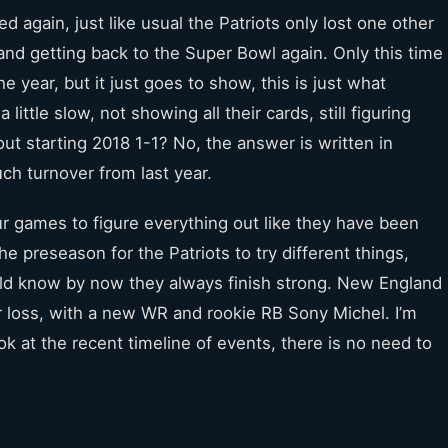
ed again, just like usual the Patriots only lost one other
nd getting back to the Super Bowl again. Only this time
he year, but it just goes to show, this is just what
little slow, not showing all their cards, still figuring
ut starting 2018 1-1? No, the answer is written in
uch turnover from last year.
ur games to figure everything out like they have been
e preseason for the Patriots to try different things,
ould know by now they always finish strong. New England
er loss, with a new WR and rookie RB Sony Michel. I’m
k at the recent timeline of events, there is no need to