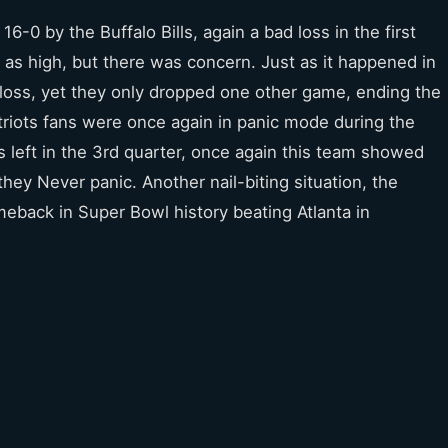
6-0 by the Buffalo Bills, again a bad loss in the first
 as high, but there was concern. Just as it happened in
loss, yet they only dropped one other game, ending the
atriots fans were once again in panic mode during the
left in the 3rd quarter, once again this team showed
ey Never panic. Another nail-biting situation, the
eback in Super Bowl history beating Atlanta in