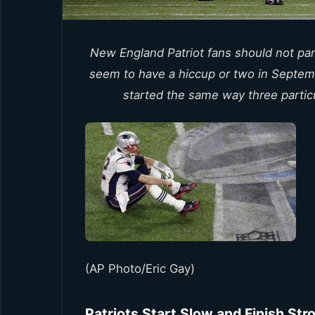
New England Patriot fans should not pani
seem to have a hiccup or two in Septem
started the same way three partic
(AP Photo/Eric Gay)
Patriots Start Slow and Finish Str