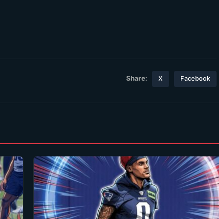
Share:
X
Facebook