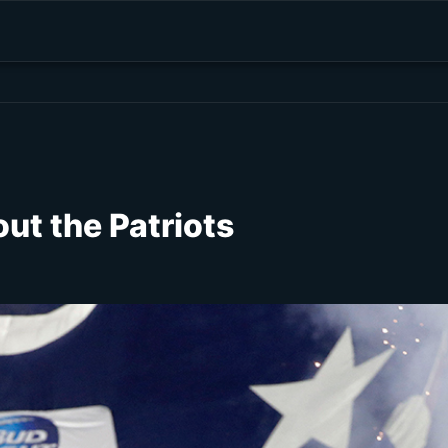
ut the Patriots