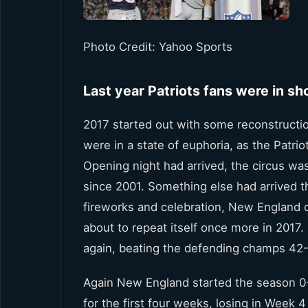
Photo Credit: Yahoo Sports
Last year Patriots fans were in s
2017 started out with some reconstructio
were in a state of euphoria, as the Patri
Opening night had arrived, the circus was
since 2001. Something else had arrived tha
fireworks and celebration, New England 
about to repeat itself once more in 2017
again, beating the defending champs 42-
Again New England started the season 0-1,
for the first four weeks, losing in Week 