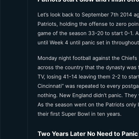
Let’s look back to September 7th 2014 aga
Patriots, holding the offense to zero poi
game of the season 33-20 to start 0-1. A
until Week 4 until panic set in througho
Monday night football against the Chiefs
across the country that the dynasty was
TV, losing 41-14 leaving them 2-2 to start
Cincinnati” was repeated to every postgam
nothing. New England didn’t panic. They 
As the season went on the Patriots only 
their first Super Bowl in ten years.
Two Years Later No Need to Panic