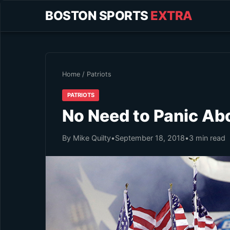
BOSTON SPORTS
EXTRA
Home
/
Patriots
PATRIOTS
No Need to Panic Abo
By Mike Quilty
•
September 18, 2018
•
3 min read