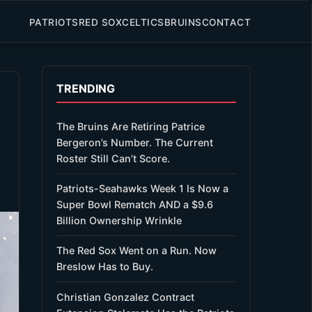
PATRIOTS
RED SOX
CELTICS
BRUINS
CONTACT
TRENDING
The Bruins Are Retiring Patrice
Bergeron’s Number. The Current
Roster Still Can’t Score.
Patriots-Seahawks Week 1 Is Now a
Super Bowl Rematch AND a $9.6
Billion Ownership Wrinkle
The Red Sox Went on a Run. Now
Breslow Has to Buy.
Christian Gonzalez Contract