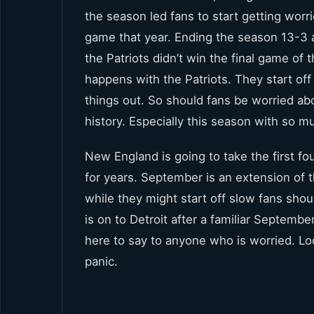
the season led fans to start getting worri
game that year. Ending the season 13-3 a
the Patriots didn’t win the final game of t
happens with the Patriots. They start off a 
things out. So should fans be worried abo
history. Especially this season with so m
New England is going to take the first fo
for years. September is an extension of th
while they might start off slow fans sh
is on to Detroit after a familiar Septemb
here to say to anyone who is worried. Loo
panic.