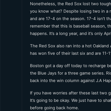
Nonetheless, the Red Sox lost two tough 
you know what? Despite losing two in a ro
and are 17-4 on the season. 17-4 isn’t th
remember that this is baseball season, th
happens. It’s a long year, and it’s only Apri
The Red Sox also ran into a hot Oakland
has won five of their last six and are 11-1
Boston got a day off today to recharge 
the Blue Jays for a three game series. Ri
back into the win column against J.A Ha
If you have worries after these last two
It’s going to be okay. We just have to sh
before going back home.