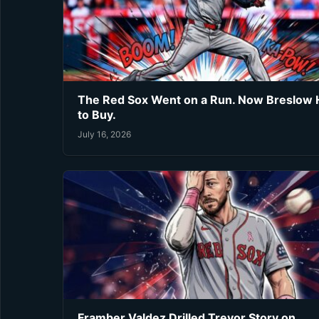
The Red Sox Went on a Run. Now Breslow 
to Buy.
July 16, 2026
Framber Valdez Drilled Trevor Story on