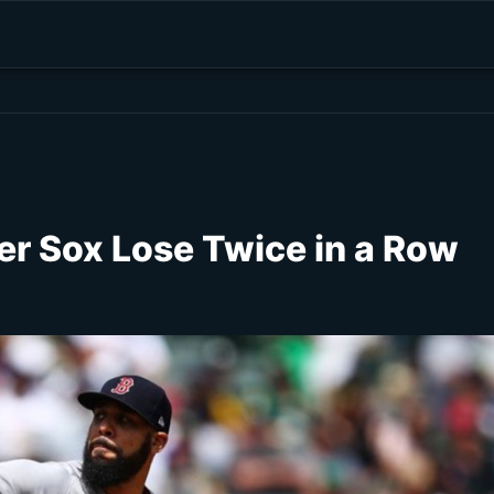
er Sox Lose Twice in a Row