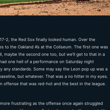
t 17-2, the Red Sox finally looked human. Over the
 to the Oakland A’s at the Coliseum. The first one was
ll, maybe the second one too, but we’ll get to that in a
ad one hell of a performance on Saturday night
 by any standards. Some may say the Leon pop up was a
baseline, but whatever. That was a no hitter in my eyes.
An offense that was red-hot and the best in the league.
 more frustrating as the offense once again struggled