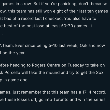
games in a row. But if you’re panicking, don’t, because
w, this team has still won eight of their last ten games
at bad of a record last I checked. You also have to
e best of the best lose at least 50-70 games. It
l.
 A team. Ever since being 5-10 last week, Oakland now
1 on the year.
before heading to Rogers Centre on Tuesday to take on
ck Porcello will take the mound and try to get the Sox
pp in game one.
 games, just remember that this team has a 17-4 record.
ake these losses off, go into Toronto and win the series