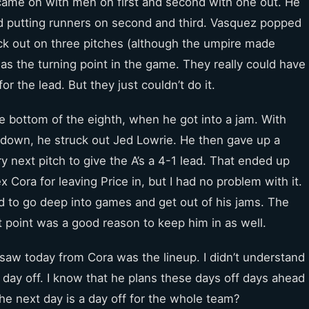
t came on with men on first and second with one out. He
and putting runners on second and third. Vasquez popped
ruck out on three pitches (although the umpire made
was the turning point in the game. They really could have
or the lead. But they just couldn’t do it.
he bottom of the eighth, when he got into a jam. With
 down, he struck out Jed Lowrie. He then gave up a
y next pitch to give the A’s a 4-1 lead. That ended up
x Cora for leaving Price in, but I had no problem with it.
d to go deep into games and get out of his jams. The
at point was a good reason to keep him in as well.
 saw today from Cora was the lineup. I didn’t understand
day off. I know that he plans these days off days ahead
he next day is a day off for the whole team?