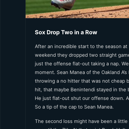
Sox Drop Two in a Row
After an incredible start to the season a
weekend they dropped two straight games
just the offense flat-out taking a nap. We
moment. Sean Manea of the Oakland A’s h
throwing a no hitter that was not cheap
hit, that maybe Benintendi stayed in the 
He just flat-out shut our offense down. 
So a tip of the cap to Sean Manea.
The second loss might have been a little