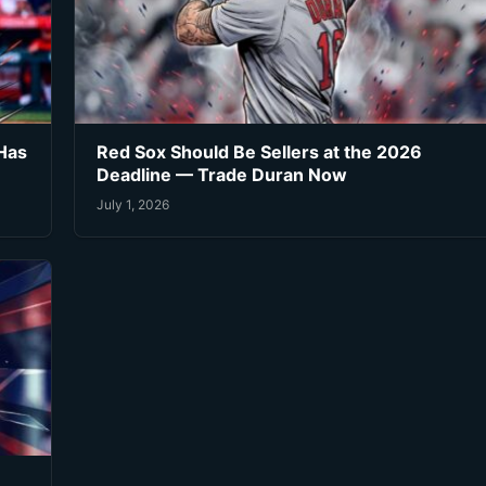
Has
Red Sox Should Be Sellers at the 2026
Deadline — Trade Duran Now
July 1, 2026