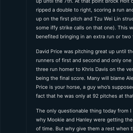
up until the 7th. At that point Brock Hol
ripped a double to right, scoring a run 
up on the first pitch and Tzu Wei Lin st
some iffy strike calls on that one). This 
benefited bringing in an extra run or two f
David Price was pitching great up until t
runners of first and second and only one
three run homer to Khris Davis on the ver
being the final score. Many will blame Ale
Price is your horse, a guy who’s suppose
fact that he was only at 92 pitches at th
The only questionable thing today from I
why Mookie and Hanley were getting the 
of time. But why give them a rest when t