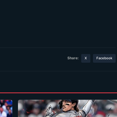
Share:
X
Facebook