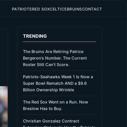
PATRIOTS
RED SOX
CELTICS
BRUINS
CONTACT
TRENDING
The Bruins Are Retiring Patrice
Bergeron’s Number. The Current
Roster Still Can’t Score.
Patriots-Seahawks Week 1 Is Now a
Super Bowl Rematch AND a $9.6
Billion Ownership Wrinkle
The Red Sox Went on a Run. Now
Breslow Has to Buy.
Christian Gonzalez Contract