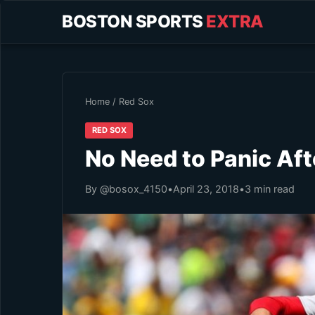
BOSTON SPORTS
EXTRA
Home
/
Red Sox
RED SOX
No Need to Panic Aft
By @bosox_4150
•
April 23, 2018
•
3 min read