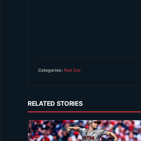
Categories:
Red Sox
RELATED STORIES