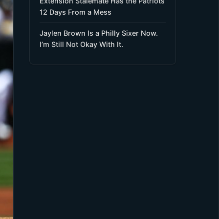
Extension Stalemate Has the Patriots
12 Days From a Mess
Jaylen Brown Is a Philly Sixer Now.
I’m Still Not Okay With It.