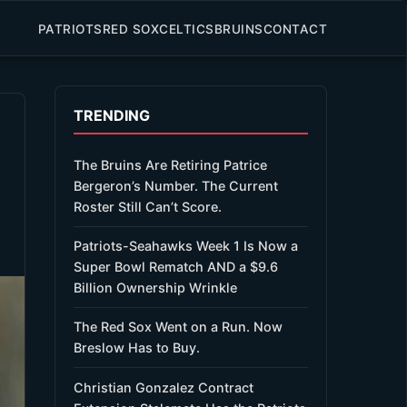
PATRIOTS
RED SOX
CELTICS
BRUINS
CONTACT
TRENDING
The Bruins Are Retiring Patrice
Bergeron’s Number. The Current
Roster Still Can’t Score.
Patriots-Seahawks Week 1 Is Now a
Super Bowl Rematch AND a $9.6
Billion Ownership Wrinkle
The Red Sox Went on a Run. Now
Breslow Has to Buy.
Christian Gonzalez Contract