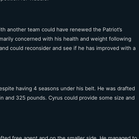
th another team could have renewed the Patriot’s
imarily concerned with his health and weight following
land could reconsider and see if he has improved with a
despite having 4 seasons under his belt. He was drafted
t 7 in and 325 pounds. Cyrus could provide some size and
fted free agent and on the smaller side. He managed to