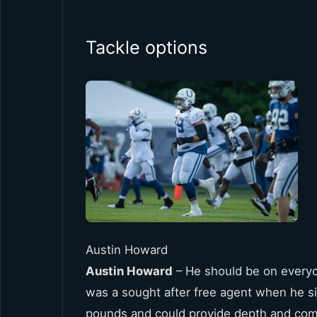
Tackle options
Austin Howard
Austin Howard
– He should be on everyon
was a sought after free agent when he sig
pounds and could provide depth and comp