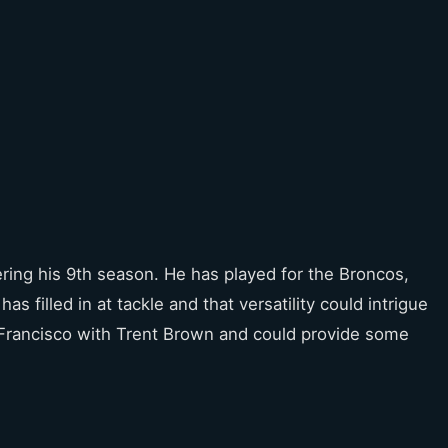
ering his 9th season. He has played for the Broncos,
as filled in at tackle and that versatility could intrigue
n Francisco with Trent Brown and could provide some