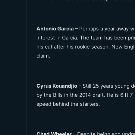
Antonio Garcia
– Perhaps a year away wi
interest in Garcia. The team has been pr
his cut after his rookie season. New Eng
claim.
Cyrus Kouandjio
– Still 25 years young 
by the Bills in the 2014 draft. He is 6 f
speed behind the starters.
Chad Wheeler
– Despite being and undra