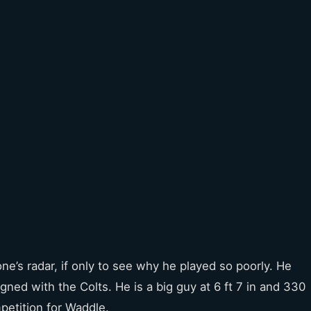
e’s radar, if only to see why he played so poorly. He
ned with the Colts. He is a big guy at 6 ft 7 in and 330
etition for Waddle.