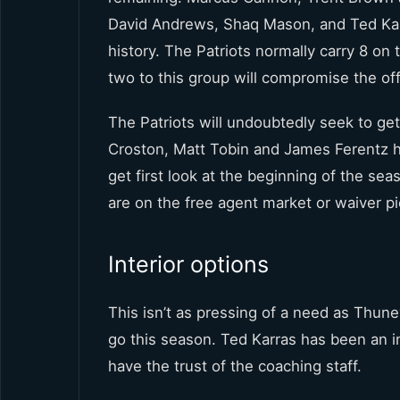
David Andrews, Shaq Mason, and Ted Karras 
history. The Patriots normally carry 8 on 
two to this group will compromise the o
The Patriots will undoubtedly seek to get
Croston, Matt Tobin and James Ferentz h
get first look at the beginning of the se
are on the free agent market or waiver p
Interior options
This isn’t as pressing of a need as Thu
go this season. Ted Karras has been an i
have the trust of the coaching staff.