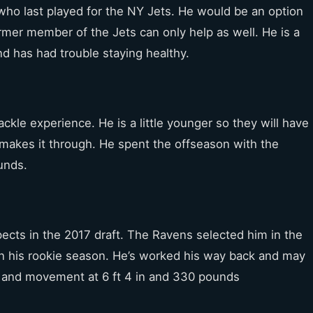
who last played for the NY Jets. He would be an option
rmer member of the Jets can only help as well. He is a
and has had trouble staying healthy.
ckle experience. He is a little younger so they will have
e makes it through. He spent the offseason with the
unds.
ects in the 2017 draft. The Ravens selected him in the
in his rookie season. He’s worked his way back and may
 and movement at 6 ft 4 in and 330 pounds