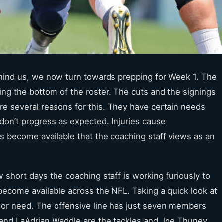
ehind us, we now turn towards prepping for Week 1. The
ning the bottom of the roster. The cuts and the signings
re several reasons for this. They have certain needs
on’t progress as expected. Injuries cause
ers become available that the coaching staff views as an
short days the coaching staff is working furiously to
become available across the NFL. Taking a quick look at
jor
need. The offensive line has just seven members
and LaAdrian Waddle are the tackles and Joe Thuney,