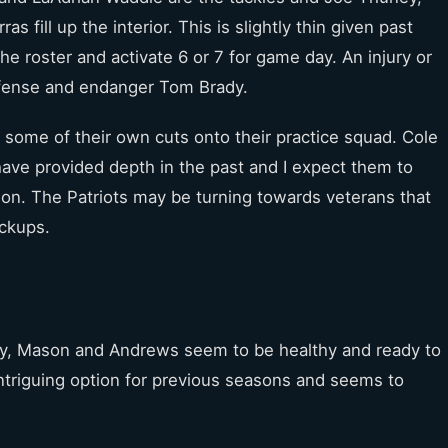
fill up the interior. This is slightly thin given past
the roster and activate 6 or 7 for game day. An injury or
ffense and endanger Tom Brady.
 some of their own cuts onto their practice squad. Cole
ave provided depth in the past and I expect them to
ason. The Patriots may be turning towards veterans that
ickups.
ney, Mason and Andrews seem to be healthy and ready to
ntriguing option for previous seasons and seems to