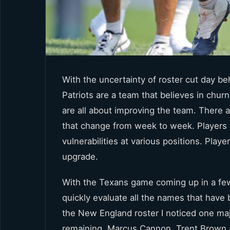
With the uncertainty of roster cut day b
Patriots are a team that believes in chur
are all about improving the team. There a
that change from week to week. Players d
vulnerabilities at various positions. Play
upgrade.
With the Texans game coming up in a few 
quickly evaluate all the names that have 
the New England roster I noticed one ma
remaining. Marcus Cannon, Trent Brown 