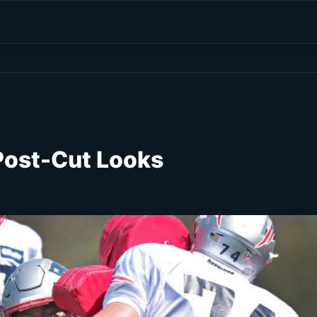
Post-Cut Looks