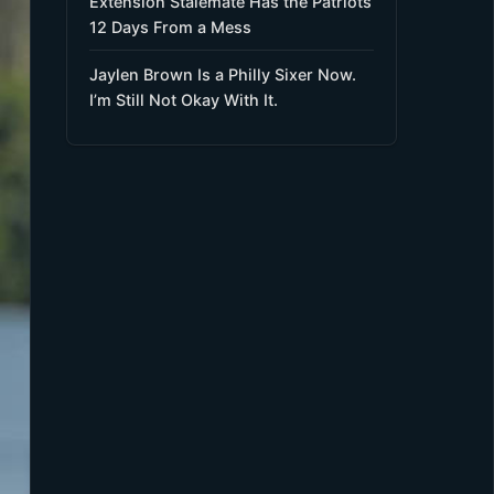
Extension Stalemate Has the Patriots
12 Days From a Mess
Jaylen Brown Is a Philly Sixer Now.
I’m Still Not Okay With It.