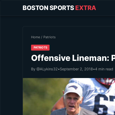
BOSTON SPORTS
EXTRA
Home
/
Patriots
PATRIOTS
Offensive Lineman: 
By @ALykins32
•
September 2, 2018
•
4 min read