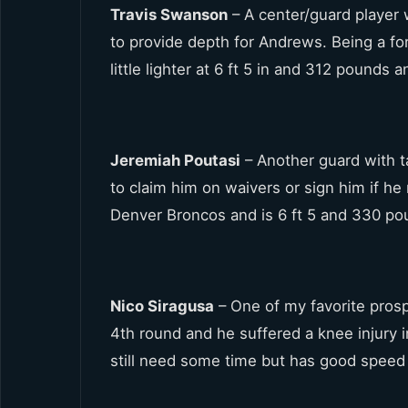
Travis Swanson
– A center/guard player 
to provide depth for Andrews. Being a fo
little lighter at 6 ft 5 in and 312 pounds 
Jeremiah Poutasi
– Another guard with ta
to claim him on waivers or sign him if h
Denver Broncos and is 6 ft 5 and 330 po
Nico Siragusa
– One of my favorite prosp
4th round and he suffered a knee injury 
still need some time but has good speed