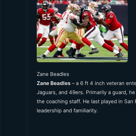
Zane Beadles
Zane Beadles
– a 6 ft 4 inch veteran ent
Jaguars, and 49ers. Primarily a guard, he h
the coaching staff. He last played in Sa
leadership and familiarity.