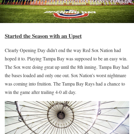
Started the Season with an Upset
Clearly Opening Day didn’t end the way Red Sox Nation had
hoped it to. Playing Tampa Bay was supposed to be an easy win.
The Sox were doing great up until the 8th inning. Tampa Bay had
the bases loaded and only one out. Sox Nation’s worst nightmare
was coming into fruition. The Tampa Bay Rays had a chance to
win the game after trailing 4-0 all day.