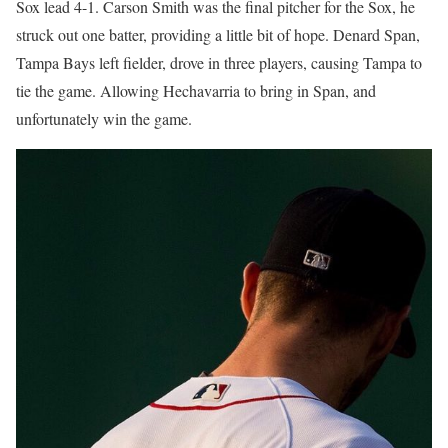
Sox lead 4-1. Carson Smith was the final pitcher for the Sox, he
struck out one batter, providing a little bit of hope. Denard Span,
Tampa Bays left fielder, drove in three players, causing Tampa to
tie the game. Allowing Hechavarria to bring in Span, and
unfortunately win the game.