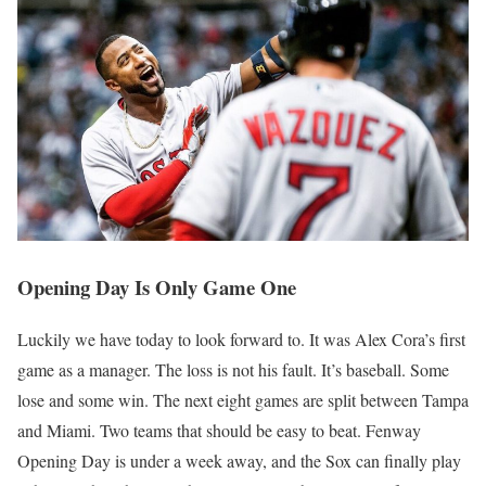
Opening Day Is Only Game One
Luckily we have today to look forward to. It was Alex Cora’s first
game as a manager. The loss is not his fault. It’s baseball. Some
lose and some win. The next eight games are split between Tampa
and Miami. Two teams that should be easy to beat. Fenway
Opening Day is under a week away, and the Sox can finally play