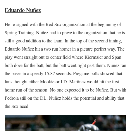
Eduardo Nuñez
He re-signed with the Red Sox organization at the beginning of
Spring Training. Nuñez had to prove to the organization that he is
still a good addition to the team. In the top of the second inning,
Eduardo Nuñez hit a two run homer in a picture perfect way. The
play went straight out to center field where Kiermaier and Span
both dove for the ball, but the ball went right past them. Nuñez ran
the bases in a speedy 15.87 seconds. Pregame polls showed that
fans thought either Mookie or J.D. Martinez would hit the first
home run of the season. No one expected it to be Nuñez. But with
Pedroia still on the DL, Nuñez holds the potential and ability that
the Sox need.