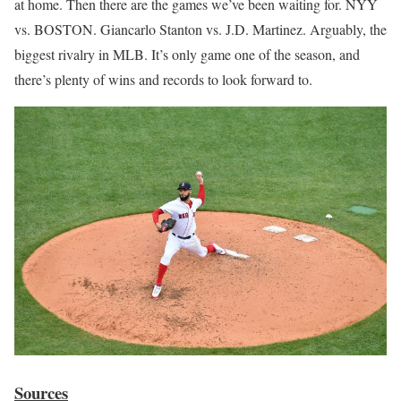
at home. Then there are the games we’ve been waiting for. NYY
vs. BOSTON. Giancarlo Stanton vs. J.D. Martinez. Arguably, the
biggest rivalry in MLB. It’s only game one of the season, and
there’s plenty of wins and records to look forward to.
Sources