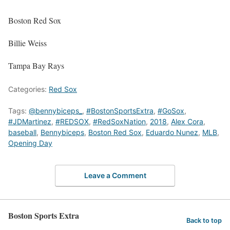
Boston Red Sox
Billie Weiss
Tampa Bay Rays
Categories:
Red Sox
Tags:
@bennybiceps_
,
#BostonSportsExtra
,
#GoSox
,
#JDMartinez
,
#REDSOX
,
#RedSoxNation
,
2018
,
Alex Cora
,
baseball
,
Bennybiceps
,
Boston Red Sox
,
Eduardo Nunez
,
MLB
,
Opening Day
Leave a Comment
Boston Sports Extra
Back to top