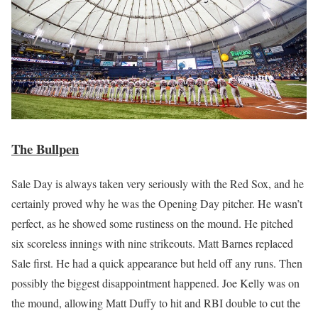
The Bullpen
Sale Day is always taken very seriously with the Red Sox, and he
certainly proved why he was the Opening Day pitcher. He wasn’t
perfect, as he showed some rustiness on the mound. He pitched
six scoreless innings with nine strikeouts. Matt Barnes replaced
Sale first. He had a quick appearance but held off any runs. Then
possibly the biggest disappointment happened. Joe Kelly was on
the mound, allowing Matt Duffy to hit and RBI double to cut the