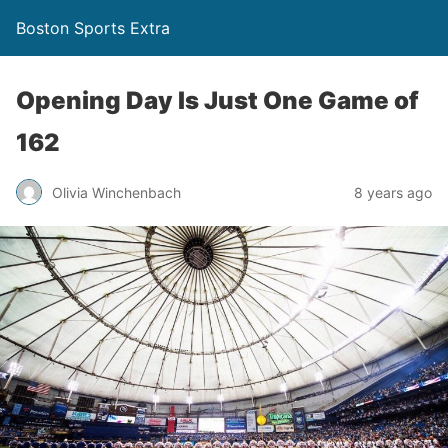
Boston Sports Extra
Opening Day Is Just One Game of
162
Olivia Winchenbach
8 years ago