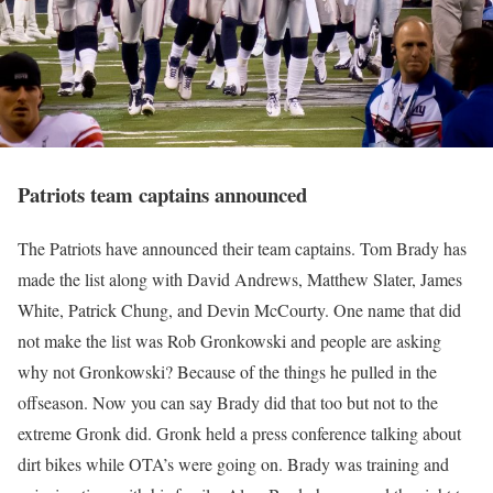
Patriots team captains announced
The Patriots have announced their team captains. Tom Brady has
made the list along with David Andrews, Matthew Slater, James
White, Patrick Chung, and Devin McCourty. One name that did
not make the list was Rob Gronkowski and people are asking
why not Gronkowski? Because of the things he pulled in the
offseason. Now you can say Brady did that too but not to the
extreme Gronk did. Gronk held a press conference talking about
dirt bikes while OTA’s were going on. Brady was training and