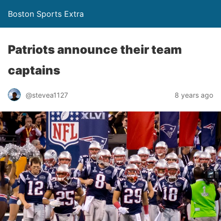
Boston Sports Extra
Patriots announce their team
captains
@stevea1127
8 years ago