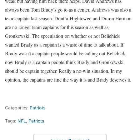
weak but having him back there helps. David Andrews has
always been Tom Brady’s go to as a center. Andrews was also a
team captain last season. Dont’a Hightower, and Duron Harmon
are no longer team captains for this season as well as
Gronkowski. The speculation on whether or not Belichick
wanted Brady as a captain is a waste of time to talk about. If
Brady wasn’t a captain people would be calling out Belichick,
now Brady is a captain people think Brady and Gronkowski
should be captain together. Really a no-win situation, In my
opinion, the captains are fine the way it is and Brady deserves it.
Categories:
Patriots
Tags:
NFL
,
Patriots