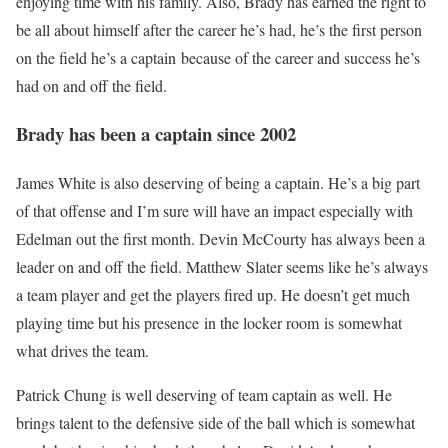
enjoying time with his family. Also, Brady has earned the right to
be all about himself after the career he’s had, he’s the first person
on the field he’s a captain because of the career and success he’s
had on and off the field.
Brady has been a captain since 2002
James White is also deserving of being a captain. He’s a big part
of that offense and I’m sure will have an impact especially with
Edelman out the first month. Devin McCourty has always been a
leader on and off the field. Matthew Slater seems like he’s always
a team player and get the players fired up. He doesn’t get much
playing time but his presence in the locker room is somewhat
what drives the team.
Patrick Chung is well deserving of team captain as well. He
brings talent to the defensive side of the ball which is somewhat