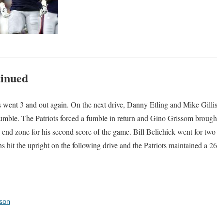
tinued
s went 3 and out again. On the next drive, Danny Etling and Mike Gilli
umble. The Patriots forced a fumble in return and Gino Grissom brought 
end zone for his second score of the game. Bill Belichick went for tw
 hit the upright on the following drive and the Patriots maintained a 26
son