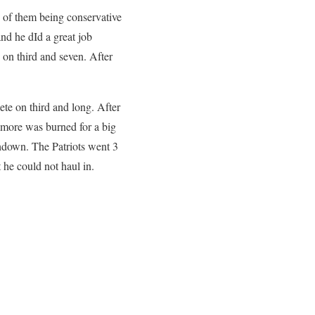
e of them being conservative
nd he dId a great job
on third and seven. After
ete on third and long. After
lmore was burned for a big
hdown. The Patriots went 3
 he could not haul in.