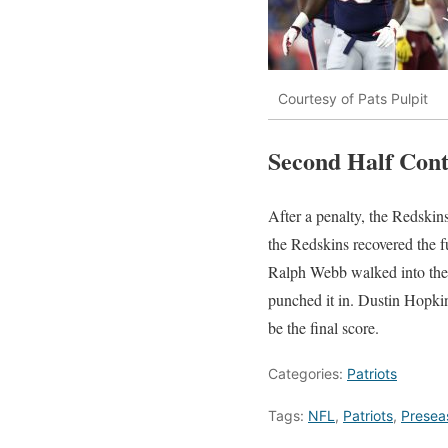
Courtesy of Pats Pulpit
Second Half Con
After a penalty, the Redskin
the Redskins recovered the f
Ralph Webb walked into the 
punched it in. Dustin Hopkins
be the final score.
Categories:
Patriots
Tags:
NFL
,
Patriots
,
Presea