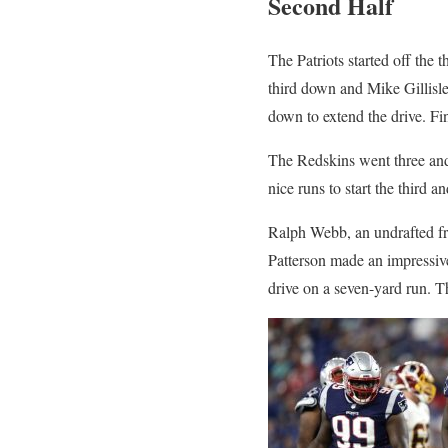
Second Half
The Patriots started off the
third down and Mike Gillisle
down to extend the drive. Fin
The Redskins went three and 
nice runs to start the third a
Ralph Webb, an undrafted fr
Patterson made an impressive
drive on a seven-yard run. T