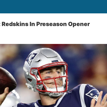
t Redskins In Preseason Opener