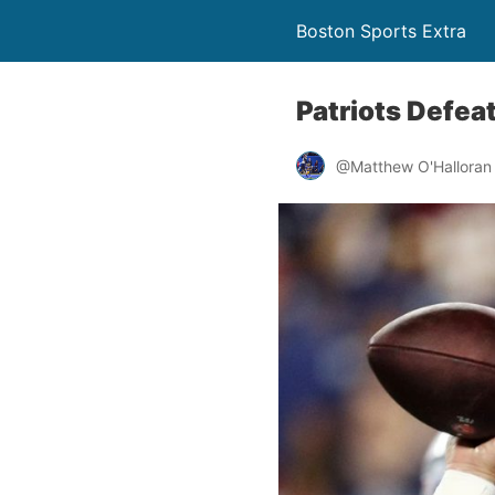
Boston Sports Extra
Patriots Defea
@Matthew O'Halloran