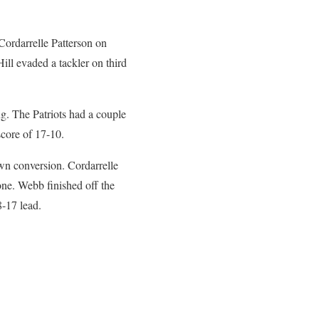
Cordarrelle Patterson on
ll evaded a tackler on third
ng. The Patriots had a couple
 score of 17-10.
wn conversion. Cordarrelle
one. Webb finished off the
8-17 lead.