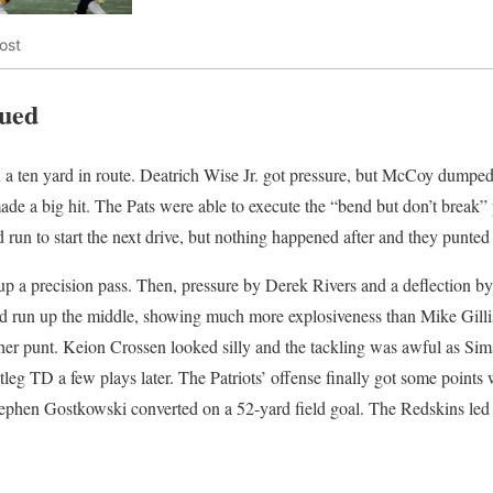
ost
nued
a ten yard in route. Deatrich Wise Jr. got pressure, but McCoy dumped i
ade a big hit. The Pats were able to execute the “bend but don’t break”
 run to start the next drive, but nothing happened after and they punted
p a precision pass. Then, pressure by Derek Rivers and a deflection b
d run up the middle, showing much more explosiveness than Mike Gilli
er punt. Keion Crossen looked silly and the tackling was awful as Sims
leg TD a few plays later. The Patriots’ offense finally got some poin
ephen Gostkowski converted on a 52-yard field goal. The Redskins led 17