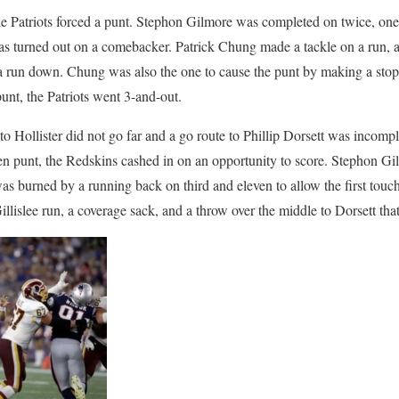
, the Patriots forced a punt. Stephon Gilmore was completed on twice, on
as turned out on a comebacker. Patrick Chung made a tackle on a run, a
 run down. Chung was also the one to cause the punt by making a stop 
nt, the Patriots went 3-and-out.
to Hollister did not go far and a go route to Phillip Dorsett was incompl
en punt, the Redskins cashed in on an opportunity to score. Stephon Gi
s burned by a running back on third and eleven to allow the first touc
illislee run, a coverage sack, and a throw over the middle to Dorsett that