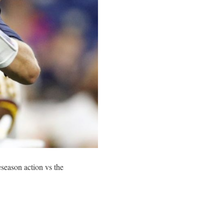
eseason action vs the