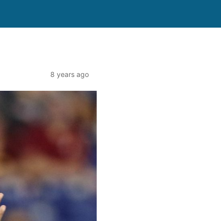
8 years ago