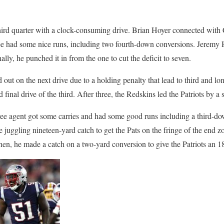
 third quarter with a clock-consuming drive. Brian Hoyer connected with 
e had some nice runs, including two fourth-down conversions. Jeremy Hi
ally, he punched it in from the one to cut the deficit to seven.
out on the next drive due to a holding penalty that lead to third and lo
nd final drive of the third. After three, the Redskins led the Patriots by a
ee agent got some carries and had some good runs including a third-do
 juggling nineteen-yard catch to get the Pats on the fringe of the end z
hen, he made a catch on a two-yard conversion to give the Patriots an 1