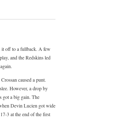
t off to a fullback. A few
 play, and the Redskins led
 again.
y Crossan caused a punt.
slee. However, a drop by
 got a big gain. The
ts when Devin Lucien got wide
-3 at the end of the first