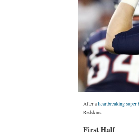
After a
heartbreaking super 
Redskins.
First Half