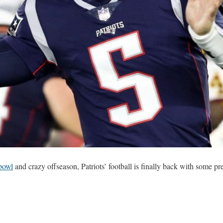
bowl
and crazy offseason, Patriots’ football is finally back with some pr