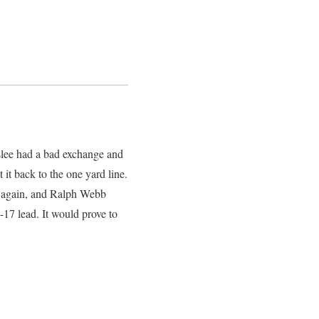
slee had a bad exchange and
it back to the one yard line.
o again, and Ralph Webb
-17 lead. It would prove to