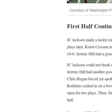
Courtesy of Washington P
First Half Conti
JC Jackson made a tackle on 
plays later, Keion Crossen m
10-0. Jeremy Hill had a good
JC Jackson could not break u
Jeremy Hill had another goo
Chris Hogan forced yet anoth
Redskins cashed in on a boot
open for two plays. Then, St
half.