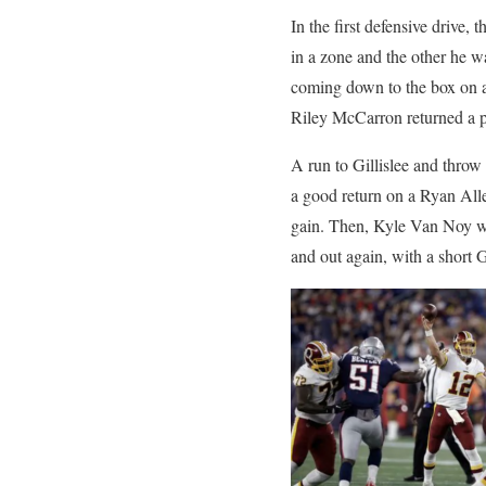
In the first defensive drive
in a zone and the other he w
coming down to the box on a
Riley McCarron returned a pu
A run to Gillislee and throw 
a good return on a Ryan All
gain. Then, Kyle Van Noy wa
and out again, with a short G