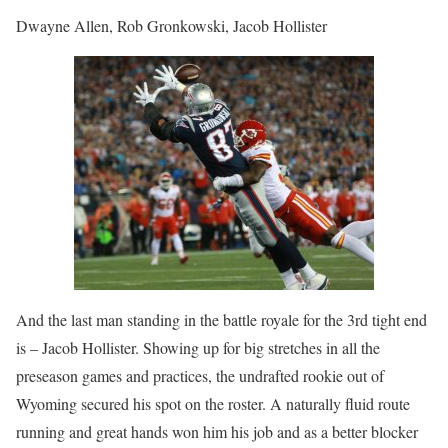
Dwayne Allen, Rob Gronkowski, Jacob Hollister
And the last man standing in the battle royale for the 3rd tight end
is – Jacob Hollister. Showing up for big stretches in all the
preseason games and practices, the undrafted rookie out of
Wyoming secured his spot on the roster. A naturally fluid route
running and great hands won him his job and as a better blocker