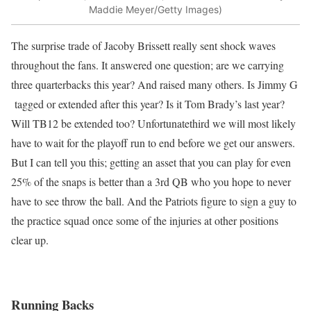
Maddie Meyer/Getty Images)
The surprise trade of Jacoby Brissett really sent shock waves
throughout the fans. It answered one question; are we carrying
three quarterbacks this year? And raised many others. Is Jimmy G
tagged or extended after this year? Is it Tom Brady’s last year?
Will TB12 be extended too? Unfortunatethird we will most likely
have to wait for the playoff run to end before we get our answers.
But I can tell you this; getting an asset that you can play for even
25% of the snaps is better than a 3rd QB who you hope to never
have to see throw the ball. And the Patriots figure to sign a guy to
the practice squad once some of the injuries at other positions
clear up.
Running Backs