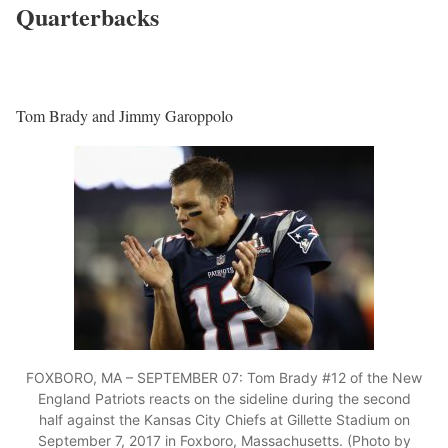
Quarterbacks
Tom Brady and Jimmy Garoppolo
FOXBORO, MA – SEPTEMBER 07: Tom Brady #12 of the New
England Patriots reacts on the sideline during the second
half against the Kansas City Chiefs at Gillette Stadium on
September 7, 2017 in Foxboro, Massachusetts. (Photo by