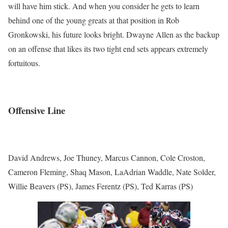
will have him stick. And when you consider he gets to learn
behind one of the young greats at that position in Rob
Gronkowski, his future looks bright. Dwayne Allen as the backup
on an offense that likes its two tight end sets appears extremely
fortuitous.
Offensive Line
David Andrews, Joe Thuney, Marcus Cannon, Cole Croston,
Cameron Fleming, Shaq Mason, LaAdrian Waddle, Nate Solder,
Willie Beavers (PS), James Ferentz (PS), Ted Karras (PS)