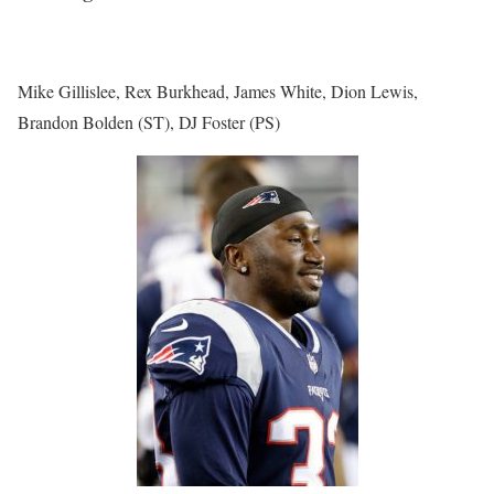
Mike Gillislee, Rex Burkhead, James White, Dion Lewis,
Brandon Bolden (ST), DJ Foster (PS)