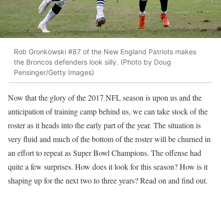
Rob Gronkowski #87 of the New England Patriots makes
the Broncos defenders look silly. (Photo by Doug
Pensinger/Getty Images)
Now that the glory of the 2017 NFL season is upon us and the
anticipation of training camp behind us, we can take stock of the
roster as it heads into the early part of the year. The situation is
very fluid and much of the bottom of the roster will be churned in
an effort to repeat as Super Bowl Champions. The offense had
quite a few surprises. How does it look for this season? How is it
shaping up for the next two to three years? Read on and find out.