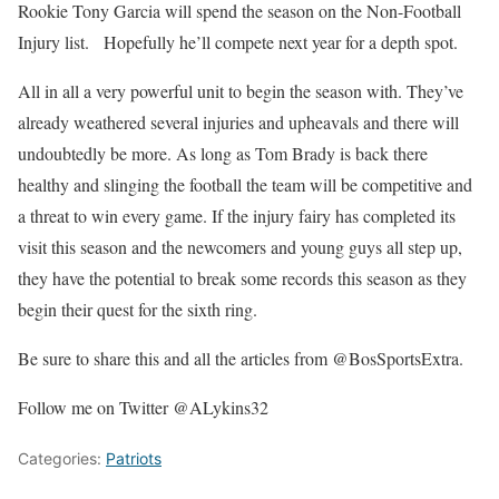
Rookie Tony Garcia will spend the season on the Non-Football
Injury list. Hopefully he’ll compete next year for a depth spot.
All in all a very powerful unit to begin the season with. They’ve
already weathered several injuries and upheavals and there will
undoubtedly be more. As long as Tom Brady is back there
healthy and slinging the football the team will be competitive and
a threat to win every game. If the injury fairy has completed its
visit this season and the newcomers and young guys all step up,
they have the potential to break some records this season as they
begin their quest for the sixth ring.
Be sure to share this and all the articles from @BosSportsExtra.
Follow me on Twitter @ALykins32
Categories:
Patriots