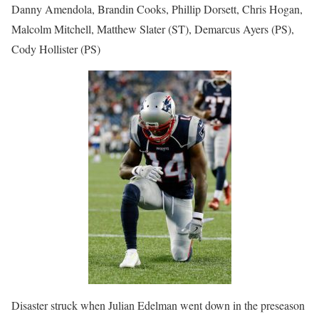
Danny Amendola, Brandin Cooks, Phillip Dorsett, Chris Hogan,
Malcolm Mitchell, Matthew Slater (ST), Demarcus Ayers (PS),
Cody Hollister (PS)
Disaster struck when Julian Edelman went down in the preseason