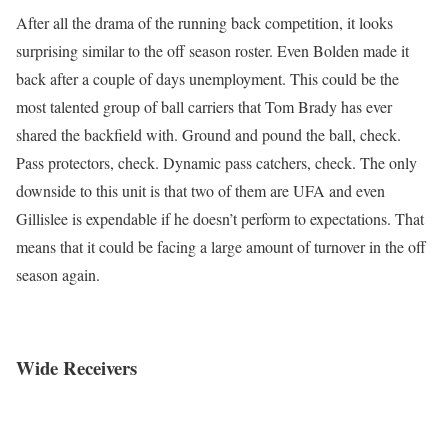
After all the drama of the running back competition, it looks
surprising similar to the off season roster. Even Bolden made it
back after a couple of days unemployment. This could be the
most talented group of ball carriers that Tom Brady has ever
shared the backfield with. Ground and pound the ball, check.
Pass protectors, check. Dynamic pass catchers, check. The only
downside to this unit is that two of them are UFA and even
Gillislee is expendable if he doesn’t perform to expectations. That
means that it could be facing a large amount of turnover in the off
season again.
Wide Receivers