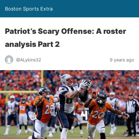
Boston Sports Extra
Patriot’s Scary Offense: A roster
analysis Part 2
@ALykins32
9 years ago