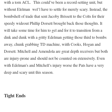
with a torn ACL. This could’ve been a record-setting unit, but
without Elelman wel’l have to settle for merely scary. Instead, the
bombshell of trade that sent Jacoby Brissett to the Colts for their
speedy wideout Phillip Dorsett brought back those thoughts. It
will take some time for him to gel and for it to transition from a
dink and dunk with a gritty Edelman getting those third to bombs
away, chunk grabbing TD machine, wiith Cooks, Hogan and
Dorsett. Mitchell and Amendola are great depth receivers but both
are injury-prone and should not be counted on extensively. Even
with Edelman’s and Mitchell’s injury worse the Pats have a very
deep and scary unit this season.
Tight Ends