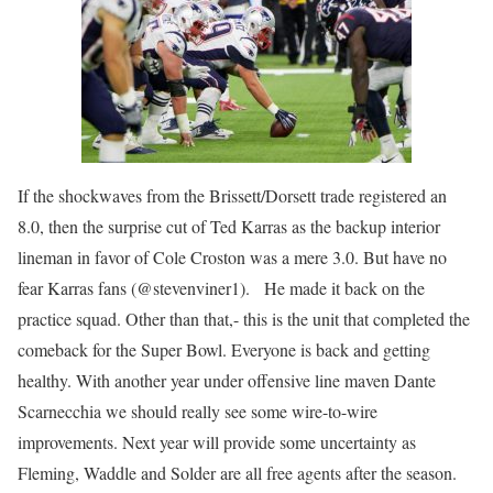
If the shockwaves from the Brissett/Dorsett trade registered an
8.0, then the surprise cut of Ted Karras as the backup interior
lineman in favor of Cole Croston was a mere 3.0. But have no
fear Karras fans (@stevenviner1). He made it back on the
practice squad. Other than that,- this is the unit that completed the
comeback for the Super Bowl. Everyone is back and getting
healthy. With another year under offensive line maven Dante
Scarnecchia we should really see some wire-to-wire
improvements. Next year will provide some uncertainty as
Fleming, Waddle and Solder are all free agents after the season.