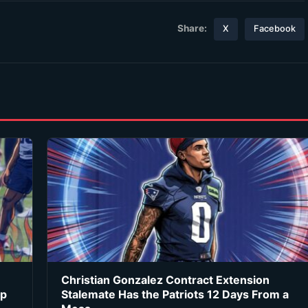
Share:
X
Facebook
Christian Gonzalez Contract Extension
ip
Stalemate Has the Patriots 12 Days From a