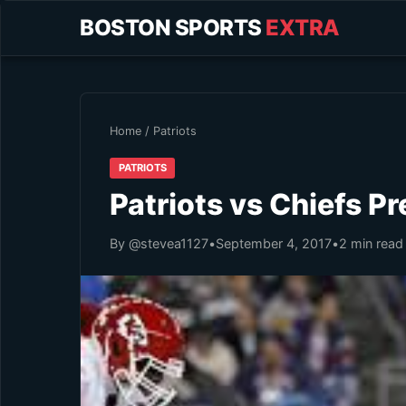
BOSTON SPORTS
EXTRA
Home
/
Patriots
PATRIOTS
Patriots vs Chiefs P
By @stevea1127
•
September 4, 2017
•
2 min read