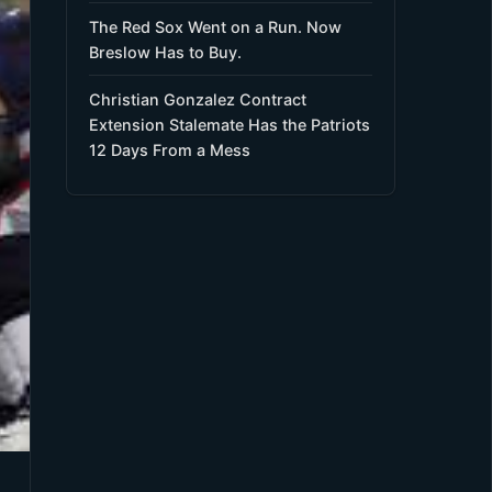
The Red Sox Went on a Run. Now
Breslow Has to Buy.
Christian Gonzalez Contract
Extension Stalemate Has the Patriots
12 Days From a Mess