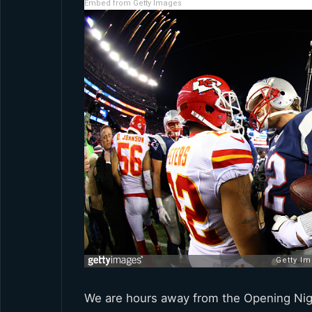
Embed from Getty Images
We are hours away from the Opening Night 