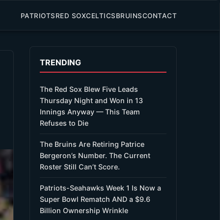
PATRIOTS
RED SOX
CELTICS
BRUINS
CONTACT
TRENDING
The Red Sox Blew Five Leads
Thursday Night and Won in 13
Innings Anyway — This Team
Refuses to Die
The Bruins Are Retiring Patrice
Bergeron’s Number. The Current
Roster Still Can’t Score.
Patriots-Seahawks Week 1 Is Now a
Super Bowl Rematch AND a $9.6
Billion Ownership Wrinkle