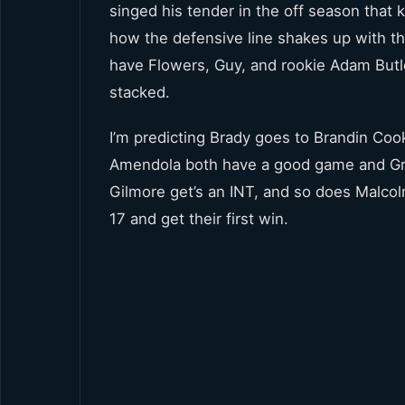
singed his tender in the off season that k
how the defensive line shakes up with the
have Flowers, Guy, and rookie Adam Butl
stacked.
I’m predicting Brady goes to Brandin Coo
Amendola both have a good game and Gr
Gilmore get’s an INT, and so does Malcolm
17 and get their first win.