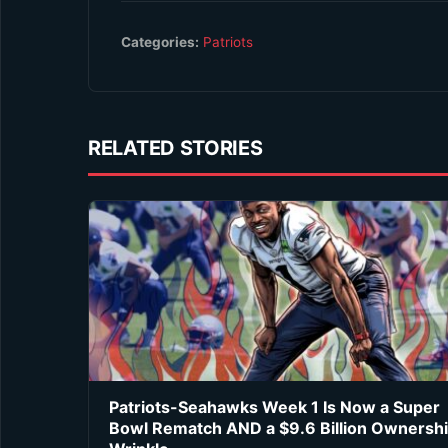
Categories:
Patriots
RELATED STORIES
Patriots-Seahawks Week 1 Is Now a Super
Bowl Rematch AND a $9.6 Billion Ownersh