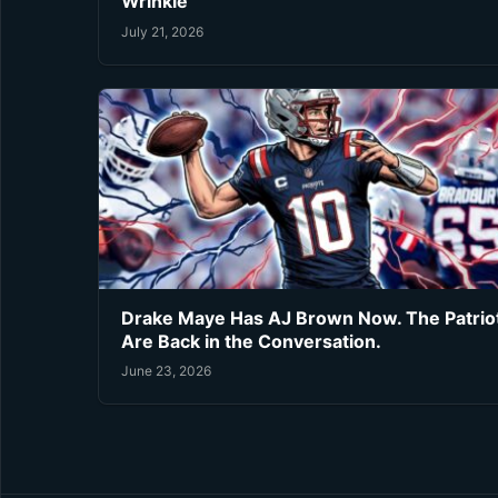
Wrinkle
July 21, 2026
Drake Maye Has AJ Brown Now. The Patrio
Are Back in the Conversation.
June 23, 2026