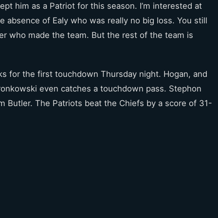
ept him as a Patriot for this season. I’m interested at
 absence of Ealy who was really no big loss. You still
er who made the team. But the rest of the team is
ks for the first touchdown Thursday night. Hogan, and
onkowski even catches a touchdown pass. Stephon
 Butler. The Patriots beat the Chiefs by a score of 31-