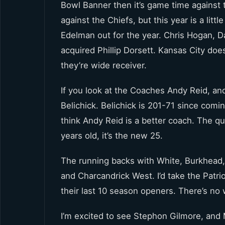
Bowl Banner then it’s game time against t
against the Chiefs, but this year is a litt
Edelman out for the year. Chris Hogan,
acquired Phillip Dorsett. Kansas City does
they’re wide receiver.
If you look at the Coaches Andy Reid, and
Belichick. Belichick is 201-71 since com
think Andy Reid is a better coach. The q
years old, it’s the new 25.
The running backs with White, Burkhead, 
and Charcandrick West. I’d take the Patri
their last 10 season openers. There’s no
I’m excited to see Stephon Gilmore, and 