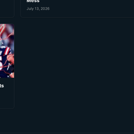
Mess
July 13, 2026
ts