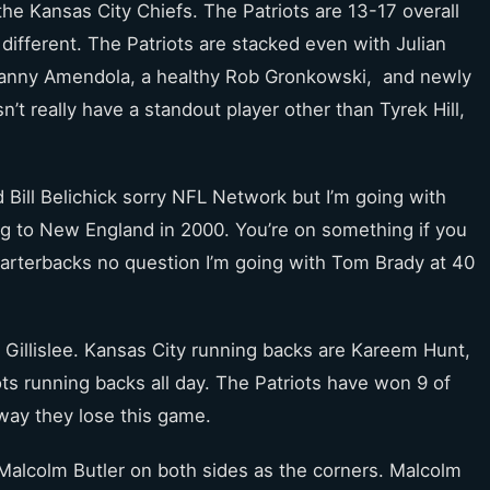
he Kansas City Chiefs. The Patriots are 13-17 overall
le different. The Patriots are stacked even with Julian
 Danny Amendola, a healthy Rob Gronkowski, and newly
n’t really have a standout player other than Tyrek Hill,
 Bill Belichick sorry NFL Network but I’m going with
ing to New England in 2000. You’re on something if you
uarterbacks no question I’m going with Tom Brady at 40
Gillislee. Kansas City running backs are Kareem Hunt,
ots running backs all day. The Patriots have won 9 of
 way they lose this game.
Malcolm Butler on both sides as the corners. Malcolm