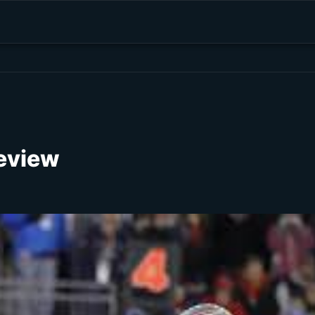
review