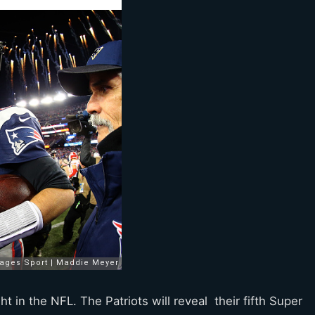
in the NFL. The Patriots will reveal their fifth Super