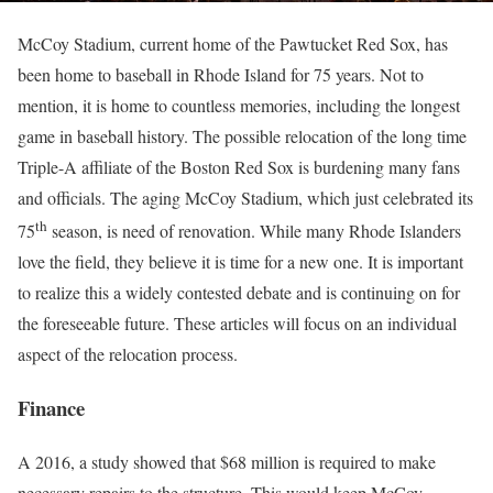
McCoy Stadium, current home of the Pawtucket Red Sox, has
been home to baseball in Rhode Island for 75 years. Not to
mention, it is home to countless memories, including the longest
game in baseball history. The possible relocation of the long time
Triple-A affiliate of the Boston Red Sox is burdening many fans
and officials. The aging McCoy Stadium, which just celebrated its
th
75
season, is need of renovation. While many Rhode Islanders
love the field, they believe it is time for a new one. It is important
to realize this a widely contested debate and is continuing on for
the foreseeable future. These articles will focus on an individual
aspect of the relocation process.
Finance
A 2016, a study showed that $68 million is required to make
necessary repairs to the structure. This would keep McCoy