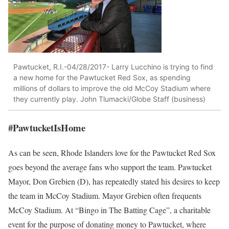
Pawtucket, R.I.-04/28/2017- Larry Lucchino is trying to find
a new home for the Pawtucket Red Sox, as spending
millions of dollars to improve the old McCoy Stadium where
they currently play. John Tlumacki/Globe Staff (business)
#PawtucketIsHome
As can be seen, Rhode Islanders love for the Pawtucket Red Sox
goes beyond the average fans who support the team. Pawtucket
Mayor, Don Grebien (D), has repeatedly stated his desires to keep
the team in McCoy Stadium. Mayor Grebien often frequents
McCoy Stadium. At “Bingo in The Batting Cage”, a charitable
event for the purpose of donating money to Pawtucket, where