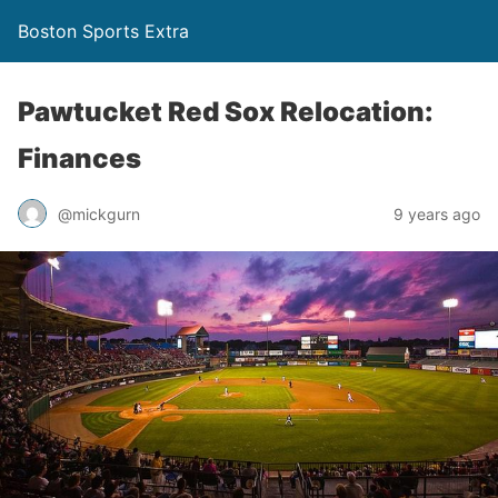
Boston Sports Extra
Pawtucket Red Sox Relocation:
Finances
@mickgurn
9 years ago