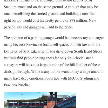
Stadium intact and on the same ground. Although that may be
true, demolishing the storied ground and building a new field
right on top would cost the pretty penny of $78 million. New
parking lots and garages will add to the price.
The addition of a parking garage would be unnecessary and anger
many because Pawtucket locals sell spaces on their lawn for the
low price of $10. Likewise, if you drive down South Bend Street
you will find people selling spots for only $5. Rhode Island
taxpayers will be sent a large portion of the bill if either of these
deals go through. While many do not want to pay a large amount,
many have deep emotional roots tied with McCoy Stadium and
Paw Sox baseball.