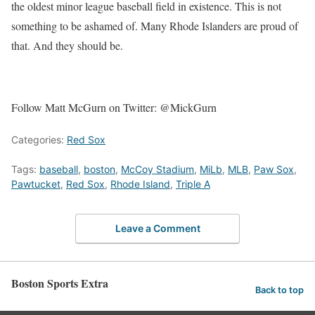
the oldest minor league baseball field in existence. This is not
something to be ashamed of. Many Rhode Islanders are proud of
that. And they should be.
Follow Matt McGurn on Twitter: @MickGurn
Categories:
Red Sox
Tags:
baseball
,
boston
,
McCoy Stadium
,
MiLb
,
MLB
,
Paw Sox
,
Pawtucket
,
Red Sox
,
Rhode Island
,
Triple A
Leave a Comment
Boston Sports Extra
Back to top