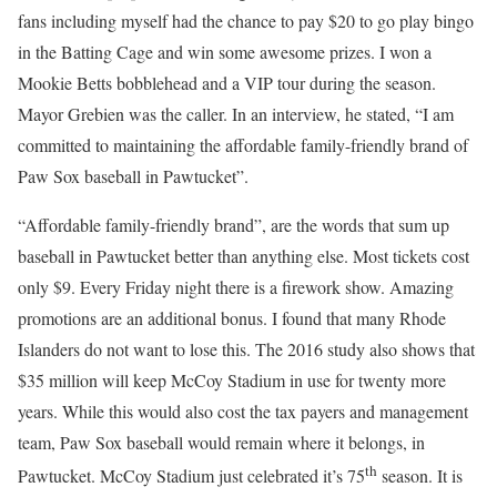
fans including myself had the chance to pay $20 to go play bingo
in the Batting Cage and win some awesome prizes. I won a
Mookie Betts bobblehead and a VIP tour during the season.
Mayor Grebien was the caller. In an interview, he stated, “I am
committed to maintaining the affordable family-friendly brand of
Paw Sox baseball in Pawtucket”.
“Affordable family-friendly brand”, are the words that sum up
baseball in Pawtucket better than anything else. Most tickets cost
only $9. Every Friday night there is a firework show. Amazing
promotions are an additional bonus. I found that many Rhode
Islanders do not want to lose this. The 2016 study also shows that
$35 million will keep McCoy Stadium in use for twenty more
years. While this would also cost the tax payers and management
team, Paw Sox baseball would remain where it belongs, in
th
Pawtucket. McCoy Stadium just celebrated it’s 75
season. It is