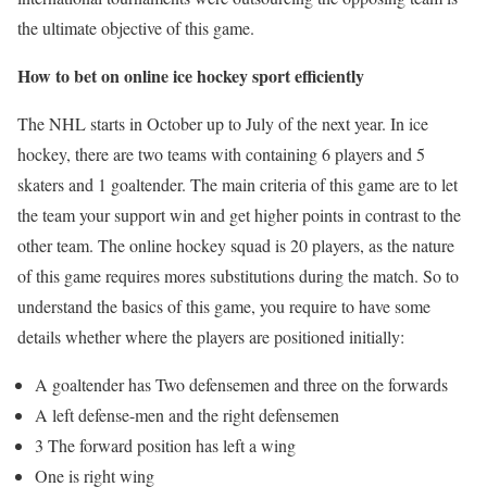
the ultimate objective of this game.
How to bet on online ice hockey sport efficiently
The NHL starts in October up to July of the next year. In ice
hockey, there are two teams with containing 6 players and 5
skaters and 1 goaltender. The main criteria of this game are to let
the team your support win and get higher points in contrast to the
other team. The online hockey squad is 20 players, as the nature
of this game requires mores substitutions during the match. So to
understand the basics of this game, you require to have some
details whether where the players are positioned initially:
A goaltender has Two defensemen and three on the forwards
A left defense-men and the right defensemen
3 The forward position has left a wing
One is right wing