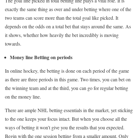
The goal line picked in total betting line plays a vital role. It is
exactly the same thing as over and under betting where one of the
two teams can score more than the total goal like picked. It
depends on the odds on a total bet that stays around the same. As
it shows, whether how heavily the bet incredibly is moving
towards.
Money line Betting on periods
In online hockey, the betting is done on each period of the game
as there are three periods in this game. Two times, you can bet on
the winning team and at the third, you can go for regular betting
on the money line.
There are ample NHL betting essentials in the market, yet sticking
to the one keeps your focus intact. But when you choose all the
ways of betting it won’t give you the results that you expected.
Begin with the one session betting from a smaller amount. Only