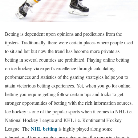
Betting is dependent upon opinions and predictions from the
tipsters. Traditionally, there were certain places where people used
to sit and bet but now the trend has become more private as
betting in several countries are prohibited. Playing online betting
on ice hockey via expert’s excellence through calculating
performances and statistics of the gaming strategies helps you to
attain victorious betting experiences. Yet, when you go for online,
betting you require getting follow certain tips and tricks to get
stronger opportunities of betting with the rich information sources.
Ice hockey is one of the popular sports when it comes to NHL i.e.
National Hockey League and KHL i.e. Kontinental Hockey
NHL betting
League. The
is highly played along some
international tournaments were outsourcing the opposing team is