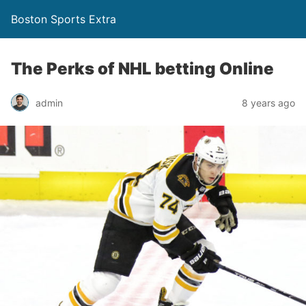
Boston Sports Extra
The Perks of NHL betting Online
admin
8 years ago