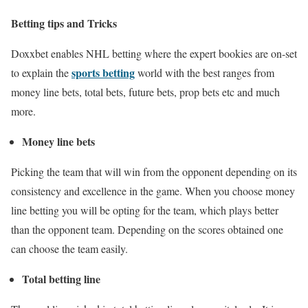
Betting tips and Tricks
Doxxbet enables NHL betting where the expert bookies are on-set
sports betting
to explain the
world with the best ranges from
money line bets, total bets, future bets, prop bets etc and much
more.
Money line bets
Picking the team that will win from the opponent depending on its
consistency and excellence in the game. When you choose money
line betting you will be opting for the team, which plays better
than the opponent team. Depending on the scores obtained one
can choose the team easily.
Total betting line