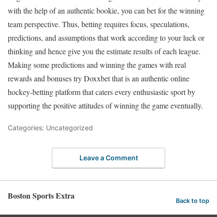
with the help of an authentic bookie, you can bet for the winning
team perspective. Thus, betting requires focus, speculations,
predictions, and assumptions that work according to your luck or
thinking and hence give you the estimate results of each league.
Making some predictions and winning the games with real
rewards and bonuses try Doxxbet
that is an authentic online
hockey-betting platform that caters every enthusiastic sport by
supporting the positive attitudes of winning the game eventually.
Categories: Uncategorized
Leave a Comment
Boston Sports Extra
Back to top