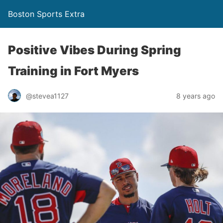
Boston Sports Extra
Positive Vibes During Spring
Training in Fort Myers
@stevea1127
8 years ago