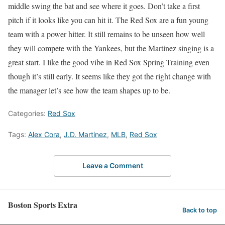
middle swing the bat and see where it goes. Don’t take a first
pitch if it looks like you can hit it. The Red Sox are a fun young
team with a power hitter. It still remains to be unseen how well
they will compete with the Yankees, but the Martinez singing is a
great start. I like the good vibe in Red Sox Spring Training even
though it’s still early. It seems like they got the right change with
the manager let’s see how the team shapes up to be.
Categories:
Red Sox
Tags:
Alex Cora
,
J.D. Martinez
,
MLB
,
Red Sox
Leave a Comment
Boston Sports Extra
Back to top