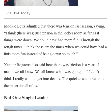
Via USA Today
Mookie Betts admitted that there was tension last season, saying,
“I think (there was) just tension in the locker room as far as if
things were down. We could have had more fun. Through the
rough times, I think those are the times when we could have had a
little more fun instead of being down so much.”
Xander Bogaerts also said how there was friction last year: “I
mean, we all know. We all know what was going on,” I don’t
think I really want to get into details. The quicker we move on is
the better for all of us.”
Not One Single Leader