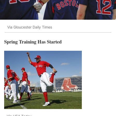
Via Gloucester Daily Times
Spring Training Has Started