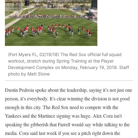
(Fort Myers FL, 02/19/18) The Red Sox official full squad
workout, stretch during Spring Training at the Player
Development Complex on Monday, February 19, 2018. Staff
photo by Matt Stone
Dustin Pedroia spoke about the leadership, saying it’s not just one
person, it’s everybody. It’s clear winning the division is not good
enough in this city. The Red Sox need to compete with the
Yankees and the Martinez signing was huge. Alex Cora isn’t
speaking the gibberish that Farrell would say while talking to the
media. Cora said last week if you see a pitch right down the