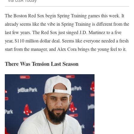
Via USA Today
The Boston Red Sox begin Spring Training games this week. It
already seems like the vibe in Spring Training is different from the
last few years. The Red Sox just singed J.D. Martinez to a five
year, $110 million dollar deal. Seems like everyone needed a fresh
start from the manager, and Alex Cora brings the young feel to it.
There Was Tension Last Season