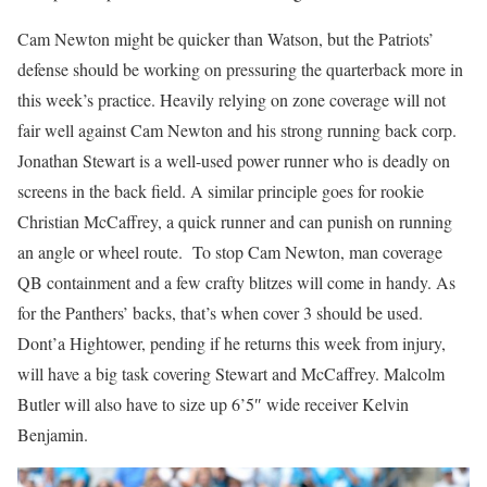
Cam Newton might be quicker than Watson, but the Patriots’
defense should be working on pressuring the quarterback more in
this week’s practice. Heavily relying on zone coverage will not
fair well against Cam Newton and his strong running back corp.
Jonathan Stewart is a well-used power runner who is deadly on
screens in the back field. A similar principle goes for rookie
Christian McCaffrey, a quick runner and can punish on running
an angle or wheel route. To stop Cam Newton, man coverage
QB containment and a few crafty blitzes will come in handy. As
for the Panthers’ backs, that’s when cover 3 should be used.
Dont’a Hightower, pending if he returns this week from injury,
will have a big task covering Stewart and McCaffrey. Malcolm
Butler will also have to size up 6’5″ wide receiver Kelvin
Benjamin.