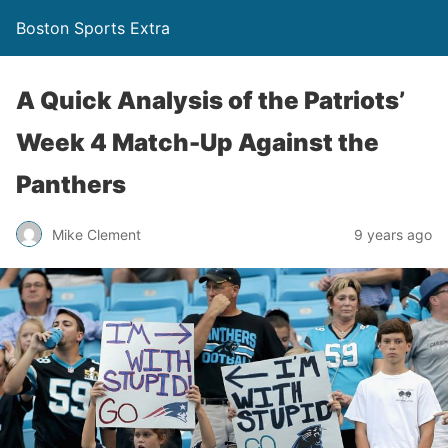
Boston Sports Extra
A Quick Analysis of the Patriots’
Week 4 Match-Up Against the
Panthers
Mike Clement
9 years ago