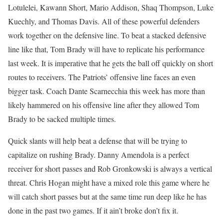
Lotulelei, Kawann Short, Mario Addison, Shaq Thompson, Luke
Kuechly, and Thomas Davis. All of these powerful defenders
work together on the defensive line. To beat a stacked defensive
line like that, Tom Brady will have to replicate his performance
last week. It is imperative that he gets the ball off quickly on short
routes to receivers. The Patriots’ offensive line faces an even
bigger task. Coach Dante Scarnecchia this week has more than
likely hammered on his offensive line after they allowed Tom
Brady to be sacked multiple times.
Quick slants will help beat a defense that will be trying to
capitalize on rushing Brady. Danny Amendola is a perfect
receiver for short passes and Rob Gronkowski is always a vertical
threat. Chris Hogan might have a mixed role this game where he
will catch short passes but at the same time run deep like he has
done in the past two games. If it ain’t broke don’t fix it.