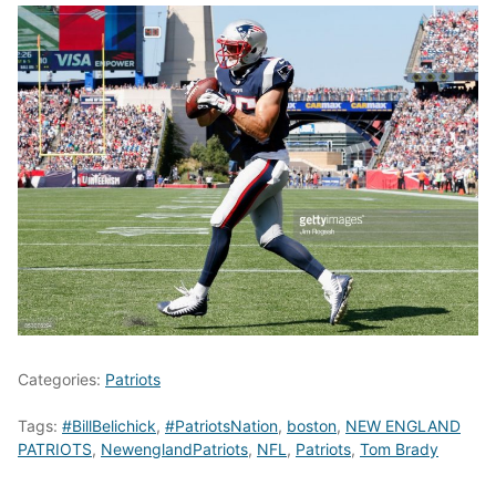
Categories:
Patriots
Tags:
#BillBelichick
,
#PatriotsNation
,
boston
,
NEW ENGLAND
PATRIOTS
,
NewenglandPatriots
,
NFL
,
Patriots
,
Tom Brady