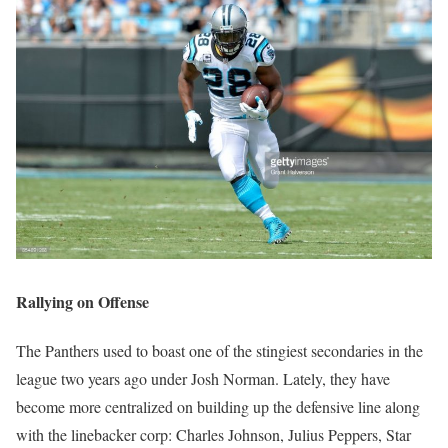
Rallying on Offense
The Panthers used to boast one of the stingiest secondaries in the
league two years ago under Josh Norman. Lately, they have
become more centralized on building up the defensive line along
with the linebacker corp: Charles Johnson, Julius Peppers, Star