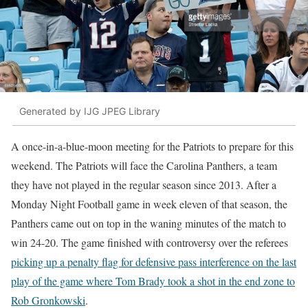
Generated by IJG JPEG Library
A once-in-a-blue-moon meeting for the Patriots to prepare for this
weekend. The Patriots will face the Carolina Panthers, a team
they have not played in the regular season since 2013. After a
Monday Night Football game in week eleven of that season, the
Panthers came out on top in the waning minutes of the match to
win 24-20. The game finished with controversy over the referees
picking up a penalty flag for defensive pass interference on the last
play of the game where Tom Brady took a shot in the end zone to
Rob Gronkowski
.