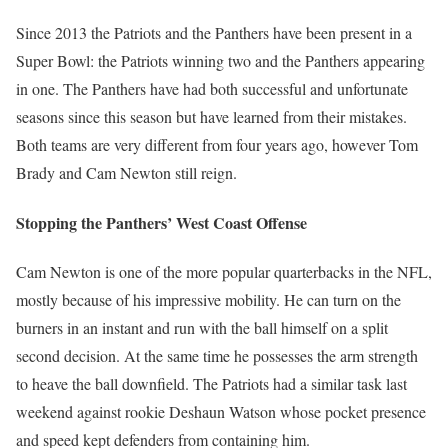
Since 2013 the Patriots and the Panthers have been present in a
Super Bowl: the Patriots winning two and the Panthers appearing
in one. The Panthers have had both successful and unfortunate
seasons since this season but have learned from their mistakes.
Both teams are very different from four years ago, however Tom
Brady and Cam Newton still reign.
Stopping the Panthers’ West Coast Offense
Cam Newton is one of the more popular quarterbacks in the NFL,
mostly because of his impressive mobility. He can turn on the
burners in an instant and run with the ball himself on a split
second decision. At the same time he possesses the arm strength
to heave the ball downfield. The Patriots had a similar task last
weekend against rookie Deshaun Watson whose pocket presence
and speed kept defenders from containing him.