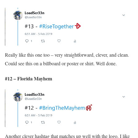
Really like this one too – very straightforward, clever, and clean.
Could see this on a billboard or poster or shirt. Well done.
#12 – Florida Mayhem
Another clever hashtag that matches up well with the logo. I like