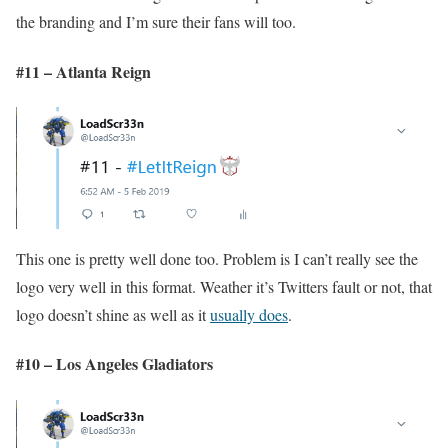
the branding and I’m sure their fans will too.
#11 – Atlanta Reign
This one is pretty well done too. Problem is I can’t really see the
logo very well in this format. Weather it’s Twitters fault or not, that
logo doesn’t shine as well as it
usually does
.
#10 – Los Angeles Gladiators