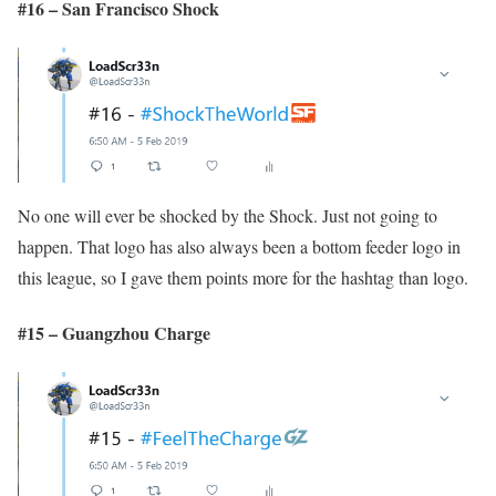
#16 – San Francisco Shock
No one will ever be shocked by the Shock. Just not going to
happen. That logo has also always been a bottom feeder logo in
this league, so I gave them points more for the hashtag than logo.
#15 – Guangzhou Charge