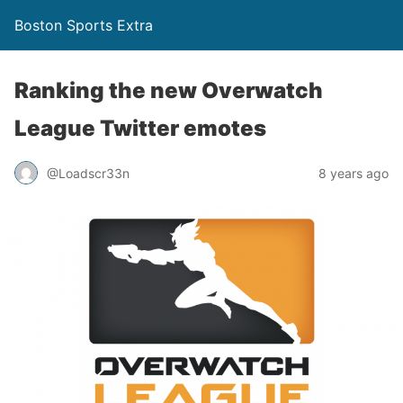
Boston Sports Extra
Ranking the new Overwatch
League Twitter emotes
@Loadscr33n
8 years ago