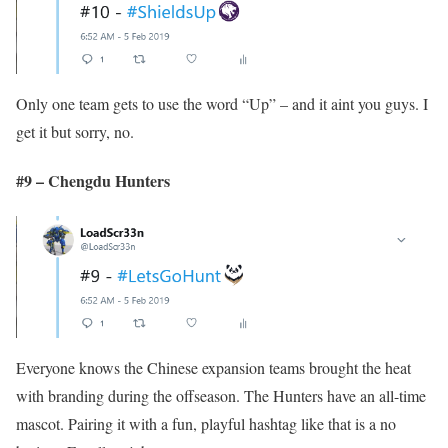
Only one team gets to use the word “Up” – and it aint you guys. I
get it but sorry, no.
#9 – Chengdu Hunters
Everyone knows the Chinese expansion teams brought the heat
with branding during the offseason. The Hunters have an all-time
mascot. Pairing it with a fun, playful hashtag like that is a no