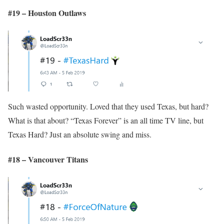
#19 – Houston Outlaws
Such wasted opportunity. Loved that they used Texas, but hard?
What is that about? “Texas Forever” is an all time TV line, but
Texas Hard? Just an absolute swing and miss.
#18 – Vancouver Titans