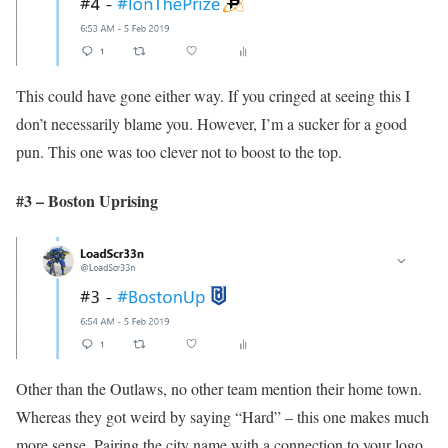
This could have gone either way. If you cringed at seeing this I
don’t necessarily blame you. However, I’m a sucker for a good
pun. This one was too clever not to boost to the top.
#3 – Boston Uprising
Other than the Outlaws, no other team mention their home town.
Whereas they got weird by saying “Hard” – this one makes much
more sense. Pairing the city name with a connection to your logo