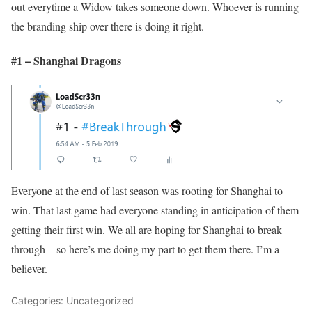
out everytime a Widow takes someone down. Whoever is running
the branding ship over there is doing it right.
#1 – Shanghai Dragons
Everyone at the end of last season was rooting for Shanghai to
win. That last game had everyone standing in anticipation of them
getting their first win. We all are hoping for Shanghai to break
through – so here’s me doing my part to get them there. I’m a
believer.
Categories: Uncategorized