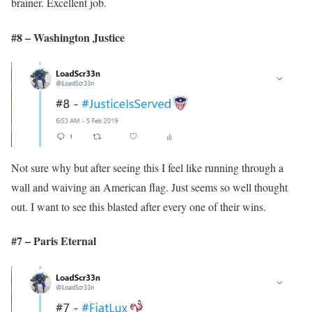
brainer. Excellent job.
#8 – Washington Justice
Not sure why but after seeing this I feel like running through a
wall and waiving an American flag. Just seems so well thought
out. I want to see this blasted after every one of their wins.
#7 – Paris Eternal