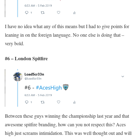
I have no idea what any of this means but I had to give points for
leaning in on the foreign language. No one else is doing that –
very bold.
#6 – London Spitfire
Between these guys winning the championship last year and that
awesome spitfire branding, how can you not respect this? Aces
high just screams intimidation. This was well thought out and will