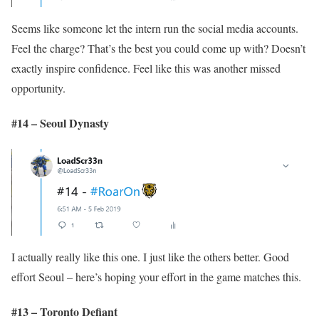
Seems like someone let the intern run the social media accounts.
Feel the charge? That’s the best you could come up with? Doesn’t
exactly inspire confidence. Feel like this was another missed
opportunity.
#14 – Seoul Dynasty
I actually really like this one. I just like the others better. Good
effort Seoul – here’s hoping your effort in the game matches this.
#13 – Toronto Defiant