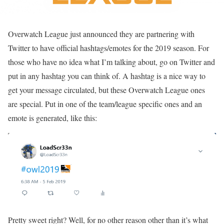
Overwatch League just announced they are partnering with
Twitter to have official hashtags/emotes for the 2019 season. For
those who have no idea what I’m talking about, go on Twitter and
put in any hashtag you can think of. A hashtag is a nice way to
get your message circulated, but these Overwatch League ones
are special. Put in one of the team/league specific ones and an
emote is generated, like this:
Pretty sweet right? Well, for no other reason other than it’s what