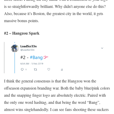
is so straightforwardly brilliant. Why didn’t anyone else do this?
Also, because it’s Boston, the greatest city in the world, it gets
massive bonus points.
#2 – Hangzou Spark
I think the general consensus is that the Hangzou won the
offseason expansion branding war. Both the baby blue/pink colors
and the snapping finger logo are absolutely electric. Paired with
the only one word hashtag, and that being the word “Bang”,
almost wins singlehandedly. I can see fans shooting these suckers