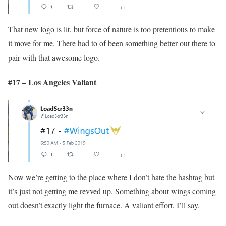
That new logo is lit, but force of nature is too pretentious to make
it move for me. There had to of been something better out there to
pair with that awesome logo.
#17 – Los Angeles Valiant
Now we’re getting to the place where I don’t hate the hashtag but
it’s just not getting me revved up. Something about wings coming
out doesn’t exactly light the furnace. A valiant effort, I’ll say.