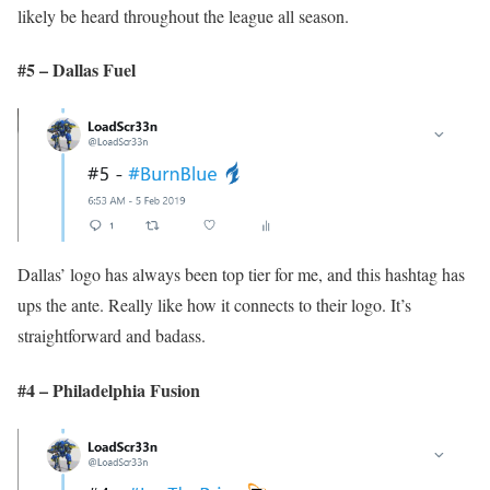
likely be heard throughout the league all season.
#5 – Dallas Fuel
Dallas’ logo has always been top tier for me, and this hashtag has
ups the ante. Really like how it connects to their logo. It’s
straightforward and badass.
#4 – Philadelphia Fusion