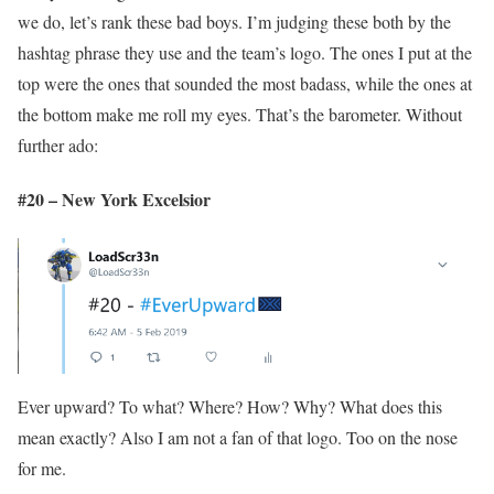
we do, let’s rank these bad boys. I’m judging these both by the
hashtag phrase they use and the team’s logo. The ones I put at the
top were the ones that sounded the most badass, while the ones at
the bottom make me roll my eyes. That’s the barometer. Without
further ado:
#20 – New York Excelsior
Ever upward? To what? Where? How? Why? What does this
mean exactly? Also I am not a fan of that logo. Too on the nose
for me.