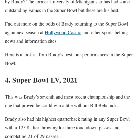
by Brady? The former University of Michigan star has had some
outstanding games in the Super Bowl but these are his best.
Fnd out more on the odds of Brady returning to the Super Bowl
again next season at
Hollywood Casino
and other sports betting
news and information sites.
Here is a look at Tom Brady’s best four performances in the Super
Bowl:
4. Super Bowl LV, 2021
This was Brady’s seventh and most recent championship and the
one that proved he could win a title without Bill Belichick.
Brady also had his highest quarterback rating in any Super Bowl
with a 125.8 after throwing for three touchdown passes and
completing 21-of-29 passes.