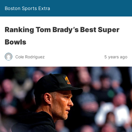
Boston Sports Extra
Ranking Tom Brady’s Best Super
Bowls
Cole Rodriguez
5 years ago