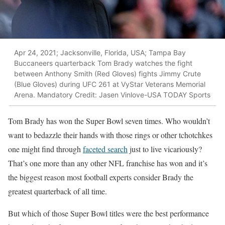
Apr 24, 2021; Jacksonville, Florida, USA; Tampa Bay
Buccaneers quarterback Tom Brady watches the fight
between Anthony Smith (Red Gloves) fights Jimmy Crute
(Blue Gloves) during UFC 261 at VyStar Veterans Memorial
Arena. Mandatory Credit: Jasen Vinlove-USA TODAY Sports
Tom Brady has won the Super Bowl seven times. Who wouldn’t
want to bedazzle their hands with those rings or other tchotchkes
one might find through
faceted search
just to live vicariously?
That’s one more than any other NFL franchise has won and it’s
the biggest reason most football experts consider Brady the
greatest quarterback of all time.
But which of those Super Bowl titles were the best performance