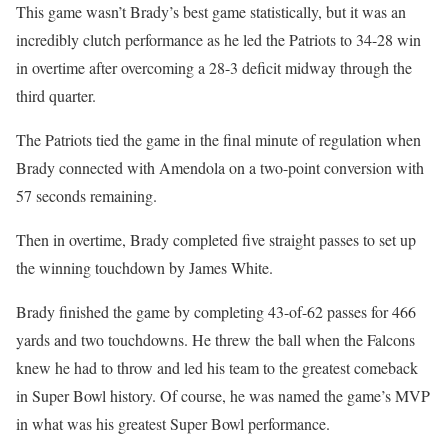
This game wasn’t Brady’s best game statistically, but it was an
incredibly clutch performance as he led the Patriots to 34-28 win
in overtime after overcoming a 28-3 deficit midway through the
third quarter.
The Patriots tied the game in the final minute of regulation when
Brady connected with Amendola on a two-point conversion with
57 seconds remaining.
Then in overtime, Brady completed five straight passes to set up
the winning touchdown by James White.
Brady finished the game by completing 43-of-62 passes for 466
yards and two touchdowns. He threw the ball when the Falcons
knew he had to throw and led his team to the greatest comeback
in Super Bowl history. Of course, he was named the game’s MVP
in what was his greatest Super Bowl performance.