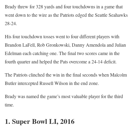
Brady threw for 328 yards and four touchdowns in a game that
went down to the wire as the Patriots edged the Seattle Seahawks
28-24.
His four touchdown tosses went to four different players with
Brandon LaFell, Rob Gronkowski, Danny Amendola and Julian
Edelman each catching one. The final two scores came in the
fourth quarter and helped the Pats overcome a 24-14 deficit.
The Patriots clinched the win in the final seconds when Malcolm
Butler intercepted Russell Wilson in the end zone.
Brady was named the game’s most valuable player for the third
time.
1. Super Bowl LI, 2016