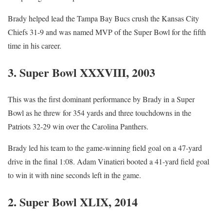
Brady helped lead the Tampa Bay Bucs crush the Kansas City
Chiefs 31-9 and was named MVP of the Super Bowl for the fifth
time in his career.
3. Super Bowl XXXVIII, 2003
This was the first dominant performance by Brady in a Super
Bowl as he threw for 354 yards and three touchdowns in the
Patriots 32-29 win over the Carolina Panthers.
Brady led his team to the game-winning field goal on a 47-yard
drive in the final 1:08. Adam Vinatieri booted a 41-yard field goal
to win it with nine seconds left in the game.
2. Super Bowl XLIX, 2014