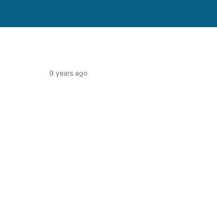
9 years ago