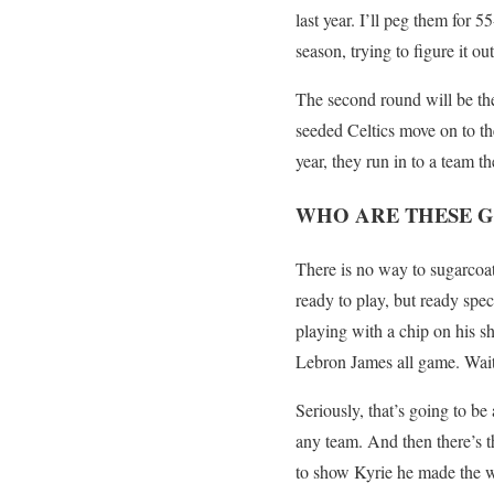
last year. I’ll peg them for 
season, trying to figure it 
The second round will be the 
seeded Celtics move on to th
year, they run in to a team th
WHO ARE THESE G
There is no way to sugarcoat
ready to play, but ready spe
playing with a chip on his s
Lebron James all game. Wait.
Seriously, that’s going to be
any team. And then there’s th
to show Kyrie he made the wr