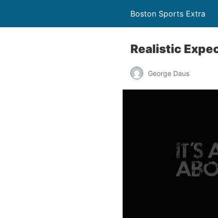
Boston Sports Extra
Realistic Expe
George Daus