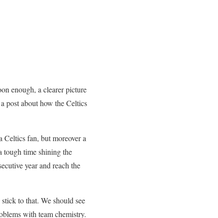
oon enough, a clearer picture
g a post about how the Celtics
e a Celtics fan, but moreover a
a tough time shining the
secutive year and reach the
stick to that. We should see
problems with team chemistry.