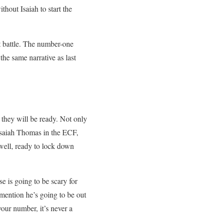
thout Isaiah to start the
ut battle. The number-one
he same narrative as last
 they will be ready. Not only
 Isaiah Thomas in the ECF,
well, ready to lock down
e is going to be scary for
 mention he’s going to be out
our number, it’s never a