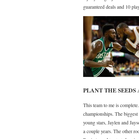
guaranteed deals and 10 play
PLANT THE SEED
This team to me is complete.
championships. The biggest t
young stars, Jaylen and Jayso
a couple years. The other ro