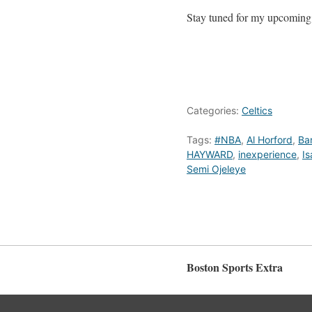
Stay tuned for my upcoming a
Categories:
Celtics
Tags:
#NBA
,
Al Horford
,
Ba
HAYWARD
,
inexperience
,
I
Semi Ojeleye
Boston Sports Extra