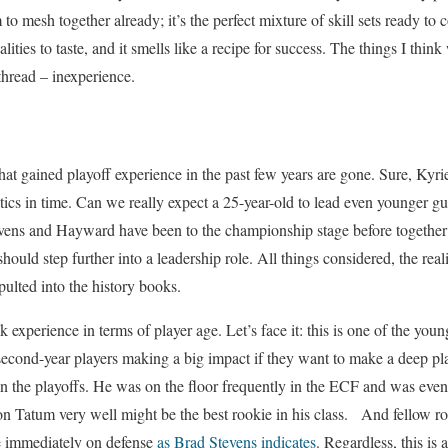
to mesh together already; it’s the perfect mixture of skill sets ready t
ities to taste, and it smells like a recipe for success. The things I think
thread – inexperience.
hat gained playoff experience in the past few years are gone. Sure, Ky
ltics in time. Can we really expect a 25-year-old to lead even younger g
evens and Hayward have been to the championship stage before together 
ould step further into a leadership role. All things considered, the real
pulted into the history books.
k experience in terms of player age. Let’s face it: this is one of the y
d second-year players making a big impact if they want to make a deep p
in the playoffs. He was on the floor frequently in the ECF and was eve
on Tatum very well might be the best rookie in his class. And fellow 
te immediately on defense
as Brad Stevens indicates
. Regardless, this is