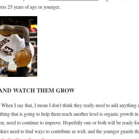
ers 25 years of age or younger.
S AND WATCH THEM GROW
 When I say that, I mean I don’t think they really need to add anything
hing that is going to help them reach another level is organic growth i
n, need to continue to improve. Hopefully one or both will be ready for 
okies need to find ways to contribute as well, and the younger guards t