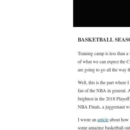
BASKETBALL SEASO
Training camp is less than a
of what we can expect the Cel
are going to go all the way th
Well, this is the part where I 
fan of the NBA in general. A
brightest in the 2018 Playoff
NBA Finals, a juggernaut wil
I wrote an
article
about how t
some amazing basketball out 