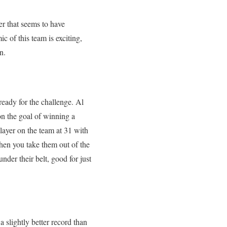
er that seems to have
c of this team is exciting,
n.
ready for the challenge. Al
on the goal of winning a
layer on the team at 31 with
hen you take them out of the
nder their belt, good for just
a slightly better record than