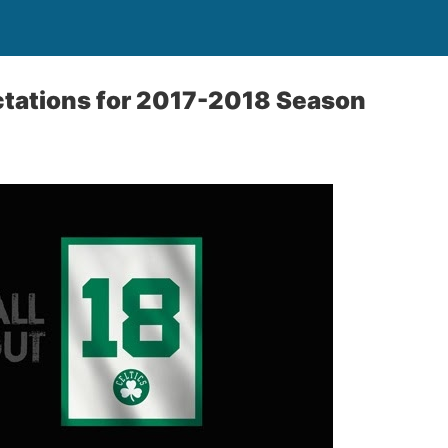
ctations for 2017-2018 Season