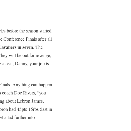
ries before the season started,
he Conference Finals after all
Cavaliers in seven
. The
They will be out for revenge;
e a seat, Danny, your job is
he Finals. Anything can happen
ics coach Doc Rivers, “you
king about Lebron James,
ebron had 45pts-15rbs-5ast in
l a tad further into