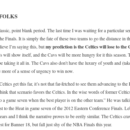
 FOLKS
lassic, point blank period. The last time I was waiting for a particular se
he Finals. It is simply the fate of these two teams to go the distance in t
my prediction is the Celtics will lose to the 
elieve I’m saying this, but
 will show itself, and the Cavs will be more hungry for it this season. 
 be taking it all in. The Cavs also don’t have the luxury of youth and (tak
ve more of a sense of urgency to win now.
 Celtics get this far, it’s not that far-fetched to see them advancing to t
think that scenario favors the Celtics. In the wise words of former Celt
 to a game seven when the best player is on the other team.” He was tal
 lost to the Heat in game seven of the 2012 Eastern Conference Finals. L
ars and I think the narrative proves to be eerily similar. The Celtics craw
st for Banner 18, but fall just shy of the NBA Finals this year.