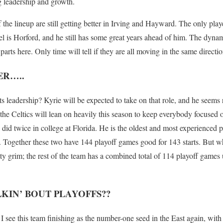
g leadership and growth.
f the lineup are still getting better in Irving and Hayward. The only play
l is Horford, and he still has some great years ahead of him. The dynami
parts here. Only time will tell if they are all moving in the same directio
ER…..
ts leadership? Kyrie will be expected to take on that role, and he seems 
the Celtics will lean on heavily this season to keep everybody focused 
id twice in college at Florida. He is the oldest and most experienced p
 Together these two have 144 playoff games good for 143 starts. But w
etty grim; the rest of the team has a combined total of 114 playoff games u
KIN’ BOUT PLAYOFFS??
I see this team finishing as the number-one seed in the East again, with 