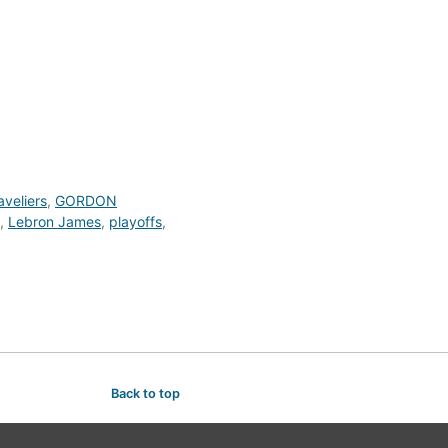
veliers
,
GORDON
,
Lebron James
,
playoffs
,
Back to top