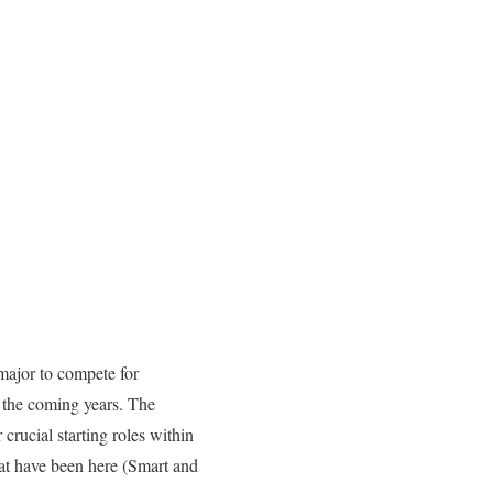
 major to compete for
n the coming years. The
crucial starting roles within
hat have been here (Smart and