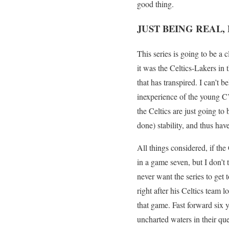
good thing.
JUST BEING REAL,
This series is going to be a c
it was the Celtics-Lakers in t
that has transpired. I can’t b
inexperience of the young C’s
the Celtics are just going to
done) stability, and thus ha
All things considered, if the
in a game seven, but I don’t 
never want the series to get
right after his Celtics team
that game. Fast forward six ye
uncharted waters in their que