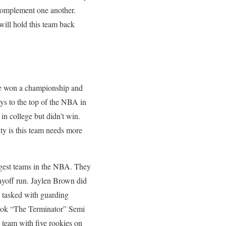
o complement one another.
 will hold this team back
rie won a championship and
uys to the top of the NBA in
in college but didn’t win.
ity is this team needs more
oungest teams in the NBA. They
layoff run. Jaylen Brown did
n tasked with guarding
rook “The Terminator” Semi
 a team with five rookies on