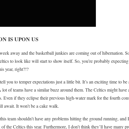
N IS UPON US
 week away and the basketball junkies are coming out of hibernation. S
tics to look like will start to show itself. So, you’re probably expectin
is year, right?!?
tell you to temper expectations just a little bit. It’s an exciting time to b
 lot of teams have a similar buzz around them. The Celtics might have 
s. Even if they eclipse their previous high-water mark for the fourth con
l await. It won’t be a cake walk.
his team shouldn’t have any problems hitting the ground running, and I 
of the Celtics this year. Furthermore, I don’t think they’ll have many 