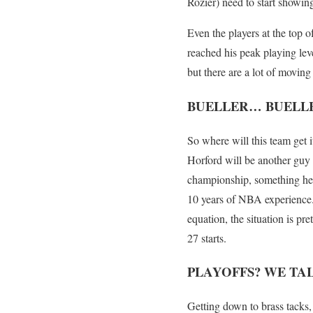
Rozier) need to start showin
Even the players at the top o
reached his peak playing leve
but there are a lot of moving 
BUELLER… BUELL
So where will this team get i
Horford will be another guy 
championship, something he d
10 years of NBA experience.
equation, the situation is pr
27 starts.
PLAYOFFS? WE TAL
Getting down to brass tacks, 