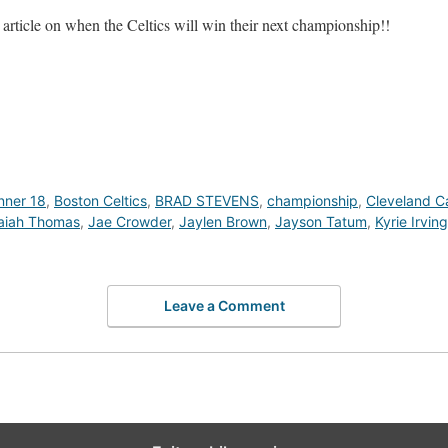
rticle on when the Celtics will win their next championship!!
nner 18
,
Boston Celtics
,
BRAD STEVENS
,
championship
,
Cleveland Ca
saiah Thomas
,
Jae Crowder
,
Jaylen Brown
,
Jayson Tatum
,
Kyrie Irving
Leave a Comment