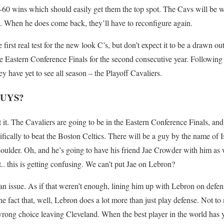
55-60 wins which should easily get them the top spot. The Cavs will be wi
out. When he does come back, they’ll have to reconfigure again.
first real test for the new look C’s, but don’t expect it to be a drawn o
e Eastern Conference Finals for the second consecutive year. Following t
ey have yet to see all season – the Playoff Cavaliers.
UYS?
 it. The Cavaliers are going to be in the Eastern Conference Finals, and
cifically to beat the Boston Celtics. There will be a guy by the name of
houlder. Oh, and he’s going to have his friend Jae Crowder with him as 
. this is getting confusing. We can’t put Jae on Lebron?
 an issue. As if that weren’t enough, lining him up with Lebron on defens
e fact that, well, Lebron does a lot more than just play defense. Not to
ong choice leaving Cleveland. When the best player in the world has y