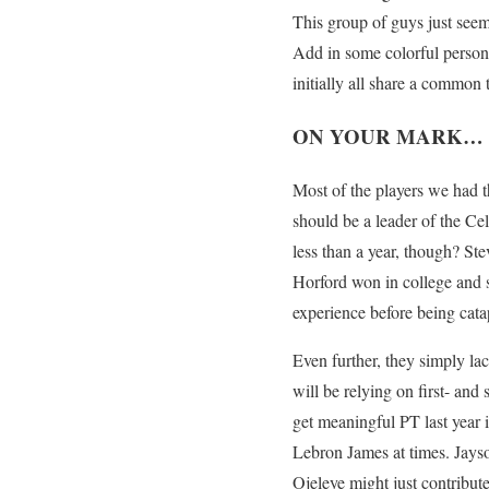
This group of guys just seem 
Add in some colorful personal
initially all share a common 
ON YOUR MARK…
Most of the players we had t
should be a leader of the Ce
less than a year, though? St
Horford won in college and sh
experience before being cata
Even further, they simply lac
will be relying on first- an
get meaningful PT last year 
Lebron James at times. Jays
Ojeleye might just contribu