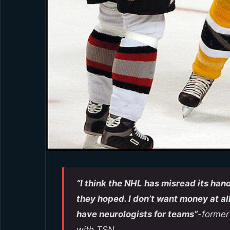
“I think the NHL has misread its hand
they hoped. I don’t want money at all
have neurologists for teams”
-former
with TSN.