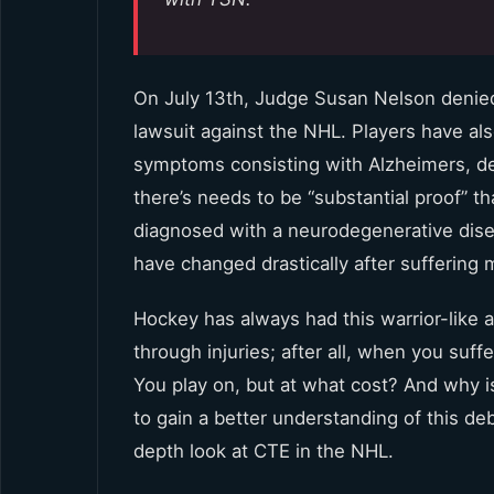
On July 13th, Judge Susan Nelson denied 
lawsuit against the NHL. Players have al
symptoms consisting with Alzheimers, de
there’s needs to be “substantial proof” th
diagnosed with a neurodegenerative disea
have changed drastically after suffering 
Hockey has always had this warrior-like
through injuries; after all, when you suf
You play on, but at what cost? And why i
to gain a better understanding of this deb
depth look at CTE in the NHL.