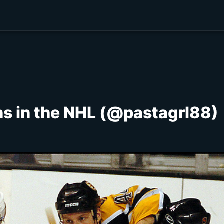
s in the NHL (@pastagrl88)