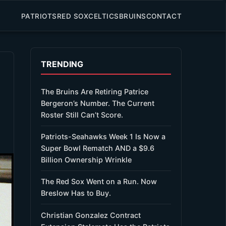
PATRIOTS
RED SOX
CELTICS
BRUINS
CONTACT
TRENDING
The Bruins Are Retiring Patrice
Bergeron’s Number. The Current
Roster Still Can’t Score.
Patriots-Seahawks Week 1 Is Now a
Super Bowl Rematch AND a $9.6
Billion Ownership Wrinkle
The Red Sox Went on a Run. Now
Breslow Has to Buy.
Christian Gonzalez Contract