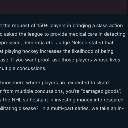
the request of 150+ players in bringing a class action
so asked the league to provide medical care in detecting
pression, dementia etc. Judge Nelson stated that
at playing hockey increases the likelihood of being
se. If you want proof, ask those players whose lives
multiple concussions.
 atmosphere where players are expected to skate
fer from multiple concussions, you’re “damaged goods”.
s the NHL so hesitant in investing money into research
ilitating disease? In a multi-part series, we take an in-