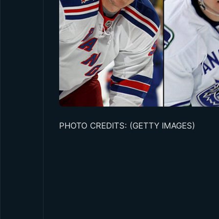
PHOTO CREDITS: (GETTY IMAGES)