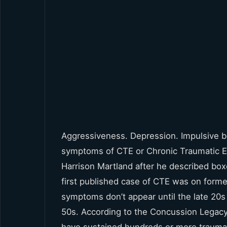
Aggressiveness. Depression. Impulsive b
symptoms of CTE or Chronic Traumatic Enc
Harrison Martland after he described box
first published case of CTE was on forme
symptoms don’t appear until the late 20
50s. According to the Concussion Legac
have sustained hundreds or more trauma t