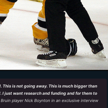
. This is not going away. This is much bigger than
. I just want research and funding and for them to
 Bruin player Nick Boynton in an exclusive interview