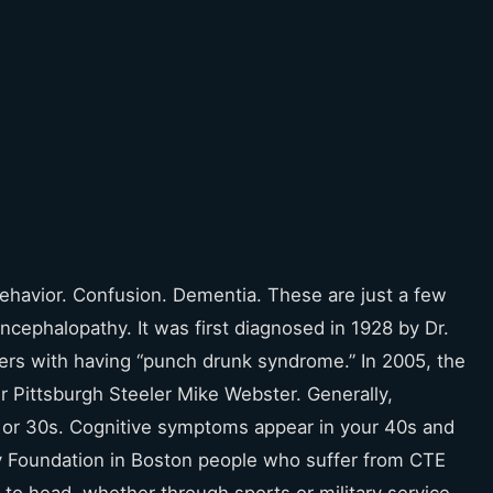
ehavior. Confusion. Dementia. These are just a few
ephalopathy. It was first diagnosed in 1928 by Dr.
ers with having “punch drunk syndrome.” In 2005, the
r Pittsburgh Steeler Mike Webster. Generally,
s or 30s. Cognitive symptoms appear in your 40s and
y Foundation in Boston people who suffer from CTE
o head, whether through sports or military service.