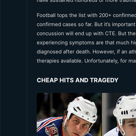
Football tops the list with 200+ confirm
confirmed cases so far. But it’s important
concussion will end up with CTE. But the
experiencing symptoms are that much highe
diagnosed after death. However, if an at
therapies available. Unfortunately, for m
CHEAP HITS AND TRAGEDY