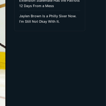
Extension Stalemate Has the Patriots
12 Days From a Mess
Jaylen Brown Is a Philly Sixer Now.
I’m Still Not Okay With It.