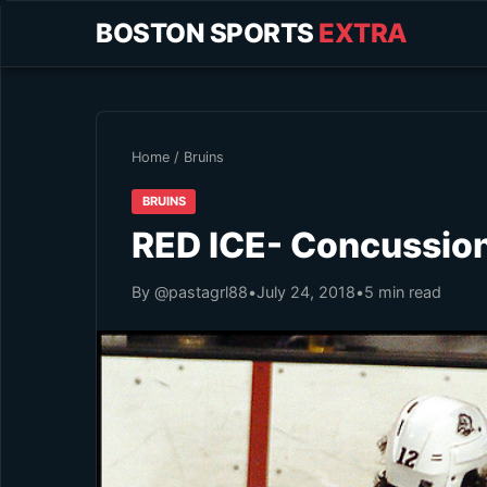
BOSTON SPORTS
EXTRA
Home
/
Bruins
BRUINS
RED ICE- Concussion
By @pastagrl88
•
July 24, 2018
•
5 min read