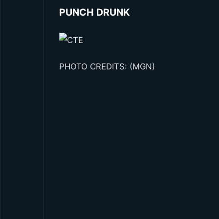
PUNCH DRUNK
PHOTO CREDITS: (MGN)