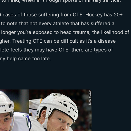
ed cases of those suffering from CTE. Hockey has 20+
 to note that not every athlete that has suffered a
 longer you’re exposed to head trauma, the likelihood of
r. Treating CTE can be difficult as it’s a disease
hlete feels they may have CTE, there are types of
any help came too late.