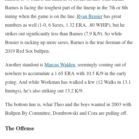
Barnes is facing the toughest part of the lineup in the 7th or 8th
inning when the game is on the line.
Ryan Brasier
has great
numbers as well (1-0, 6 Saves, 1.32 ERA, .80 WHIP), but he
strikes out significantly less than Barnes (7.9 K/9). So while
Brasier is racking up more saves, Barnes is the true fireman of the
2019 Red Sox bullpen.
Another standout is
Marcus Walden
, seemingly coming out of
nowhere to accumulate a 1.65 ERA with 10.5 K/9 in the early
going. And while Workman has walked a few (12 Walks in 13.1
Innings), he’s also striking out 13.2 K/9.
The bottom line is, what Theo and the boys wanted in 2003 with
Bullpen By Committee, Dombrowski and Cora are pulling off.
The Offense