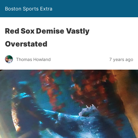
Boston Sports Extra
Red Sox Demise Vastly
Overstated
Thomas Howland
7 years ago