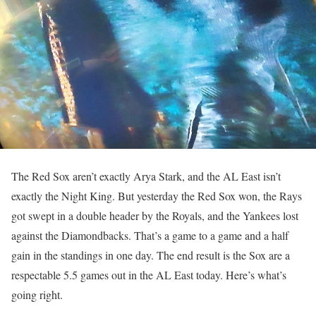
The Red Sox aren’t exactly Arya Stark, and the AL East isn’t
exactly the Night King. But yesterday the Red Sox won, the Rays
got swept in a double header by the Royals, and the Yankees lost
against the Diamondbacks. That’s a game to a game and a half
gain in the standings in one day. The end result is the Sox are a
respectable 5.5 games out in the AL East today. Here’s what’s
going right.