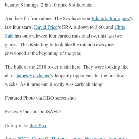
beauty: 8 innings, 2 hits, 0 runs, 8 strikeouts.
And he’s far from alone. The Sox have won
Eduardo Rodriguez
‘s
last four starts,
David Price
‘s ERA is down to 3.60, and
Chris
Sale
has only allowed four earned runs total over his last two
games. This is starting to look like the rotation everyone
envisioned at the beginning of the year.
The bulk of the 2018 roster is still here. They were looking like
all of
James Holzhauer
‘s Jeopardy opponents for the first few
weeks. As it turns out, it really was early all along.
Featured Photo via HBO screenshot
Follow @bostonsportSAHD
Categories:
Red Sox
Tags:
#GOT
,
Game Of Thrones
,
James Holzhauer
,
Jeopardy
,