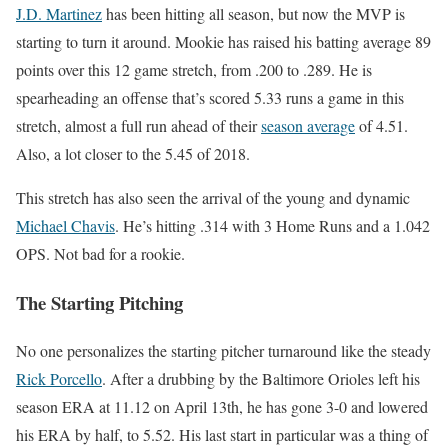
J.D. Martinez
has been hitting all season, but now the MVP is
starting to turn it around. Mookie has raised his batting average 89
points over this 12 game stretch, from .200 to .289. He is
spearheading an offense that’s scored 5.33 runs a game in this
stretch, almost a full run ahead of their
season average
of 4.51.
Also, a lot closer to the 5.45 of 2018.
This stretch has also seen the arrival of the young and dynamic
Michael Chavis
. He’s hitting .314 with 3 Home Runs and a 1.042
OPS. Not bad for a rookie.
The Starting Pitching
No one personalizes the starting pitcher turnaround like the steady
Rick Porcello
. After a drubbing by the Baltimore Orioles left his
season ERA at 11.12 on April 13th, he has gone 3-0 and lowered
his ERA by half, to 5.52. His last start in particular was a thing of