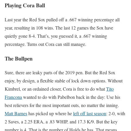
Playing Cora Ball
Last year the Red Sox pulled off a .667 winning percentage all
year, resulting in 108 wins. The last 12 games the Sox have
quietly gone 8-4. That’s, you guessed it, a .667 winning
percentage. Turns out Cora can still manage.
The Bullpen
Sure, there are leaky parts of the 2019 pen. But the Red Sox
enjoy, by design, a flexible stable of lock down options. Without
Kimbrel, or an ordained closer, Cora is free to do what
Tito
Francona
wanted to do with Pabelbon back in the day: Use his
best relievers for the most important outs, no matter the inning.
Matt Barnes
has picked up where he
left off last season
: 2-0, with
2 Saves, a 2.25 ERA, a .83 WHIP, and 17.3 K/9. But the key
number is 4. That is the number of Holds he has. That means