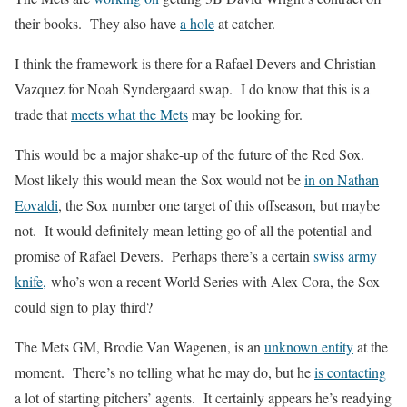
their books. They also have
a hole
at catcher.
I think the framework is there for a Rafael Devers and Christian
Vazquez for Noah Syndergaard swap. I do know that this is a
trade that
meets what the Mets
may be looking for.
This would be a major shake-up of the future of the Red Sox.
Most likely this would mean the Sox would not be
in on Nathan
Eovaldi
, the Sox number one target of this offseason, but maybe
not. It would definitely mean letting go of all the potential and
promise of Rafael Devers. Perhaps there’s a certain
swiss army
knife,
who’s won a recent World Series with Alex Cora, the Sox
could sign to play third?
The Mets GM, Brodie Van Wagenen, is an
unknown entity
at the
moment. There’s no telling what he may do, but he
is contacting
a lot of starting pitchers’ agents. It certainly appears he’s readying