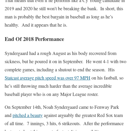
That means that even if he performs like a Cy Young candidate in
2019 and 2020 he still won’t be breaking the bank. In short, this
man is probably the best bargain in baseball as long as he’s
healthy. And it appears that he is.
End Of 2018 Performance
Syndergaard had a rough August as his body recovered from
sickness, but he poured it on in September. He went 4-1 with two
complete games, including a shutout to end the season. His
Statcast average pitch speed was over 97 MPH
on his fastball, so
he’s still throwing much harder than the average incredible
baseball player who is on any Major League roster.
On September 14th, Noah Syndergaard came to Fenway Park
and
pitched a beauty
against arguably the greatest Red Sox team
of all time. 7 innings, 3 hits, 6 strikeouts. After the performance