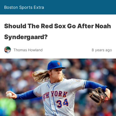
Boston Sports Extra
Should The Red Sox Go After Noah
Syndergaard?
Thomas Howland
8 years ago