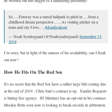
he tweeted out this nugget of a tantalizing possibility:
So…..Fenway was a sureal ballpark to pitch in…..from a
childhood dream perspective……As visiting pitcher on a
team and city I love…..
#dontfreakout
— Noah Syndergaard (@Noahsyndergaard)
September 15,
2018
I’m sorry, but in light of the rumors of his availability, can I freak
out now?
How He Fits On The Red Sox
It’s no secret that the Red Sox have a rather large bill coming due
at the end of 2019. Chris Sale’s contract is up. Xander Bogaerts
is hitting free agency. JD Martinez has an opt-out in his contract.
Mookie Betts even now is looking to break records in arbitration.