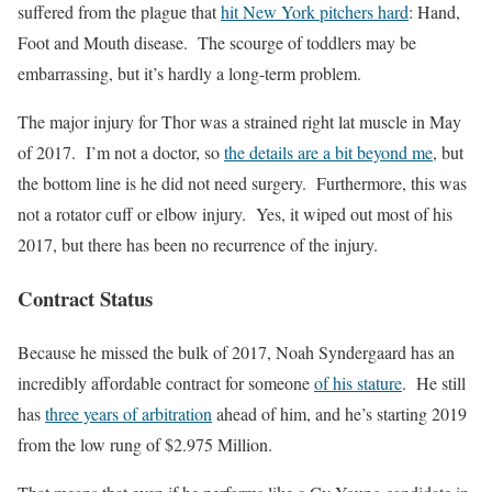
suffered from the plague that
hit New York pitchers hard
: Hand,
Foot and Mouth disease. The scourge of toddlers may be
embarrassing, but it’s hardly a long-term problem.
The major injury for Thor was a strained right lat muscle in May
of 2017. I’m not a doctor, so
the details are a bit beyond me
, but
the bottom line is he did not need surgery. Furthermore, this was
not a rotator cuff or elbow injury. Yes, it wiped out most of his
2017, but there has been no recurrence of the injury.
Contract Status
Because he missed the bulk of 2017, Noah Syndergaard has an
incredibly affordable contract for someone
of his stature
. He still
has
three years of arbitration
ahead of him, and he’s starting 2019
from the low rung of $2.975 Million.