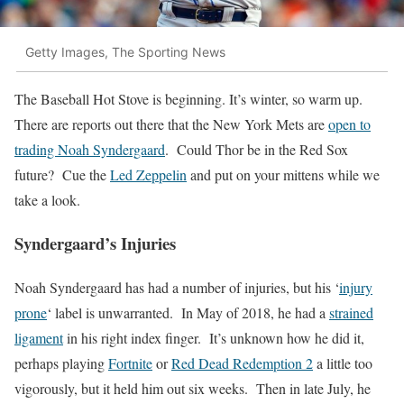
Getty Images, The Sporting News
The Baseball Hot Stove is beginning. It’s winter, so warm up.
There are reports out there that the New York Mets are
open to
trading Noah Syndergaard
. Could Thor be in the Red Sox
future? Cue the
Led Zeppelin
and put on your mittens while we
take a look.
Syndergaard’s Injuries
Noah Syndergaard has had a number of injuries, but his ‘
injury
prone
‘ label is unwarranted. In May of 2018, he had a
strained
ligament
in his right index finger. It’s unknown how he did it,
perhaps playing
Fortnite
or
Red Dead Redemption 2
a little too
vigorously, but it held him out six weeks. Then in late July, he