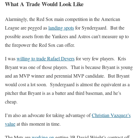
What A Trade Would Look Like
Alarmingly, the Red Sox main competition in the American
League are pegged as
landing spots
for Syndergaard. But the
possible assets from the Yankees and Astros can’t measure up to
the firepower the Red Sox can offer.
I was
willing to trade Rafael Devers
for very few players. Kris
Bryant was one of those players. That is because Bryant is young
and an MVP winner and perennial MVP candidate. But Bryant
would cost a lot soon. Syndergaard is almost the equivalent as a
pitcher that Bryant is as a batter and third baseman, and he’s
cheap.
I’m also an advocate for taking advantage of
Christian Vazquez’s
value
at this moment in time.
The Mets are
working on
getting 3B David Wright’s contract off