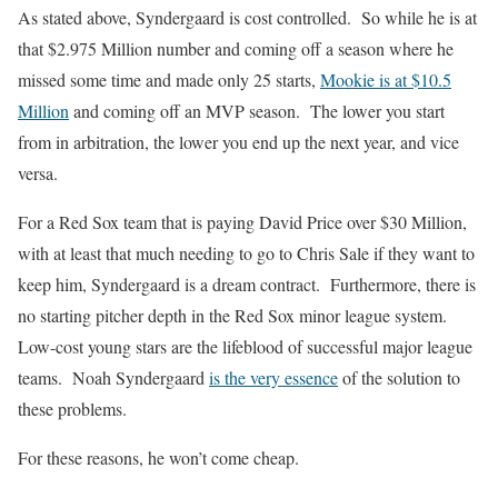
As stated above, Syndergaard is cost controlled. So while he is at
that $2.975 Million number and coming off a season where he
missed some time and made only 25 starts,
Mookie is at $10.5
Million
and coming off an MVP season. The lower you start
from in arbitration, the lower you end up the next year, and vice
versa.
For a Red Sox team that is paying David Price over $30 Million,
with at least that much needing to go to Chris Sale if they want to
keep him, Syndergaard is a dream contract. Furthermore, there is
no starting pitcher depth in the Red Sox minor league system.
Low-cost young stars are the lifeblood of successful major league
teams. Noah Syndergaard
is the very essence
of the solution to
these problems.
For these reasons, he won’t come cheap.