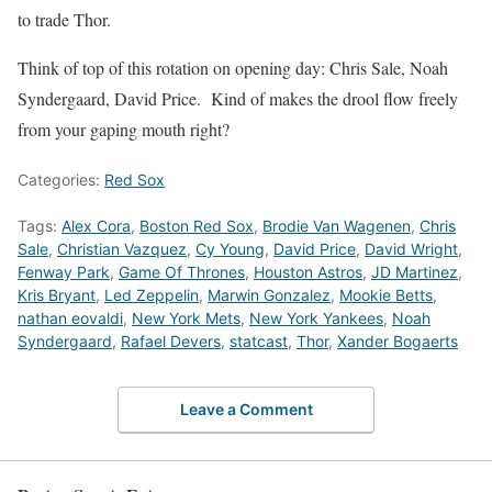
to trade Thor.
Think of top of this rotation on opening day: Chris Sale, Noah
Syndergaard, David Price. Kind of makes the drool flow freely
from your gaping mouth right?
Categories:
Red Sox
Tags:
Alex Cora
,
Boston Red Sox
,
Brodie Van Wagenen
,
Chris
Sale
,
Christian Vazquez
,
Cy Young
,
David Price
,
David Wright
,
Fenway Park
,
Game Of Thrones
,
Houston Astros
,
JD Martinez
,
Kris Bryant
,
Led Zeppelin
,
Marwin Gonzalez
,
Mookie Betts
,
nathan eovaldi
,
New York Mets
,
New York Yankees
,
Noah
Syndergaard
,
Rafael Devers
,
statcast
,
Thor
,
Xander Bogaerts
Leave a Comment