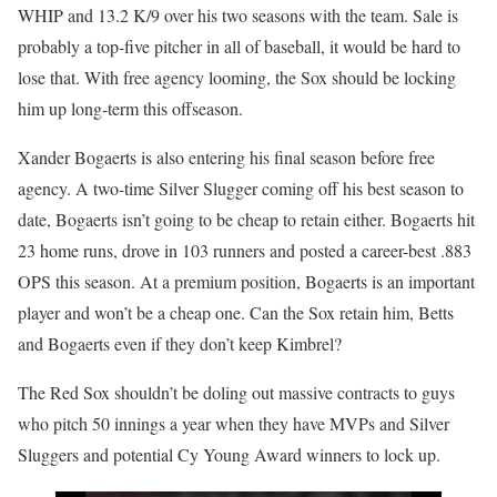
WHIP and 13.2 K/9 over his two seasons with the team. Sale is
probably a top-five pitcher in all of baseball, it would be hard to
lose that. With free agency looming, the Sox should be locking
him up long-term this offseason.
Xander Bogaerts is also entering his final season before free
agency. A two-time Silver Slugger coming off his best season to
date, Bogaerts isn’t going to be cheap to retain either. Bogaerts hit
23 home runs, drove in 103 runners and posted a career-best .883
OPS this season. At a premium position, Bogaerts is an important
player and won’t be a cheap one. Can the Sox retain him, Betts
and Bogaerts even if they don’t keep Kimbrel?
The Red Sox shouldn’t be doling out massive contracts to guys
who pitch 50 innings a year when they have MVPs and Silver
Sluggers and potential Cy Young Award winners to lock up.