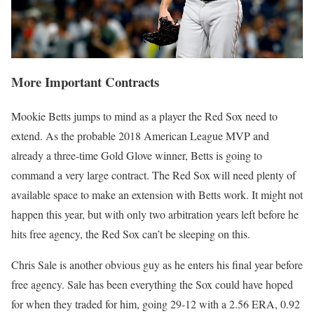
More Important Contracts
Mookie Betts jumps to mind as a player the Red Sox need to
extend. As the probable 2018 American League MVP and
already a three-time Gold Glove winner, Betts is going to
command a very large contract. The Red Sox will need plenty of
available space to make an extension with Betts work. It might not
happen this year, but with only two arbitration years left before he
hits free agency, the Red Sox can’t be sleeping on this.
Chris Sale is another obvious guy as he enters his final year before
free agency. Sale has been everything the Sox could have hoped
for when they traded for him, going 29-12 with a 2.56 ERA, 0.92