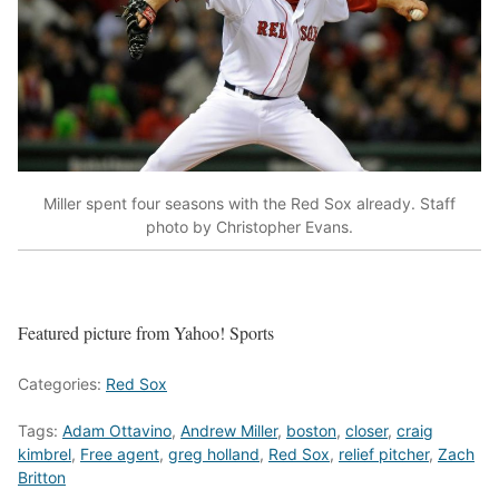
Miller spent four seasons with the Red Sox already. Staff
photo by Christopher Evans.
Featured picture from Yahoo! Sports
Categories:
Red Sox
Tags:
Adam Ottavino
,
Andrew Miller
,
boston
,
closer
,
craig
kimbrel
,
Free agent
,
greg holland
,
Red Sox
,
relief pitcher
,
Zach
Britton