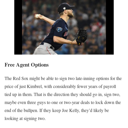
Free Agent Options
The Red Sox might be able to sign two late-inning options for the
price of just Kimbrel, with considerably fewer years of payroll
tied up in them. That is the direction they should go in, sign two,
maybe even three guys to one or two-year deals to lock down the
end of the bullpen. If they keep Joe Kelly, they’d likely be
looking at signing two.