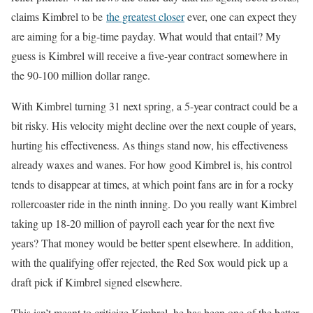
claims Kimbrel to be
the greatest closer
ever, one can expect they
are aiming for a big-time payday. What would that entail? My
guess is Kimbrel will receive a five-year contract somewhere in
the 90-100 million dollar range.
With Kimbrel turning 31 next spring, a 5-year contract could be a
bit risky. His velocity might decline over the next couple of years,
hurting his effectiveness. As things stand now, his effectiveness
already waxes and wanes. For how good Kimbrel is, his control
tends to disappear at times, at which point fans are in for a rocky
rollercoaster ride in the ninth inning. Do you really want Kimbrel
taking up 18-20 million of payroll each year for the next five
years? That money would be better spent elsewhere. In addition,
with the qualifying offer rejected, the Red Sox would pick up a
draft pick if Kimbrel signed elsewhere.
This isn’t meant to criticize Kimbrel, he has been one of the better