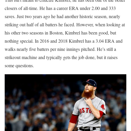
closers of all-time. He has a career ERA under 2.00 and 333
saves. Just two years ago he had another historic season, nearly
striking out half of all batters he faced. However, when looking at
his other two seasons in Boston, Kimbrel has been good, but
nothing special. In 2016 and 2018 Kimbrel has a 3.04 ERA and
walks nearly five batters per nine innings pitched. He’s still a
strikeout machine and typically gets the job done, but it raises
some questions.