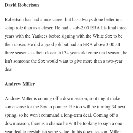
David Robertson
Robertson has had a nice career but has always done better in a
setup role than as a closer. He had a sub-2.00 ERA his final three
years with the Yankees before signing with the White Sox to be
their closer. He did a good job but had an ERA above 3.00 all
three seasons as their closer. At 34 years old come next season, he
isn’t someone the Sox would want to give more than a two-year
deal.
Andrew Miller
Andrew Miller is coming off a down season, so it might make
some sense for the Sox to pounce. He too will be turning 34 next
spring, so he won’t command a long-term deal. Coming off a
down season, there is a chance he will be looking to sign a one
year deal to reestablish some value. In his down season, Miller