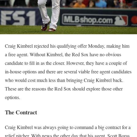
Craig Kimbrel rejected his qualifying offer Monday, making him
a free agent. Without Kimbrel, the Red Sox have no obvious
candidate to fill in as the closer. However, they have a couple of
in-house options and there are several viable free agent candidates
who would cost much less than bringing Craig Kimbrel back.
These are the reasons the Red Sox should explore those other
options.
The Contract
Craig Kimbrel was always going to command a big contract for a
relief pitcher. With news the other day that his agent, Scott Boras,