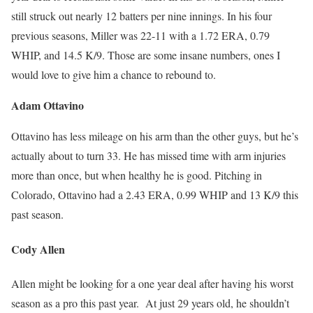
still struck out nearly 12 batters per nine innings. In his four
previous seasons, Miller was 22-11 with a 1.72 ERA, 0.79
WHIP, and 14.5 K/9. Those are some insane numbers, ones I
would love to give him a chance to rebound to.
Adam Ottavino
Ottavino has less mileage on his arm than the other guys, but he’s
actually about to turn 33. He has missed time with arm injuries
more than once, but when healthy he is good. Pitching in
Colorado, Ottavino had a 2.43 ERA, 0.99 WHIP and 13 K/9 this
past season.
Cody Allen
Allen might be looking for a one year deal after having his worst
season as a pro this past year. At just 29 years old, he shouldn’t