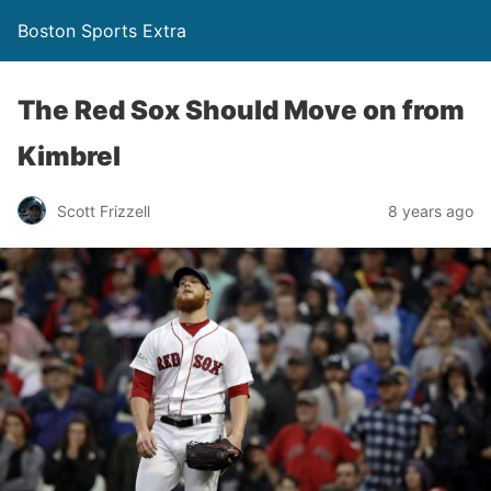
Boston Sports Extra
The Red Sox Should Move on from
Kimbrel
Scott Frizzell
8 years ago