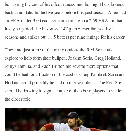
be nearing the end of his effectiveness, and he might be a bounce-
back candidate. In the five years before this past season, Allen had
an ERA under 3.00 each season, coming to a 2.59 ERA for that
five year period. He has saved 147 games over the past five
seasons and strikes out 11.5 batters per nine innings for his career.
These are just some of the many options the Red Sox could
explore to help form their bullpen. Joakim Soria, Greg Holland,
Jeurys Familia, and Zach Britton are several more options that
could be had for a fraction of the cost of Craig Kimbrel. Soria and
Holland could probably be had on one-year deals. The Red Sox
should be looking to sign a couple of the above players to vie for
the closer role.