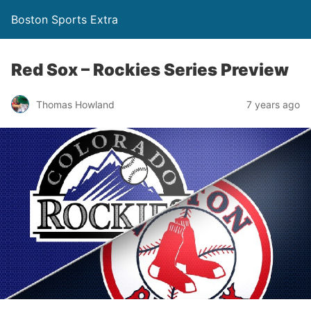
Boston Sports Extra
Red Sox – Rockies Series Preview
Thomas Howland
7 years ago