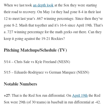
When we last took
an depth look
at the Sox they were starting
their road to recovery. On May 1st they had gone 8-4 in their last
12 to meet last year’s .667 winning percentage. Since then they’ve
gone 8-2. Mash that together and it’s 16-6 since April 19th. That’s
a .727 winning percentage for the math geeks out there. Can they
keep it going against the 19-21 Rockies?
Pitching Matchups/Schedule (TV)
5/14 – Chris Sale vs Kyle Freeland (NESN)
5/15 – Eduardo Rodriguez vs German Marquez (NESN)
Notable Numbers
+27
: That is the Red Sox run differential. On
April 19th
the Red
Sox were 29th (of 30 teams) in baseball in run differential at -42.