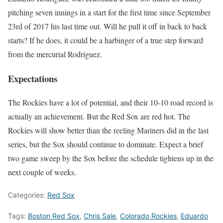
pitching seven innings in a start for the first time since September
23rd of 2017 his last time out. Will he pull it off in back to back
starts? If he does, it could be a harbinger of a true step forward
from the mercurial Rodriguez.
Expectations
The Rockies have a lot of potential, and their 10-10 road record is
actually an achievement. But the Red Sox are red hot. The
Rockies will show better than the reeling Mariners did in the last
series, but the Sox should continue to dominate. Expect a brief
two game sweep by the Sox before the schedule tightens up in the
next couple of weeks.
Categories:
Red Sox
Tags:
Boston Red Sox
,
Chris Sale
,
Colorado Rockies
,
Eduardo