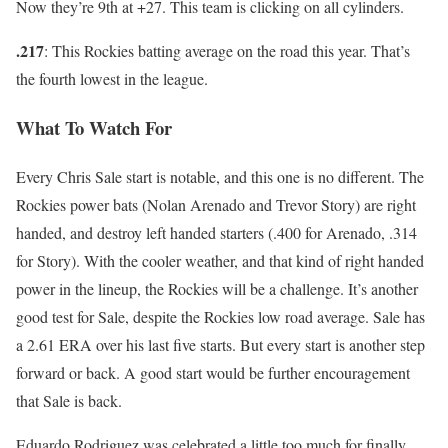
Now they’re 9th at +27. This team is clicking on all cylinders.
.217
: This Rockies batting average on the road this year. That’s
the fourth lowest in the league.
What To Watch For
Every Chris Sale start is notable, and this one is no different. The
Rockies power bats (Nolan Arenado and Trevor Story) are right
handed, and destroy left handed starters (.400 for Arenado, .314
for Story). With the cooler weather, and that kind of right handed
power in the lineup, the Rockies will be a challenge. It’s another
good test for Sale, despite the Rockies low road average. Sale has
a 2.61 ERA over his last five starts. But every start is another step
forward or back. A good start would be further encouragement
that Sale is back.
Eduardo Rodriguez was celebrated a little too much for finally