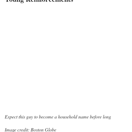
Expect this guy to become a household name before long
Image credit: Boston Globe