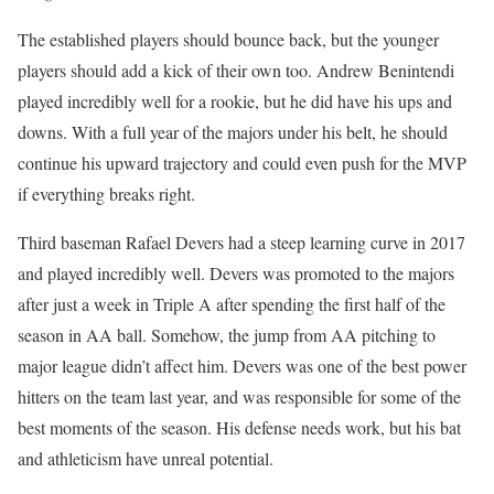
The established players should bounce back, but the younger
players should add a kick of their own too. Andrew Benintendi
played incredibly well for a rookie, but he did have his ups and
downs. With a full year of the majors under his belt, he should
continue his upward trajectory and could even push for the MVP
if everything breaks right.
Third baseman Rafael Devers had a steep learning curve in 2017
and played incredibly well. Devers was promoted to the majors
after just a week in Triple A after spending the first half of the
season in AA ball. Somehow, the jump from AA pitching to
major league didn’t affect him. Devers was one of the best power
hitters on the team last year, and was responsible for some of the
best moments of the season. His defense needs work, but his bat
and athleticism have unreal potential.