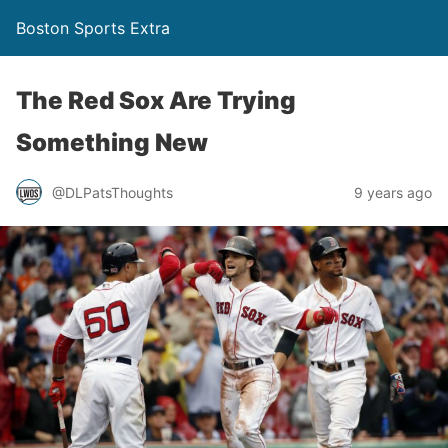
Boston Sports Extra
The Red Sox Are Trying
Something New
@DLPatsThoughts
9 years ago