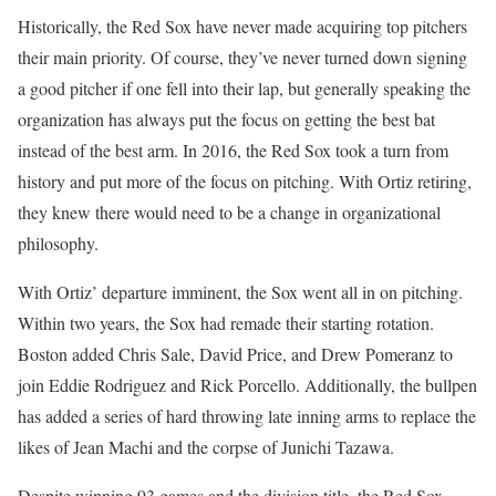
Historically, the Red Sox have never made acquiring top pitchers
their main priority. Of course, they’ve never turned down signing
a good pitcher if one fell into their lap, but generally speaking the
organization has always put the focus on getting the best bat
instead of the best arm. In 2016, the Red Sox took a turn from
history and put more of the focus on pitching. With Ortiz retiring,
they knew there would need to be a change in organizational
philosophy.
With Ortiz’ departure imminent, the Sox went all in on pitching.
Within two years, the Sox had remade their starting rotation.
Boston added Chris Sale, David Price, and Drew Pomeranz to
join Eddie Rodriguez and Rick Porcello. Additionally, the bullpen
has added a series of hard throwing late inning arms to replace the
likes of Jean Machi and the corpse of Junichi Tazawa.
Despite winning 93 games and the division title, the Red Sox