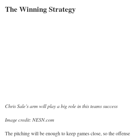
The Winning Strategy
Chris Sale’s arm will play a big role in this teams success
Image credit: NESN.com
The pitching will be enough to keep games close, so the offense