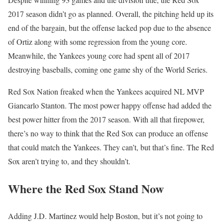
2017 season didn’t go as planned. Overall, the pitching held up its
end of the bargain, but the offense lacked pop due to the absence
of Ortiz along with some regression from the young core.
Meanwhile, the Yankees young core had spent all of 2017
destroying baseballs, coming one game shy of the World Series.
Red Sox Nation freaked when the Yankees acquired NL MVP
Giancarlo Stanton. The most power happy offense had added the
best power hitter from the 2017 season. With all that firepower,
there’s no way to think that the Red Sox can produce an offense
that could match the Yankees. They can’t, but that’s fine. The Red
Sox aren’t trying to, and they shouldn’t.
Where the Red Sox Stand Now
Adding J.D. Martinez would help Boston, but it’s not going to