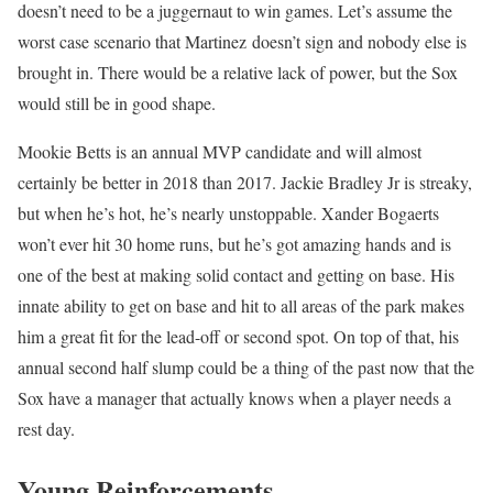
doesn’t need to be a juggernaut to win games. Let’s assume the
worst case scenario that Martinez doesn’t sign and nobody else is
brought in. There would be a relative lack of power, but the Sox
would still be in good shape.
Mookie Betts is an annual MVP candidate and will almost
certainly be better in 2018 than 2017. Jackie Bradley Jr is streaky,
but when he’s hot, he’s nearly unstoppable. Xander Bogaerts
won’t ever hit 30 home runs, but he’s got amazing hands and is
one of the best at making solid contact and getting on base. His
innate ability to get on base and hit to all areas of the park makes
him a great fit for the lead-off or second spot. On top of that, his
annual second half slump could be a thing of the past now that the
Sox have a manager that actually knows when a player needs a
rest day.
Young Reinforcements