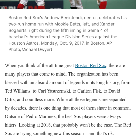
Boston Red Sox's Andrew Benintendi, center, celebrates his
two-run home run with Mookie Betts, left, and Xander
Bogaerts, right during the fifth inning in Game 4 of
baseball's American League Division Series against the
Houston Astros, Monday, Oct. 9, 2017, in Boston. AP
Photo/Michael Dwyer)
When you think of the all-time great
Boston Red Sox
, there are
many players that come to mind. The organization has been
blessed with an absurd amount of legends in its long history, from
Ted Williams, to Carl Yastrzemski, to Carlton Fisk, to David
Ortiz, and countless more. While all those legends are separated
by decades, there is one thing that most of them share in common.
Outside of Pedro Martinez, the best Sox players were always
hitters. Looking at 2018, that probably won’t be the case. The Red
Sox are trying something new this season – and that’s ok.