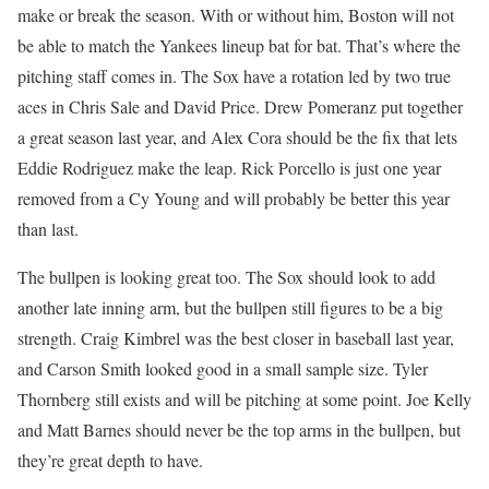
make or break the season. With or without him, Boston will not
be able to match the Yankees lineup bat for bat. That’s where the
pitching staff comes in. The Sox have a rotation led by two true
aces in Chris Sale and David Price. Drew Pomeranz put together
a great season last year, and Alex Cora should be the fix that lets
Eddie Rodriguez make the leap. Rick Porcello is just one year
removed from a Cy Young and will probably be better this year
than last.
The bullpen is looking great too. The Sox should look to add
another late inning arm, but the bullpen still figures to be a big
strength. Craig Kimbrel was the best closer in baseball last year,
and Carson Smith looked good in a small sample size. Tyler
Thornberg still exists and will be pitching at some point. Joe Kelly
and Matt Barnes should never be the top arms in the bullpen, but
they’re great depth to have.