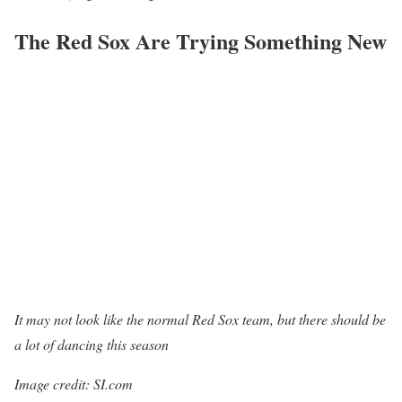
The Red Sox Are Trying Something New
It may not look like the normal Red Sox team, but there should be
a lot of dancing this season
Image credit: SI.com