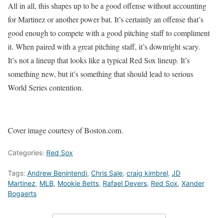
All in all, this shapes up to be a good offense without accounting
for Martinez or another power bat. It’s certainly an offense that’s
good enough to compete with a good pitching staff to compliment
it. When paired with a great pitching staff, it’s downright scary.
It’s not a lineup that looks like a typical Red Sox lineup. It’s
something new, but it’s something that should lead to serious
World Series contention.
Cover image courtesy of Boston.com.
Categories:
Red Sox
Tags:
Andrew Benintendi
,
Chris Sale
,
craig kimbrel
,
JD
Martinez
,
MLB
,
Mookie Betts
,
Rafael Devers
,
Red Sox
,
Xander
Bogaerts