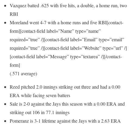
Vazquez batted .625 with five hits, a double, a home run, two
RBI
Moreland went 4-7 with a home runs and five RBI[contact-
form][contact-field label=”Name” type=”name”
required=”true” /][contact-field label=”Email” type=”email”
required=”true” /][contact-field label=”Website” type=”url” /]
[contact-field label=”Message” type=”textarea” /][/contact-
form]
(.571 average)
Reed pitched 2.0 innings striking out three and had a 0.00
ERA while facing seven batters
Sale is 2-0 against the Jays this season with a 0.00 ERA and
striking out 106 in 77.1 innings
Pomeranz is 3-1 lifetime against the Jays with a 2.63 ERA