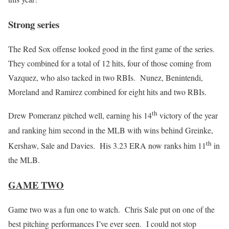
Strong series
The Red Sox offense looked good in the first game of the series.
They combined for a total of 12 hits, four of those coming from
Vazquez, who also tacked in two RBIs. Nunez, Benintendi,
Moreland and Ramirez combined for eight hits and two RBIs.
th
Drew Pomeranz pitched well, earning his 14
victory of the year
and ranking him second in the MLB with wins behind Greinke,
th
Kershaw, Sale and Davies. His 3.23 ERA now ranks him 11
in
the MLB.
GAME TWO
Game two was a fun one to watch. Chris Sale put on one of the
best pitching performances I’ve ever seen. I could not stop