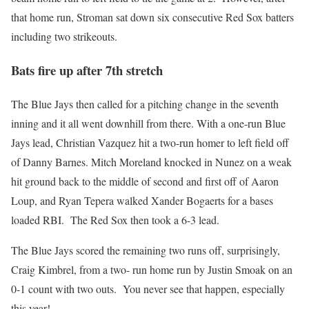
that home run, Stroman sat down six consecutive Red Sox batters
including two strikeouts.
Bats fire up after 7th stretch
The Blue Jays then called for a pitching change in the seventh
inning and it all went downhill from there. With a one-run Blue
Jays lead, Christian Vazquez hit a two-run homer to left field off
of Danny Barnes. Mitch Moreland knocked in Nunez on a weak
hit ground back to the middle of second and first off of Aaron
Loup, and Ryan Tepera walked Xander Bogaerts for a bases
loaded RBI. The Red Sox then took a 6-3 lead.
The Blue Jays scored the remaining two runs off, surprisingly,
Craig Kimbrel, from a two- run home run by Justin Smoak on an
0-1 count with two outs. You never see that happen, especially
this year!