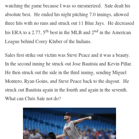
watching the game because I was so mesmerized. Sale dealt his
absolute best. He ended his night pitching 7.0 innings, allowed
three hits with no runs and struck out 11 Blue Jays. He decreased
th
nd
his ERA to a 2.77, 5
best in the MLB and 2
in the American
League behind Corey Kluber of the Indians.
Sales first strike out victim was Steve Peace and it was a beauty.
In the second inning he struck out Jose Bautista and Kevin Pillar.
He then struck out the side in the third inning, sending Miguel
Montero, Ryan Goins, and Steve Peace back to the dugout. He
struck out Bautista again in the fourth and again in the seventh.
What can Chris Sale not do?