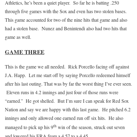
Athletics, he’s been a quiet player. So far he is batting .250
through five games with the Sox and even has two stolen bases.
This game accounted for two of the nine hits that game and also
had a stolen base. Nunez and Benintendi also had two hits that
game as well.
GAME THREE
This is the game we all needed. Rick Porcello facing off against
J.A. Happ. Let me start off by saying Porcello redeemed himself
after his last outing. That was by far the worst thing I’ve ever seen.
Eleven runs in 4.2 innings and just four of those runs were
“earned.” He got shelled. But I’m sure I can speak for Red Sox
Nation and say we are happy with this last game. He pitched 6.2
innings and only allowed one earned run off six hits. He also
th
managed to pick up his 9
win of the season, struck out seven
and lowered his ERA from a 4.57 to a 4.45.