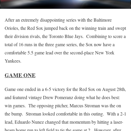
After an extremely disappointing series with the Baltimore
Orioles, the Red Sox jumped back on the winning train and swept
their division rivals, the Toronto Blue Jays. Combining to score a
total of 16 runs in the three game series, the Sox now have a
comfortable 5.5 game lead over the second-place New York
Yankees.
GAME ONE
Game one ended in a 6-5 victory for the Red Sox on August 28th,
and featured vintage Drew Pomeranz doing what he does best:
win games. The opposing pitcher, Marcus Stroman was the on
the bump. Stroman looked comfortable in this outing. With a 2-1
lead, Eduardo Nunez changed that momentum by hitting a laser-
beam home run to left field to tie the game at 2. However, after