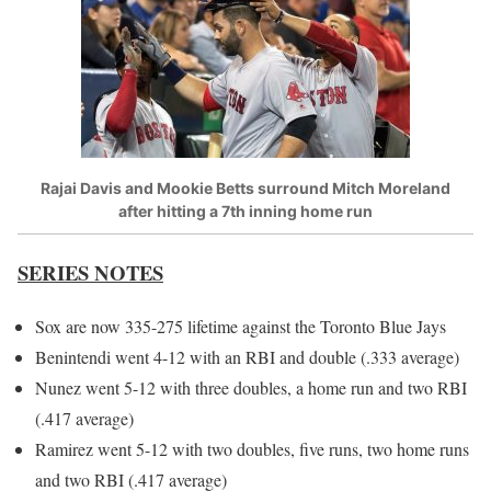
Rajai Davis and Mookie Betts surround Mitch Moreland
after hitting a 7th inning home run
SERIES NOTES
Sox are now 335-275 lifetime against the Toronto Blue Jays
Benintendi went 4-12 with an RBI and double (.333 average)
Nunez went 5-12 with three doubles, a home run and two RBI
(.417 average)
Ramirez went 5-12 with two doubles, five runs, two home runs
and two RBI (.417 average)