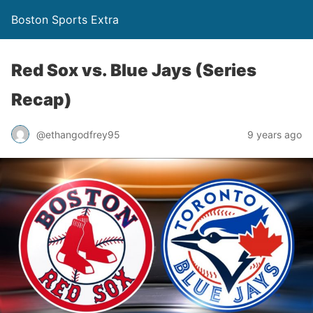
Boston Sports Extra
Red Sox vs. Blue Jays (Series
Recap)
@ethangodfrey95
9 years ago