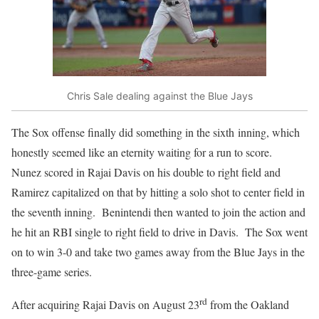
Chris Sale dealing against the Blue Jays
The Sox offense finally did something in the sixth inning, which
honestly seemed like an eternity waiting for a run to score.
Nunez scored in Rajai Davis on his double to right field and
Ramirez capitalized on that by hitting a solo shot to center field in
the seventh inning. Benintendi then wanted to join the action and
he hit an RBI single to right field to drive in Davis. The Sox went
on to win 3-0 and take two games away from the Blue Jays in the
three-game series.
rd
After acquiring Rajai Davis on August 23
from the Oakland