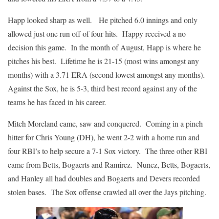
Happ looked sharp as well. He pitched 6.0 innings and only
allowed just one run off of four hits. Happy received a no
decision this game. In the month of August, Happ is where he
pitches his best. Lifetime he is 21-15 (most wins amongst any
months) with a 3.71 ERA (second lowest amongst any months).
Against the Sox, he is 5-3, third best record against any of the
teams he has faced in his career.
Mitch Moreland came, saw and conquered. Coming in a pinch
hitter for Chris Young (DH), he went 2-2 with a home run and
four RBI’s to help secure a 7-1 Sox victory. The three other RBI
came from Betts, Bogaerts and Ramirez. Nunez, Betts, Bogaerts,
and Hanley all had doubles and Bogaerts and Devers recorded
stolen bases. The Sox offense crawled all over the Jays pitching.