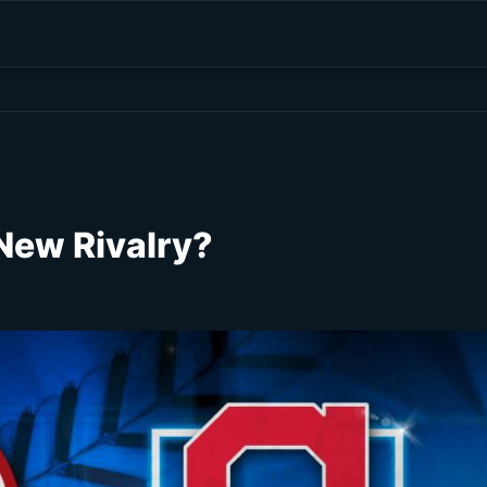
New Rivalry?