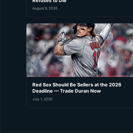
Refuses to Die
August 8, 2026
Red Sox Should Be Sellers at the 2026
Deadline — Trade Duran Now
July 1, 2026