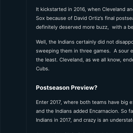
It kickstarted in 2016, when Cleveland a
Sox because of David Ortiz’s final postse
definitely deserved more buzz, with a be
Well, the Indians certainly did not disap
sweeping them in three games. A sour end
the least. Cleveland, as we all know, en
Cubs.
Postseason Preview?
Enter 2017, where both teams have big ex
and the Indians added Encarnacion. So f
Indians in 2017, and crazy is an understa