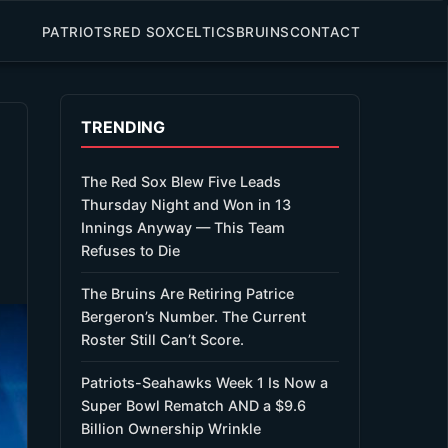
PATRIOTS
RED SOX
CELTICS
BRUINS
CONTACT
TRENDING
The Red Sox Blew Five Leads
Thursday Night and Won in 13
Innings Anyway — This Team
Refuses to Die
The Bruins Are Retiring Patrice
Bergeron’s Number. The Current
Roster Still Can’t Score.
Patriots-Seahawks Week 1 Is Now a
Super Bowl Rematch AND a $9.6
Billion Ownership Wrinkle