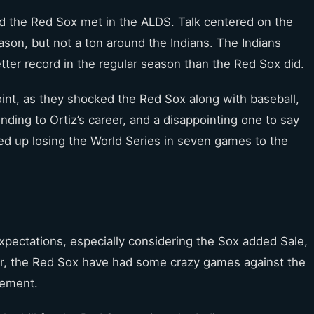
nd the Red Sox met in the ALDS. Talk centered on the
ason, but not a ton around the Indians. The Indians
tter record in the regular season than the Red Sox did.
point, as they shocked the Red Sox along with baseball,
ing to Ortiz’s career, and a disappointing one to say
ded up losing the World Series in seven games to the
pectations, especially considering the Sox added Sale,
ar, the Red Sox have had some crazy games against the
tement.