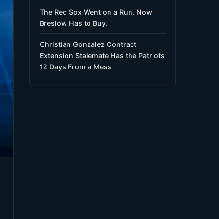
The Red Sox Went on a Run. Now
Breslow Has to Buy.
Christian Gonzalez Contract
Extension Stalemate Has the Patriots
12 Days From a Mess