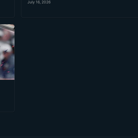
July 16, 2026