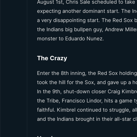
August 1st, Chris Sale scheduled to take 
expecting another dominant start. The Ind
a very disappointing start. The Red Sox 
the Indians big bullpen guy, Andrew Mill
monster to Eduardo Nunez.
The Crazy
Enter the 8th inning, the Red Sox holdi
took the hill for the Sox, and gave up a
In the 9th, shut-down closer Craig Kimbre
the Tribe, Francisco Lindor, hits a game
faithful. Kimbrel continued to struggle,
and the Indians brought in their all-star c