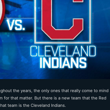
ughout the years, the only ones that really come to mind
m for that matter. But there is a new team that the Red
hat team is the Cleveland Indians.