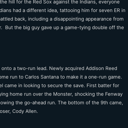
the hill for the Red Sox against the Indians, everyone
ians had a different idea, tattooing him for seven ER in
battled back, including a disappointing appearance from
er. But the big guy gave up a game-tying double off the
ng onto a two-run lead. Newly acquired Addison Reed
 home run to Carlos Santana to make it a one-run game.
l came in looking to secure the save. First batter for
 tying home run over the Monster, shocking the Fenway
 allowing the go-ahead run. The bottom of the 9th came,
loser, Cody Allen.