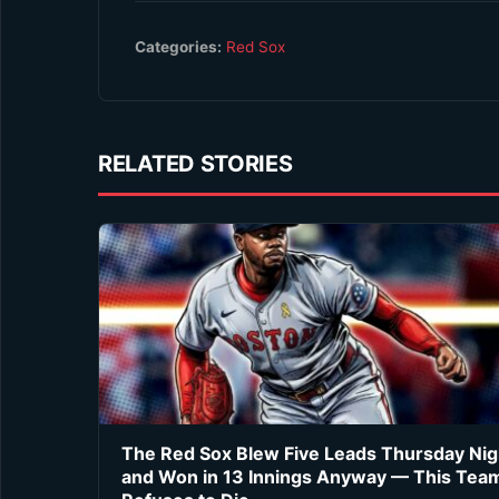
Categories:
Red Sox
RELATED STORIES
The Red Sox Blew Five Leads Thursday Nig
and Won in 13 Innings Anyway — This Tea