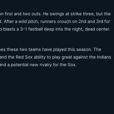
 first and two outs. He swings at strike three, but the
st. After a wild pitch, runners crouch on 2nd and 3rd for
blasts a 3-1 fastball deep into the night, dead center.
ames these two teams have played this season. The
and the Red Sox ability to play great against the Indians
d a potential new rivalry for the Sox.