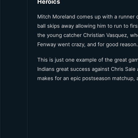
Heroics
Mitch Moreland comes up with a runner on
ball skips away allowing him to run to fir
the young catcher Christian Vasquez, who 
Fenway went crazy, and for good reason.
This is just one example of the great g
Indians great success against Chris Sale 
makes for an epic postseason matchup, an