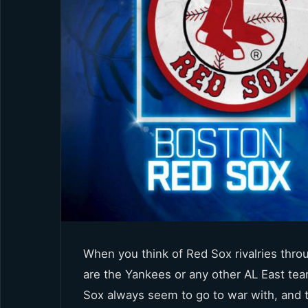
When you think of Red Sox rivalries thro
are the Yankees or any other AL East tea
Sox always seem to go to war with, and t