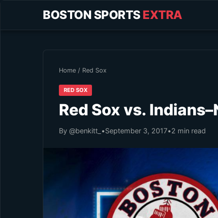
BOSTON SPORTS
EXTRA
Home
/
Red Sox
RED SOX
Red Sox vs. Indians–
By @benkitt_
•
September 3, 2017
•
2 min read