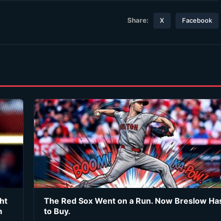
Share:
X
Facebook
ht
The Red Sox Went on a Run. Now Breslow Ha
m
to Buy.