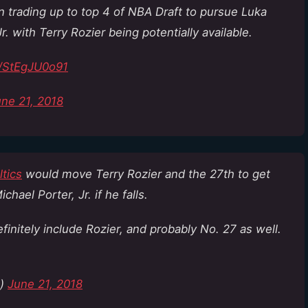
in trading up to top 4 of NBA Draft to pursue Luka
 with Terry Rozier being potentially available.
o/StEgJU0o91
ne 21, 2018
tics
would move Terry Rozier and the 27th to get
ichael Porter, Jr. if he falls.
initely include Rozier, and probably No. 27 as well.
n)
June 21, 2018