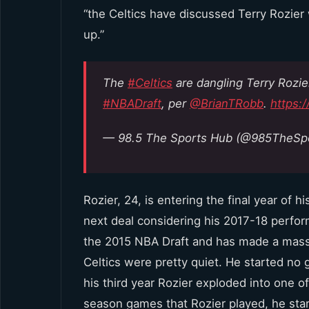
“the Celtics have discussed Terry Rozier
up.”
The
#Celtics
are dangling Terry Rozie
#NBADraft
, per
@BrianTRobb
.
https:
— 98.5 The Sports Hub (@985TheSp
Rozier, 24, is entering the final year of 
next deal considering his 2017-18 perform
the 2015 NBA Draft and has made a massiv
Celtics were pretty quiet. He started n
his third year Rozier exploded into one o
season games that Rozier played, he start