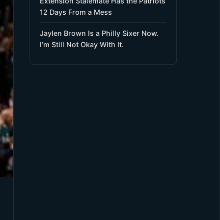
Extension Stalemate Has the Patriots
12 Days From a Mess
Jaylen Brown Is a Philly Sixer Now.
I’m Still Not Okay With It.