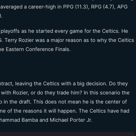
averaged a career-high in PPG (11.3), RPG (4.7), APG
).
 playoffs as he started every game for the Celtics. He
. Terry Rozier was a major reason as to why the Celtics
he Eastern Conference Finals.
tract, leaving the Celtics with a big decision. Do they
with Rozier, or do they trade him? In this scenario the
 in the draft. This does not mean he is the center of
ne of the reasons it will happen. The Celtics have had
Mohammad Bamba and Michael Porter Jr.