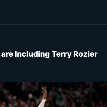
are Including Terry Rozier