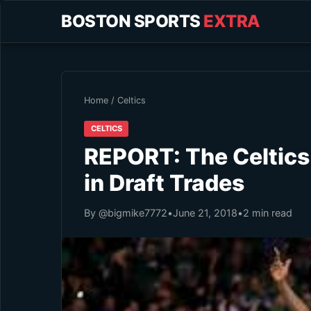
BOSTON SPORTS
EXTRA
Home
/
Celtics
CELTICS
REPORT: The Celtics 
in Draft Trades
By @bigmike7772
•
June 21, 2018
•
2 min read