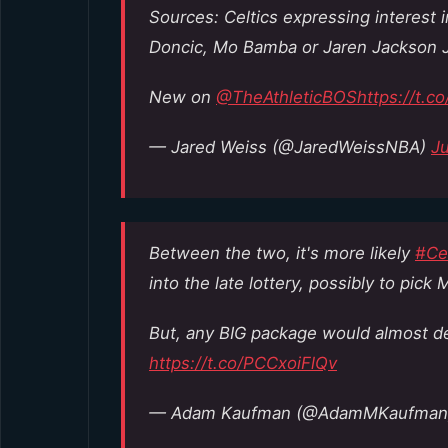
Sources: Celtics expressing interest 
Doncic, Mo Bamba or Jaren Jackson Jr.
New on
@TheAthleticBOS
https://t.c
— Jared Weiss (@JaredWeissNBA)
Ju
Between the two, it's more likely
#Cel
into the late lottery, possibly to pick M
But, any BIG package would almost def
https://t.co/PCCxoiFlQv
— Adam Kaufman (@AdamMKaufma