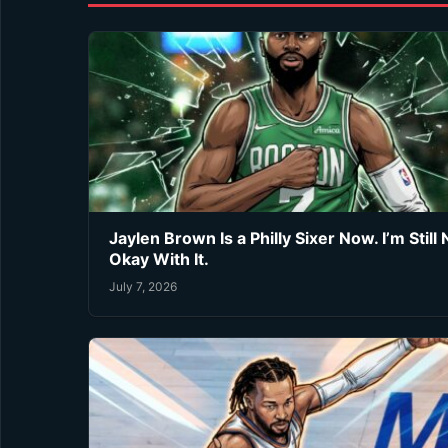
Jaylen Brown Is a Philly Sixer Now. I’m Still 
Okay With It.
July 7, 2026