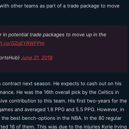
 with other teams as part of a trade package to move
r in potential trade packages to move up in the
//t.co/GZgEYRWFPm
ortsHub)
June 21, 2018
his contract next season. He expects to cash out on his
ance. He was the 16th overall pick by the Celtics in
e contribution to this team. His first two-years for the
o games and averaged 1.8 PPG and 5.5 PPG. However, in
f the best bench-options in the NBA. In the 80 regular
ed 16 of them. This was due to the injuries Kyrie Irving