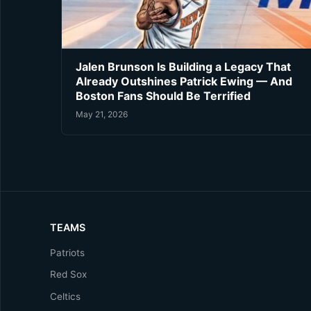
Jalen Brunson Is Building a Legacy That
Already Outshines Patrick Ewing — And
Boston Fans Should Be Terrified
May 21, 2026
TEAMS
Patriots
Red Sox
Celtics