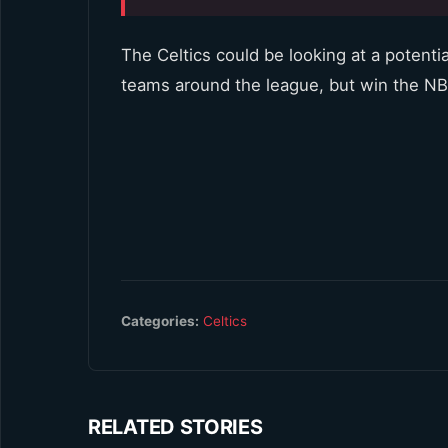
The Celtics could be looking at a potenti
teams around the league, but win the N
Categories:
Celtics
RELATED STORIES