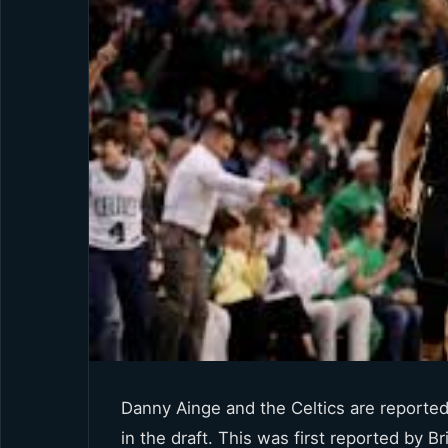
Danny Ainge and the Celtics are reportedl
in the draft. This was first reported by 