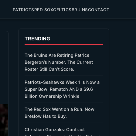
PATRIOTS
RED SOX
CELTICS
BRUINS
CONTACT
TRENDING
The Bruins Are Retiring Patrice
Bergeron’s Number. The Current
Roster Still Can’t Score.
Patriots-Seahawks Week 1 Is Now a
Super Bowl Rematch AND a $9.6
Billion Ownership Wrinkle
The Red Sox Went on a Run. Now
Breslow Has to Buy.
Christian Gonzalez Contract