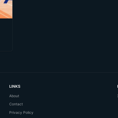
LINKS
About
Contact
Privacy Policy