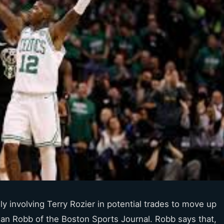
y involving Terry Rozier in potential trades to move up
Brian Robb of the Boston Sports Journal. Robb says that,