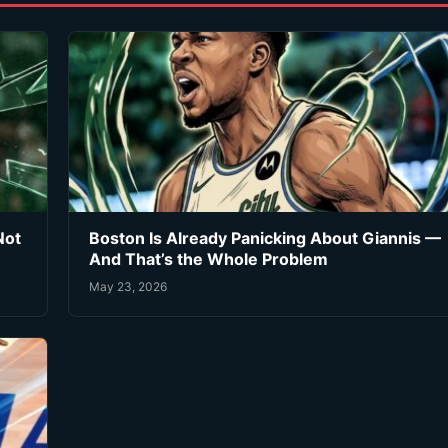
Not
Boston Is Already Panicking About Giannis —
And That’s the Whole Problem
May 23, 2026