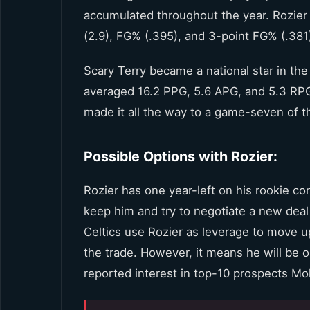
accumulated throughout the year. Rozier 
(2.9), FG% (.395), and 3-point FG% (.381
Scary Terry became a national star in the
averaged 16.2 PPG, 5.6 APG, and 5.3 RPG
made it all the way to a game-seven of t
Possible Options with Rozier:
Rozier has one year-left on his rookie con
keep him and try to negotiate a new deal 
Celtics use Rozier as leverage to move up
the trade. However, it means he will be o
reported interest in top-10 prospects 