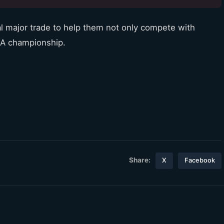
al major trade to help them not only compete with
BA championship.
Share:
X
Facebook