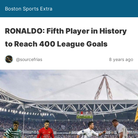
Boston Sports Extra
RONALDO: Fifth Player in History
to Reach 400 League Goals
@sourcefrias
8 years ago