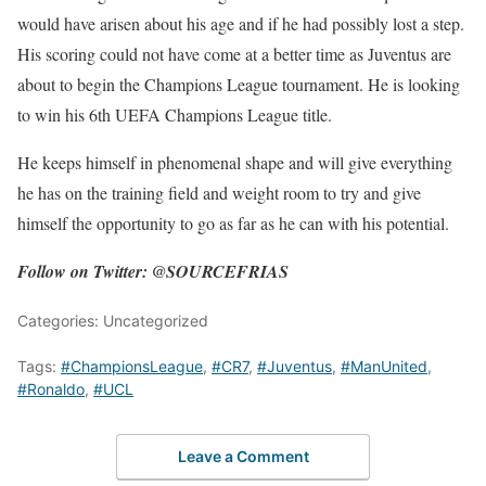
would have arisen about his age and if he had possibly lost a step.
His scoring could not have come at a better time as Juventus are
about to begin the Champions League tournament. He is looking
to win his 6th UEFA Champions League title.
He keeps himself in phenomenal shape and will give everything
he has on the training field and weight room to try and give
himself the opportunity to go as far as he can with his potential.
Follow on Twitter: @SOURCEFRIAS
Categories: Uncategorized
Tags:
#ChampionsLeague
,
#CR7
,
#Juventus
,
#ManUnited
,
#Ronaldo
,
#UCL
Leave a Comment