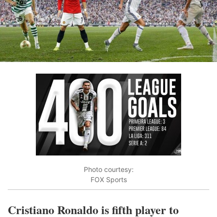
Photo courtesy:
FOX Sports
Cristiano Ronaldo is fifth player to