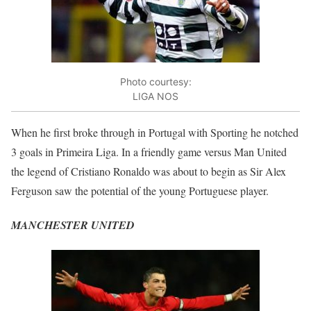
Photo courtesy:
LIGA NOS
When he first broke through in Portugal with Sporting he notched
3 goals in Primeira Liga. In a friendly game versus Man United
the legend of Cristiano Ronaldo was about to begin as Sir Alex
Ferguson saw the potential of the young Portuguese player.
MANCHESTER UNITED