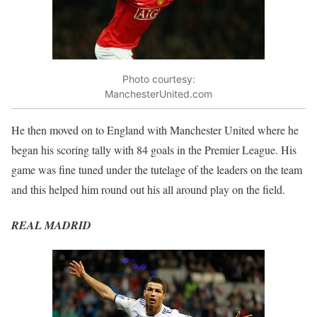
Photo courtesy:
ManchesterUnited.com
He then moved on to England with Manchester United where he
began his scoring tally with 84 goals in the Premier League. His
game was fine tuned under the tutelage of the leaders on the team
and this helped him round out his all around play on the field.
REAL MADRID