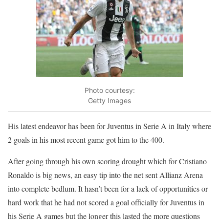
Photo courtesy:
Getty Images
His latest endeavor has been for Juventus in Serie A in Italy where
2 goals in his most recent game got him to the 400.
After going through his own scoring drought which for Cristiano
Ronaldo is big news, an easy tip into the net sent Allianz Arena
into complete bedlum. It hasn’t been for a lack of opportunities or
hard work that he had not scored a goal officially for Juventus in
his Serie A games but the longer this lasted the more questions