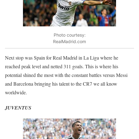
Photo courtesy:
RealMadrid.com
Next stop was Spain for Real Madrid in La Liga where he
reached peak level and netted 311 goals. This is where his
potential shined the most with the constant battles versus Messi
and Barcelona bringing his talent to the CR7 we all know
worldwide.
JUVENTUS