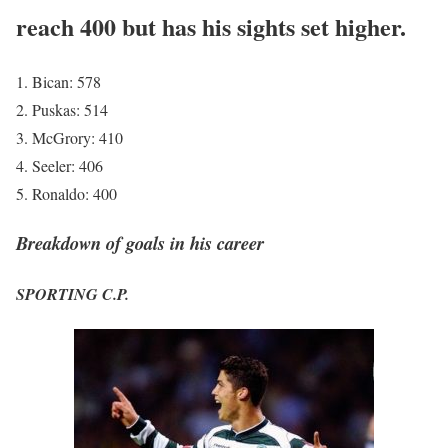
reach 400 but has his sights set higher.
Bican: 578
Puskas: 514
McGrory: 410
Seeler: 406
Ronaldo: 400
Breakdown of goals in his career
SPORTING C.P.