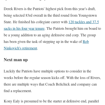
Derek Rivers is the Patriots’ highest pick from this year’s draft,
being selected 83rd overall in the third round from Youngstown
State. He finished his collegiate career with
120 tackles and 37.5
sacks in his four year tenure
. The Patriots brought him on board to
be a young addition to an aging defensive end corp. The group
has been given the task of stepping up in the wake of
Rob
Ninkovich’s retirement
.
Next man up
Luckily the Patriots have multiple options to consider in the
weeks before the regular season kicks off. With the loss of Rivers,
there are multiple ways that Coach Belichick and company can
find a replacement.
Kony Ealy is presumed to be the starter at defensive end, parallel