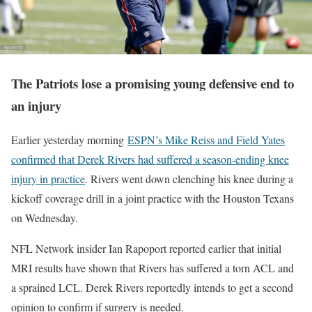
The Patriots lose a promising young defensive end to
an injury
Earlier yesterday morning
ESPN’s Mike Reiss and Field Yates
confirmed that Derek Rivers had suffered a season-ending knee
injury in practice
. Rivers went down clenching his knee during a
kickoff coverage drill in a joint practice with the Houston Texans
on Wednesday.
NFL Network insider Ian Rapoport reported earlier that initial
MRI results have shown that Rivers has suffered a torn ACL and
a sprained LCL. Derek Rivers reportedly intends to get a second
opinion to confirm if surgery is needed.