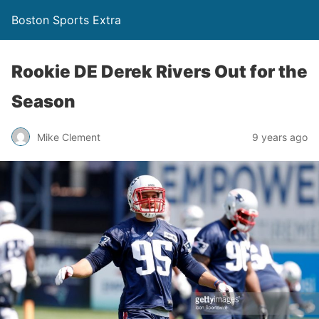
Boston Sports Extra
Rookie DE Derek Rivers Out for the
Season
Mike Clement
9 years ago