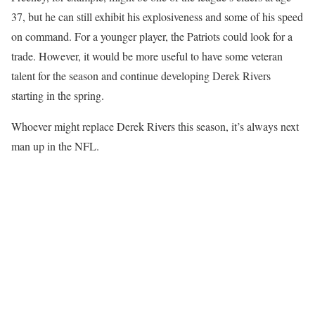
37, but he can still exhibit his explosiveness and some of his speed
on command. For a younger player, the Patriots could look for a
trade. However, it would be more useful to have some veteran
talent for the season and continue developing Derek Rivers
starting in the spring.
Whoever might replace Derek Rivers this season, it’s always next
man up in the NFL.