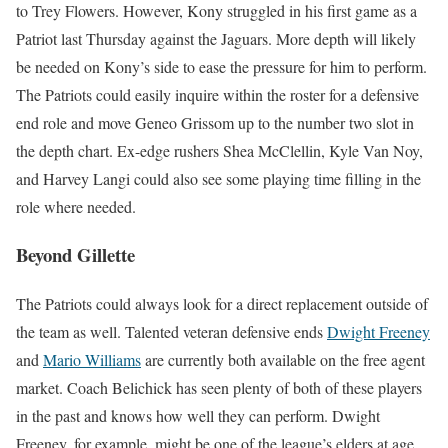
to Trey Flowers. However, Kony struggled in his first game as a
Patriot last Thursday against the Jaguars. More depth will likely
be needed on Kony’s side to ease the pressure for him to perform.
The Patriots could easily inquire within the roster for a defensive
end role and move Geneo Grissom up to the number two slot in
the depth chart. Ex-edge rushers Shea McClellin, Kyle Van Noy,
and Harvey Langi could also see some playing time filling in the
role where needed.
Beyond Gillette
The Patriots could always look for a direct replacement outside of
the team as well. Talented veteran defensive ends
Dwight Freeney
and
Mario Williams
are currently both available on the free agent
market. Coach Belichick has seen plenty of both of these players
in the past and knows how well they can perform. Dwight
Freeney, for example, might be one of the league’s elders at age