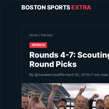
BOSTON SPORTS
EXTRA
Home
/
Patriots
PATRIOTS
Rounds 4-7: Scouting
Round Picks
By @maxleemcauliffe
•
April 30, 2019
•
7 min read