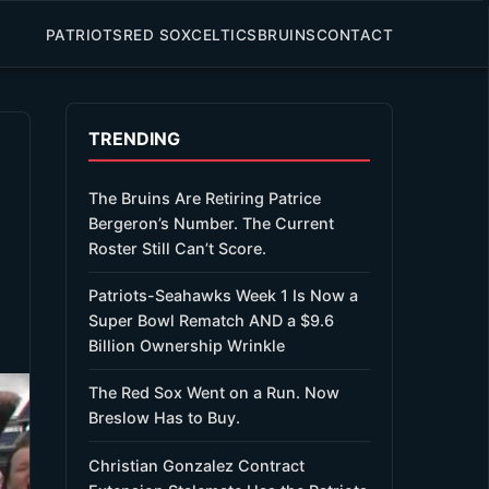
PATRIOTS
RED SOX
CELTICS
BRUINS
CONTACT
TRENDING
The Bruins Are Retiring Patrice
Bergeron’s Number. The Current
Roster Still Can’t Score.
Patriots-Seahawks Week 1 Is Now a
Super Bowl Rematch AND a $9.6
Billion Ownership Wrinkle
The Red Sox Went on a Run. Now
Breslow Has to Buy.
Christian Gonzalez Contract