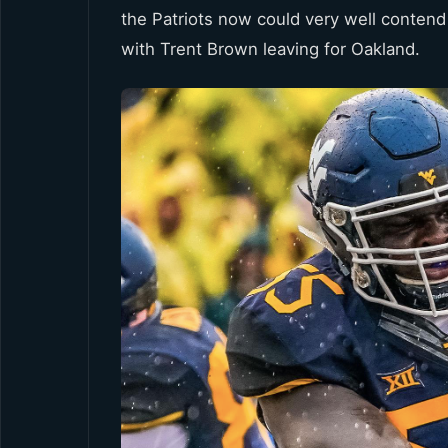
the Patriots now could very well contend 
with Trent Brown leaving for Oakland.