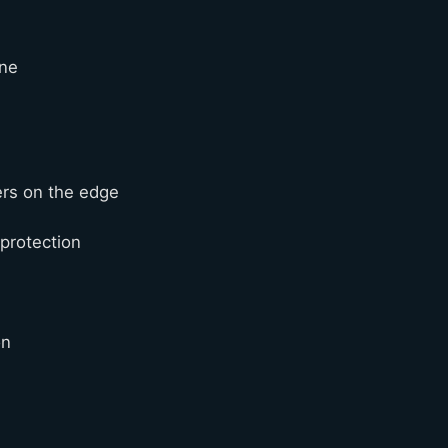
ine
ers on the edge
 protection
ion