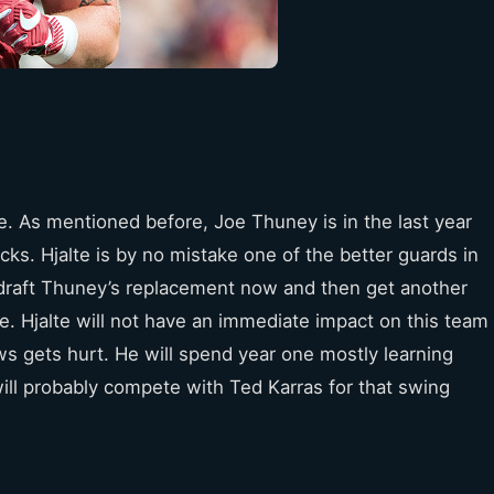
e. As mentioned before, Joe Thuney is in the last year
ucks. Hjalte is by no mistake one of the better guards in
ill draft Thuney’s replacement now and then get another
ve. Hjalte will not have an immediate impact on this team
s gets hurt. He will spend year one mostly learning
ill probably compete with Ted Karras for that swing