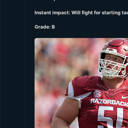
Instant impact: Will fight for starting 
Grade: B