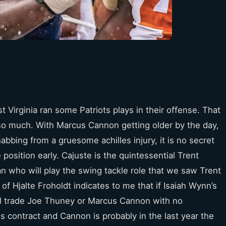
t Virginia ran some Patriots plays in their offense. That
 so much. With Marcus Cannon getting older by the day,
bbing from a gruesome achilles injury, it is no secret
position early. Cajuste is the quintessential Trent
n who will play the swing tackle role that we saw Trent
 of Hjalte Froholdt indicates to me that if Isaiah Wynn’s
will trade Joe Thuney or Marcus Cannon with no
his contract and Cannon is probably in the last year the