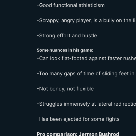
-Good functional athleticism
-Scrappy, angry player, is a bully on the l
-Strong effort and hustle
Some nuances in his game:
-Can look flat-footed against faster rush
-Too many gaps of time of sliding feet in
-Not bendy, not flexible
-Struggles immensely at lateral redirect
-Has been ejected for some fights
Pro comparison: Jermon Bushrod