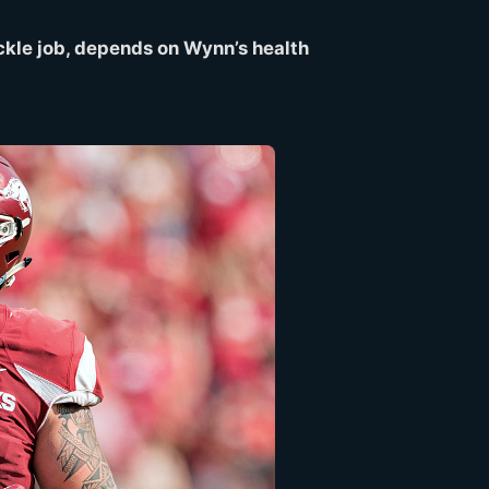
tackle job, depends on Wynn’s health