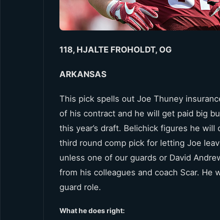
118, HJALTE FROHOLDT, OG
ARKANSAS
This pick spells out Joe Thuney insuranc
of his contract and he will get paid big b
this year’s draft. Belichick figures he w
third round comp pick for letting Joe lea
unless one of our guards or David Andrew
from his colleagues and coach Scar. He w
guard role.
What he does right: