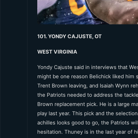
101. YONDY CAJUSTE, OT
WEST VIRGINIA
Yondy Cajuste said in interviews that Wes
might be one reason Belichick liked him
Trent Brown leaving, and Isaiah Wynn reha
the Patriots needed to address the tackle 
Brown replacement pick. He is a large ma
play last year. This pick and the selection
achilles looks good to go, the Patriots 
hesitation. Thuney is in the last year of 