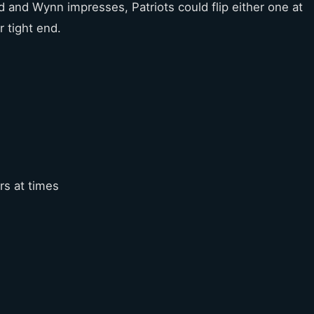
lid and Wynn impresses, Patriots could flip either one at
r tight end.
rs at times