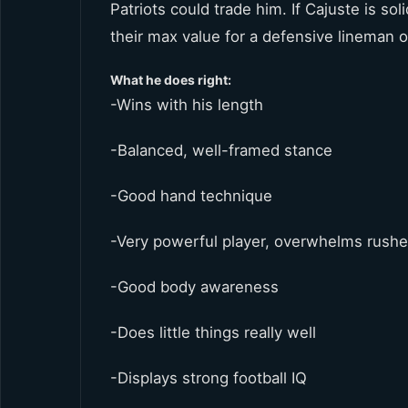
Patriots could trade him. If Cajuste is so
their max value for a defensive lineman o
What he does right:
-Wins with his length
-Balanced, well-framed stance
-Good hand technique
-Very powerful player, overwhelms rushe
-Good body awareness
-Does little things really well
-Displays strong football IQ