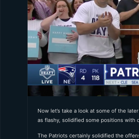
Now let’s take a look at some of the late
as flashy, solidified some positions with
The Patriots certainly solidified the offen