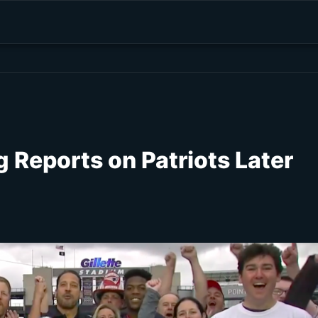
 Reports on Patriots Later