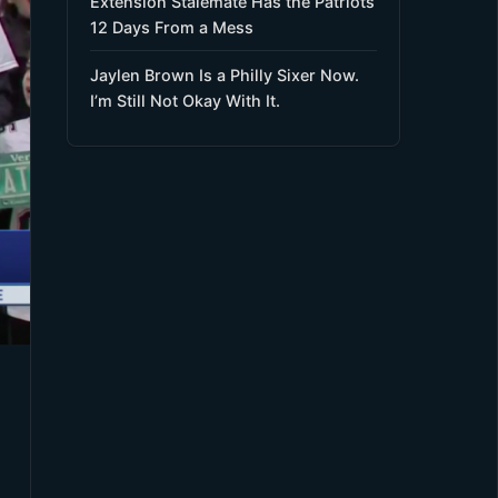
Extension Stalemate Has the Patriots
12 Days From a Mess
Jaylen Brown Is a Philly Sixer Now.
I’m Still Not Okay With It.