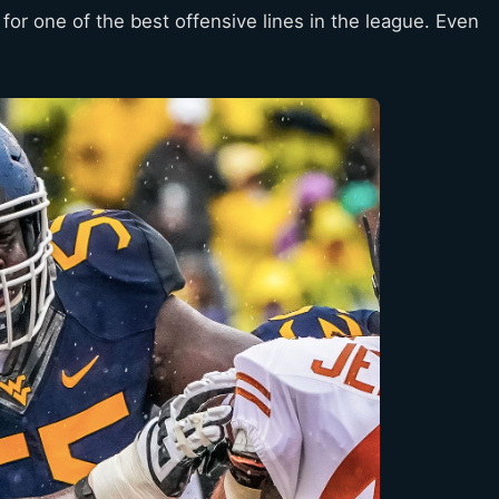
for one of the best offensive lines in the league. Even