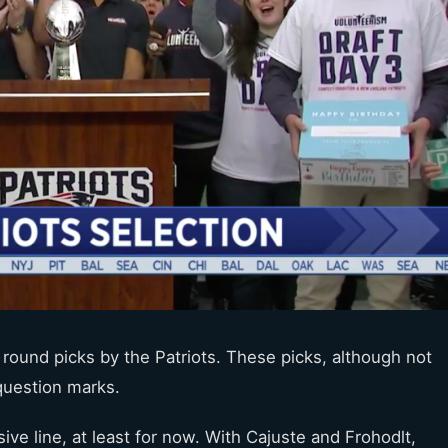
r round picks by the Patriots. These picks, although not
 question marks.
sive line, at least for now. With Cajuste and Frohodlt,