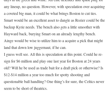
any lineup, no question. However, with speculation over acquiring
a coveted big man, it could be what brings Boston to cut ties.
Smart would be an excellent asset to dangle as Rozier could be the
backup Kyrie needs. The bench also gets a little smoother with
Hayward back, burying Smart on an already lengthy bench.
Ainge would be wise to utilize him to a acquire a pick that might
land that down low juggernaut, if he can.
I guess well see. All this is speculation at this point. Could he re-
sign for $6 million and play one last year for Boston at 24 years
old? Will he be used as trade bait for a draft pick or otherwise? Is
$12-$14 million a year too much for spotty shooting and
questionable ball handling? One thing’s for sure, the Celtics never
seem to be short of theatrics.