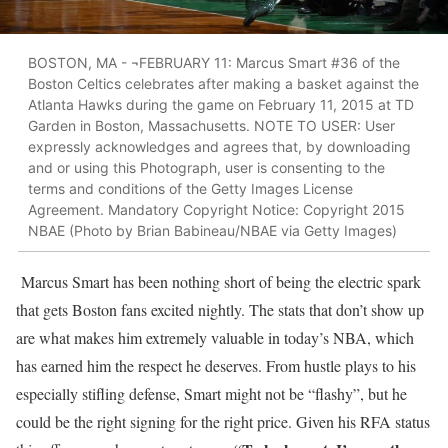
BOSTON, MA - ¬FEBRUARY 11: Marcus Smart #36 of the
Boston Celtics celebrates after making a basket against the
Atlanta Hawks during the game on February 11, 2015 at TD
Garden in Boston, Massachusetts. NOTE TO USER: User
expressly acknowledges and agrees that, by downloading
and or using this Photograph, user is consenting to the
terms and conditions of the Getty Images License
Agreement. Mandatory Copyright Notice: Copyright 2015
NBAE (Photo by Brian Babineau/NBAE via Getty Images)
Marcus Smart has been nothing short of being the electric spark
that gets Boston fans excited nightly. The stats that don’t show up
are what makes him extremely valuable in today’s NBA, which
has earned him the respect he deserves. From hustle plays to his
especially stifling defense, Smart might not be “flashy”, but he
could be the right signing for the right price. Given his RFA status