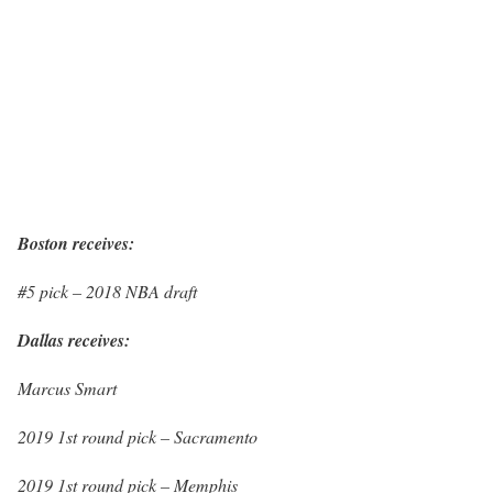
Boston receives:
#5 pick – 2018 NBA draft
Dallas receives:
Marcus Smart
2019 1st round pick – Sacramento
2019 1st round pick – Memphis