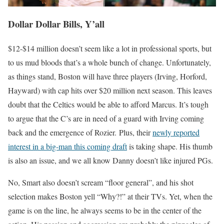
Dollar Dollar Bills, Y’all
$12-$14 million doesn’t seem like a lot in professional sports, but
to us mud bloods that’s a whole bunch of change. Unfortunately,
as things stand, Boston will have three players (Irving, Horford,
Hayward) with cap hits over $20 million next season. This leaves
doubt that the Celtics would be able to afford Marcus. It’s tough
to argue that the C’s are in need of a guard with Irving coming
back and the emergence of Rozier. Plus, their
newly reported
interest in a big-man this coming draft
is taking shape. His thumb
is also an issue, and we all know Danny doesn’t like injured PGs.
No, Smart also doesn’t scream “floor general”, and his shot
selection makes Boston yell “Why?!” at their TVs. Yet, when the
game is on the line, he always seems to be in the center of the