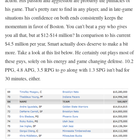
action. His passion and aggression are probably the pinnacles of
his game. That’s pretty rare to find in any player, and in late-game
situations his confidence on both ends consistently keeps the
momentum in favor of Boston. You can’t beat a guy who gives
you all that, but at $12-$14 million? In comparison to his current
$4.5 million per year, Smart actually does deserve to make a bit
more. Take a look at this list below. He certainly out plays most of
these guys, solely on his energy and game changing defense. 10.2
PPG, 4.8 APG, 3.5 RPG to go along with 1.3 SPG isn’t bad for
30 minutes, either.