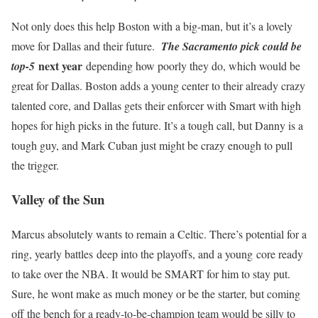
Not only does this help Boston with a big-man, but it’s a lovely
move for Dallas and their future.
The Sacramento pick could be
next year
top-5
depending how poorly they do, which would be
great for Dallas. Boston adds a young center to their already crazy
talented core, and Dallas gets their enforcer with Smart with high
hopes for high picks in the future. It’s a tough call, but Danny is a
tough guy, and Mark Cuban just might be crazy enough to pull
the trigger.
Valley of the Sun
Marcus absolutely wants to remain a Celtic. There’s potential for a
ring, yearly battles deep into the playoffs, and a young core ready
to take over the NBA. It would be SMART for him to stay put.
Sure, he wont make as much money or be the starter, but coming
off the bench for a ready-to-be-champion team would be silly to