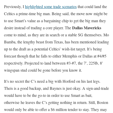
Previously, I
highlighted some trade scenarios
that could land the
Celtics a prime-time big man. Being said, the move now might be
to use Smart’s value as a bargaining chip to get the big man they
Dallas Mavericks
desire instead of trading a core player. The
come to mind, as they are in search or a stable SG themselves. Mo
Bamba, the lengthy beast from Texas, has been mentioned leading
up to the draft as a potential Celtics’ wish-list target. It’s being
forecast though that he falls to either Memphis or Dallas at #4/#5
respectively. Projected to land between #3-#7, the 7′, 225lb, 8′
wingspan stud could be gone before you know it.
It’s no secret the C’s need a big with Horford on his last legs.
Theis is a good backup, and Baynes is just okay. A sign-and-trade
would have to be the go-to in order to use Smart as bait,
otherwise he leaves the C’s getting nothing in return. Still, Boston
would only be able to offer a $6 million tender to stay. They may