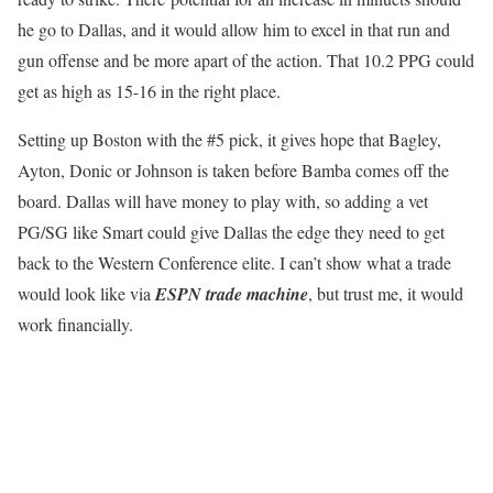
he go to Dallas, and it would allow him to excel in that run and
gun offense and be more apart of the action. That 10.2 PPG could
get as high as 15-16 in the right place.
Setting up Boston with the #5 pick, it gives hope that Bagley,
Ayton, Donic or Johnson is taken before Bamba comes off the
board. Dallas will have money to play with, so adding a vet
PG/SG like Smart could give Dallas the edge they need to get
back to the Western Conference elite. I can’t show what a trade
would look like via
ESPN trade machine
, but trust me, it would
work financially.