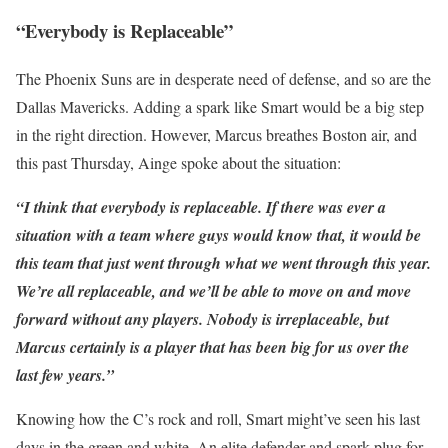
“Everybody is Replaceable”
The Phoenix Suns are in desperate need of defense, and so are the
Dallas Mavericks. Adding a spark like Smart would be a big step
in the right direction. However, Marcus breathes Boston air, and
this past Thursday, Ainge spoke about the situation:
“I think that everybody is replaceable. If there was ever a
situation with a team where guys would know that, it would be
this team that just went through what we went through this year.
We’re all replaceable, and we’ll be able to move on and move
forward without any players. Nobody is irreplaceable, but
Marcus certainly is a player that has been big for us over the
last few years.”
Knowing how the C’s rock and roll, Smart might’ve seen his last
days in the green and white. An elite defender and spark plug for