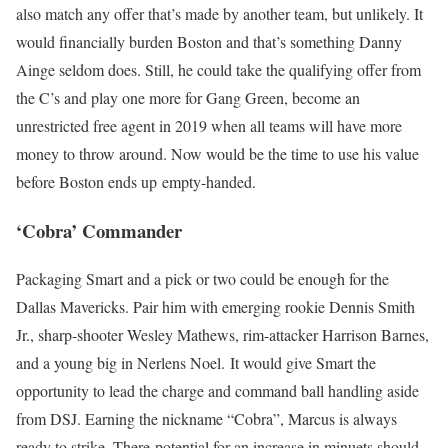
also match any offer that’s made by another team, but unlikely. It
would financially burden Boston and that’s something Danny
Ainge seldom does. Still, he could take the qualifying offer from
the C’s and play one more for Gang Green, become an
unrestricted free agent in 2019 when all teams will have more
money to throw around. Now would be the time to use his value
before Boston ends up empty-handed.
‘Cobra’ Commander
Packaging Smart and a pick or two could be enough for the
Dallas Mavericks. Pair him with emerging rookie Dennis Smith
Jr., sharp-shooter Wesley Mathews, rim-attacker Harrison Barnes,
and a young big in Nerlens Noel. It would give Smart the
opportunity to lead the charge and command ball handling aside
from DSJ. Earning the nickname “Cobra”, Marcus is always
ready to strike. There potential for an increase in minuets should