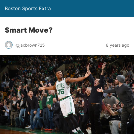
Boston Sports Extra
Smart Move?
@jaxbrown725
8 years ago