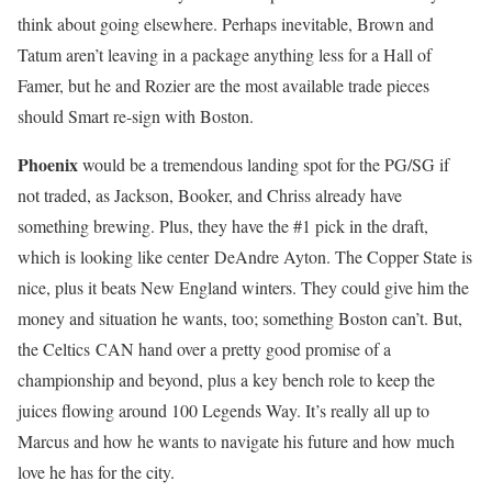
think about going elsewhere. Perhaps inevitable, Brown and
Tatum aren’t leaving in a package anything less for a Hall of
Famer, but he and Rozier are the most available trade pieces
should Smart re-sign with Boston.
Phoenix
would be a tremendous landing spot for the PG/SG if
not traded, as Jackson, Booker, and Chriss already have
something brewing. Plus, they have the #1 pick in the draft,
which is looking like center DeAndre Ayton. The Copper State is
nice, plus it beats New England winters. They could give him the
money and situation he wants, too; something Boston can’t. But,
the Celtics CAN hand over a pretty good promise of a
championship and beyond, plus a key bench role to keep the
juices flowing around 100 Legends Way. It’s really all up to
Marcus and how he wants to navigate his future and how much
love he has for the city.