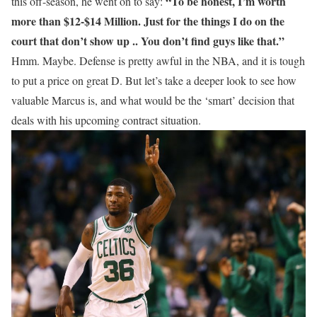
“To be honest, I’m worth
this off-season, he went on to say:
more than $12-$14 Million. Just for the things I do on the
court that don’t show up .. You don’t find guys like that.”
Hmm. Maybe. Defense is pretty awful in the NBA, and it is tough
to put a price on great D. But let’s take a deeper look to see how
valuable Marcus is, and what would be the ‘smart’ decision that
deals with his upcoming contract situation.