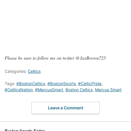
Please be sure to follow me on twitter @JaxBrown725
Categories:
Celtics
Tags:
#BostonCeltics
,
#BostonSports
,
#CelticPride
,
#CelticsNation
,
#MarcusSmart
,
Boston Celtics
,
Marcus Smart
Leave a Comment
Boston Sports Extra