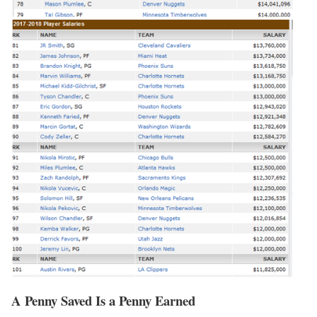
A Penny Saved Is a Penny Earned