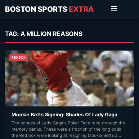
BOSTON SPORTS
EXTRA
TAG:
A MILLION REASONS
RED SOX
Mookie Betts Signing: Shades Of Lady Gaga
The echoes of Lady Gaga's Poker Face race through the
memory banks. These were a fraction of the long odds
the Red Sox were looking at resigning Mookie Betts a