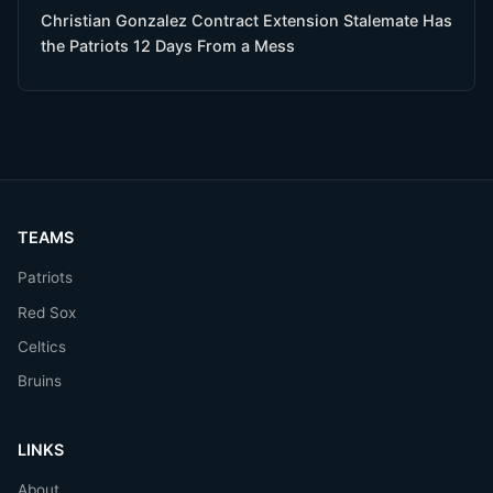
Christian Gonzalez Contract Extension Stalemate Has
the Patriots 12 Days From a Mess
TEAMS
Patriots
Red Sox
Celtics
Bruins
LINKS
About