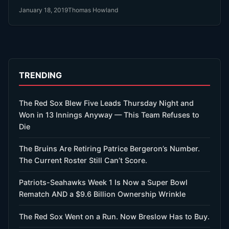
month ago. Then he signed with the Red Sox $20 Million
January 18, 2019
Thomas Howland
last week.
TRENDING
The Red Sox Blew Five Leads Thursday Night and
Won in 13 Innings Anyway — This Team Refuses to
Die
The Bruins Are Retiring Patrice Bergeron’s Number.
The Current Roster Still Can’t Score.
Patriots-Seahawks Week 1 Is Now a Super Bowl
Rematch AND a $9.6 Billion Ownership Wrinkle
The Red Sox Went on a Run. Now Breslow Has to Buy.