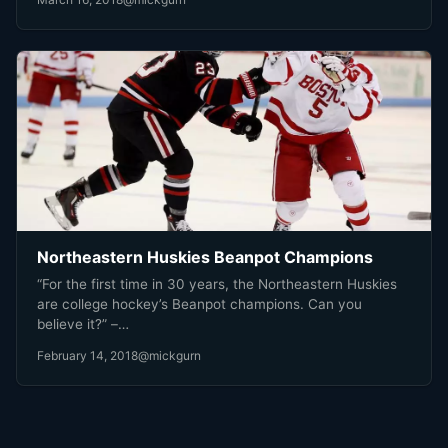
Northeastern Huskies Beanpot Champions
“For the first time in 30 years, the Northeastern Huskies
are college hockey’s Beanpot champions. Can you
believe it?” –…
February 14, 2018
@mickgurn