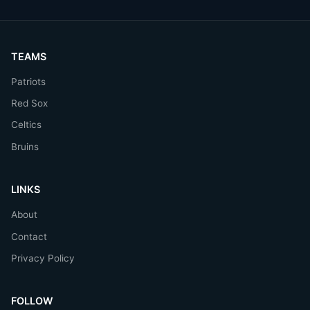
TEAMS
Patriots
Red Sox
Celtics
Bruins
LINKS
About
Contact
Privacy Policy
FOLLOW