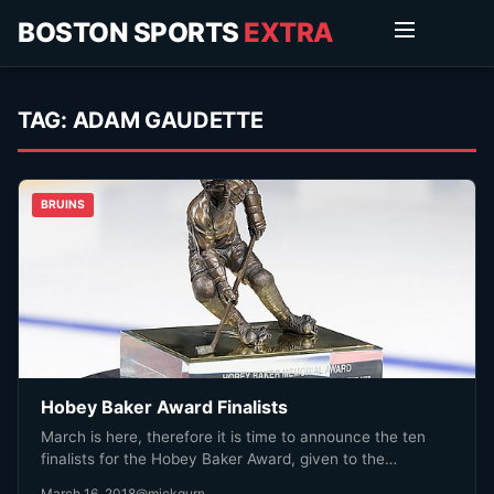
BOSTON SPORTS
EXTRA
TAG:
ADAM GAUDETTE
BRUINS
Hobey Baker Award Finalists
March is here, therefore it is time to announce the ten
finalists for the Hobey Baker Award, given to the…
March 16, 2018
@mickgurn