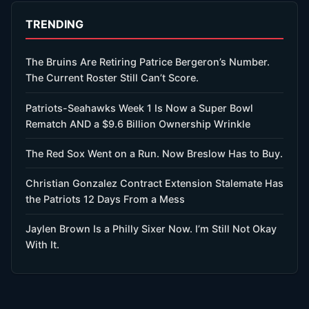
TRENDING
The Bruins Are Retiring Patrice Bergeron’s Number.
The Current Roster Still Can’t Score.
Patriots-Seahawks Week 1 Is Now a Super Bowl
Rematch AND a $9.6 Billion Ownership Wrinkle
The Red Sox Went on a Run. Now Breslow Has to Buy.
Christian Gonzalez Contract Extension Stalemate Has
the Patriots 12 Days From a Mess
Jaylen Brown Is a Philly Sixer Now. I’m Still Not Okay
With It.