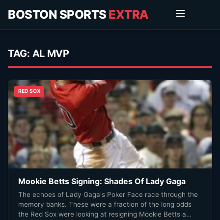
BOSTON SPORTS
EXTRA
TAG:
AL MVP
RED SOX
Mookie Betts Signing: Shades Of Lady Gaga
The echoes of Lady Gaga's Poker Face race through the
memory banks. These were a fraction of the long odds
the Red Sox were looking at resigning Mookie Betts a