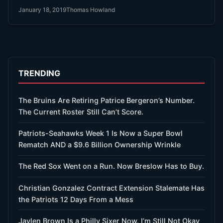
month ago. Then he signed with the Red Sox $20 Million
January 18, 2019
Thomas Howland
last week.
TRENDING
The Bruins Are Retiring Patrice Bergeron’s Number.
The Current Roster Still Can’t Score.
Patriots-Seahawks Week 1 Is Now a Super Bowl
Rematch AND a $9.6 Billion Ownership Wrinkle
The Red Sox Went on a Run. Now Breslow Has to Buy.
Christian Gonzalez Contract Extension Stalemate Has
the Patriots 12 Days From a Mess
Jaylen Brown Is a Philly Sixer Now. I’m Still Not Okay