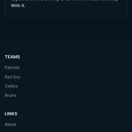
With It.
TEAMS
Patriots
Red Sox
Celtics
Bruins
LINKS
About