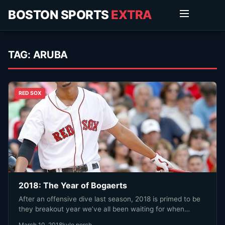
BOSTON SPORTS
EXTRA
TAG:
ARUBA
RED SOX
2018: The Year of Bogaerts
After an offensive dive last season, 2018 is primed to be
they breakout year we’ve all been waiting for when…
March 10, 2018
kyle porch