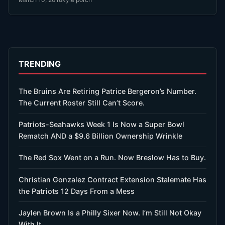
TRENDING
The Bruins Are Retiring Patrice Bergeron’s Number.
The Current Roster Still Can’t Score.
Patriots-Seahawks Week 1 Is Now a Super Bowl
Rematch AND a $9.6 Billion Ownership Wrinkle
The Red Sox Went on a Run. Now Breslow Has to Buy.
Christian Gonzalez Contract Extension Stalemate Has
the Patriots 12 Days From a Mess
Jaylen Brown Is a Philly Sixer Now. I’m Still Not Okay
With It.