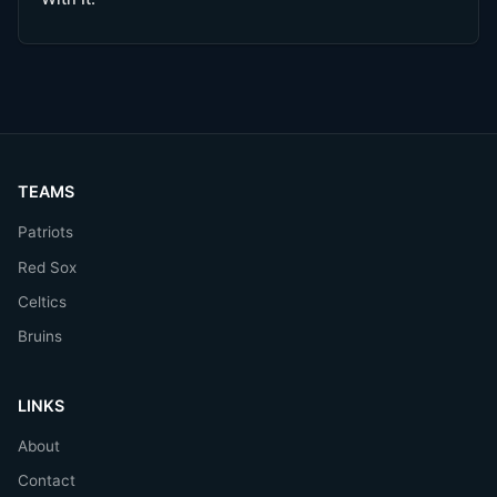
TEAMS
Patriots
Red Sox
Celtics
Bruins
LINKS
About
Contact