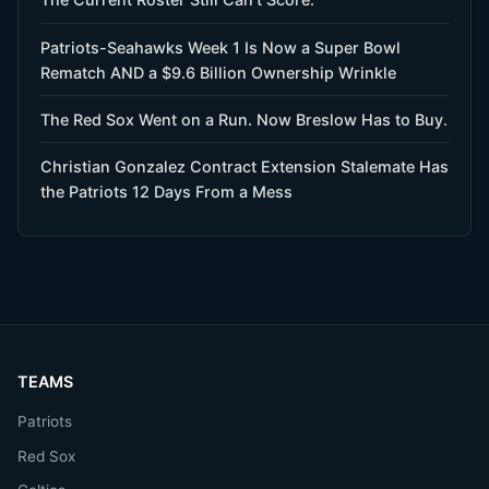
Patriots-Seahawks Week 1 Is Now a Super Bowl
Rematch AND a $9.6 Billion Ownership Wrinkle
The Red Sox Went on a Run. Now Breslow Has to Buy.
Christian Gonzalez Contract Extension Stalemate Has
the Patriots 12 Days From a Mess
TEAMS
Patriots
Red Sox