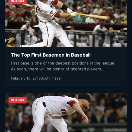
RED SOX
The Top First Basemen in Baseball
First base is one of the deepest positions in the league.
As such, there will be plenty of talented players…
February 10, 2018
Scott Frizzell
RED SOX