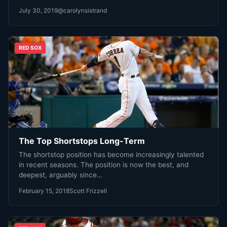
July 30, 2019
@carolynsistrand
RED SOX
The Top Shortstops Long-Term
The shortstop position has become increasingly talented
in recent seasons. The position is now the best, and
deepest, arguably since…
February 15, 2018
Scott Frizzell