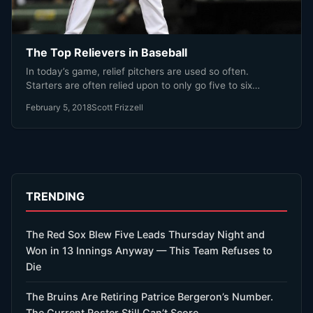
The Top Relievers in Baseball
In today’s game, relief pitchers are used so often.
Starters are often relied upon to only go five to six…
February 5, 2018
Scott Frizzell
TRENDING
The Red Sox Blew Five Leads Thursday Night and
Won in 13 Innings Anyway — This Team Refuses to
Die
The Bruins Are Retiring Patrice Bergeron’s Number.
The Current Roster Still Can’t Score.