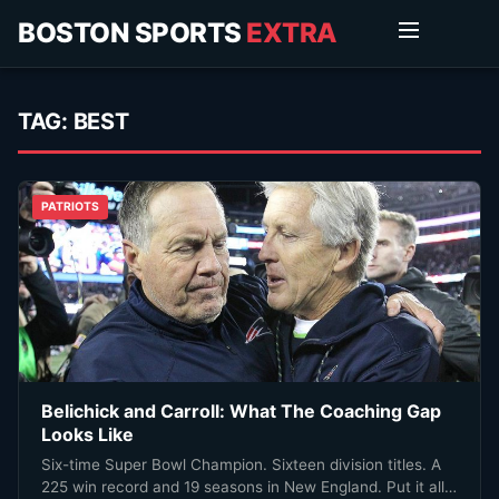
BOSTON SPORTS
EXTRA
TAG:
BEST
PATRIOTS
Belichick and Carroll: What The Coaching Gap
Looks Like
Six-time Super Bowl Champion. Sixteen division titles. A
225 win record and 19 seasons in New England. Put it all…