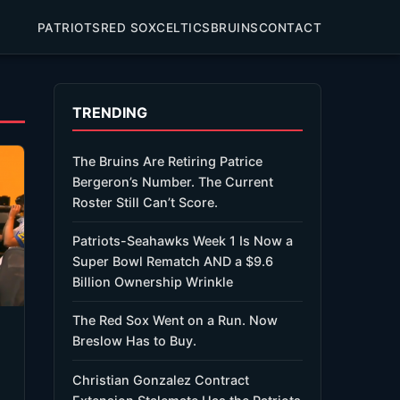
PATRIOTS
RED SOX
CELTICS
BRUINS
CONTACT
TRENDING
The Bruins Are Retiring Patrice
Bergeron’s Number. The Current
Roster Still Can’t Score.
Patriots-Seahawks Week 1 Is Now a
Super Bowl Rematch AND a $9.6
Billion Ownership Wrinkle
The Red Sox Went on a Run. Now
Breslow Has to Buy.
Christian Gonzalez Contract