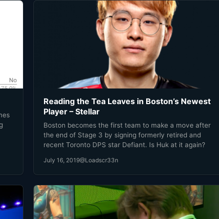
Reading the Tea Leaves in Boston’s Newest
Player – Stellar
ames
g
Boston becomes the first team to make a move after
the end of Stage 3 by signing formerly retired and
s
recent Toronto DPS star Defiant. Is Huk at it again?
good
July 16, 2019
@Loadscr33n
n!