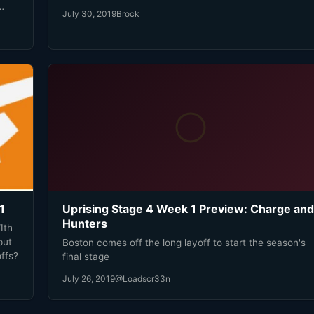
academy team trying to figure out how to simply keep
July 30, 2019
Brock
up. Then against Chengdu, Boston got sucked into the
e
chaos where the Hunters thrive.
1
Uprising Stage 4 Week 1 Preview: Charge and
Hunters
Ith
put
Boston comes off the long layoff to start the season's
ffs?
final stage
July 26, 2019
@Loadscr33n