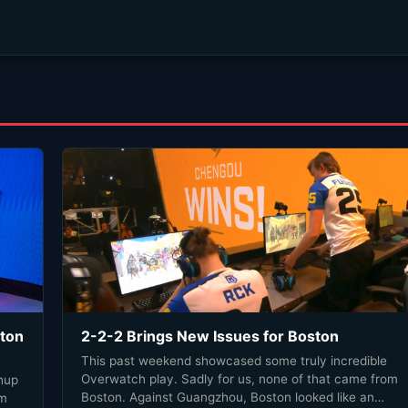
gton
2-2-2 Brings New Issues for Boston
This past weekend showcased some truly incredible
Overwatch play. Sadly for us, none of that came from
hup
Boston. Against Guangzhou, Boston looked like an
om