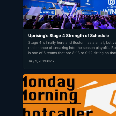
Uprising’s Stage 4 Strength of Schedule
Stage 4 is finally here and Boston has a small, but v
real chance of sneaking into the season playoffs. B
is one of 6 teams that are 8-13 or 9-12 sitting on tha
12th place bubble. Then there are teams like Dallas,
July 9, 2019
Brock
Philly, and Shanghai that are comfortable now but 
have a successful Stage 4 to ensure their playoff bir