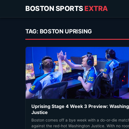
BOSTON SPORTS
EXTRA
TAG:
BOSTON UPRISING
Uprising Stage 4 Week 3 Preview: Washin
Justice
Boston comes off a bye week with a do-or-die matc
against the red-hot Washington Justice. With no ro