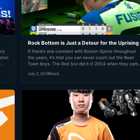
Rock Bottom is Just a Detour for the Uprising
ery
If there’s one constant with Boston Sports throughout
oston
the years, it’s that you can never count out the Bean
t
Town boys. The Red Sox did it in 2004 when they cam
back from an 0-3 deficit to win the ALCS. In 2011 the
July 2, 2019
Brock
must
Bruins roared back after going down 2 games to 0, by
th.
scoring 8 goals and winning at home. Then there’s my
personal favorite, the Patriots coming back from a 28-3
deficit against the Falcons in 2017.