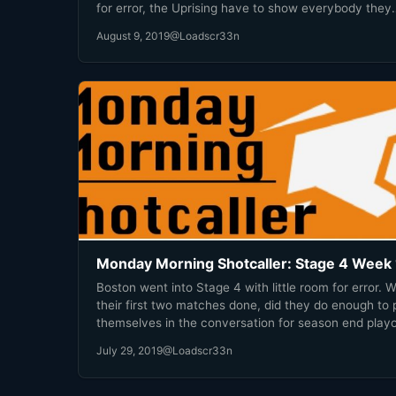
for error, the Uprising have to show everybody they
deserve a spot in the season playoffs. Time to prov
August 9, 2019
@Loadscr33n
everyone wrong.
Monday Morning Shotcaller: Stage 4 Week 
Boston went into Stage 4 with little room for error. W
their first two matches done, did they do enough to 
themselves in the conversation for season end playo
July 29, 2019
@Loadscr33n