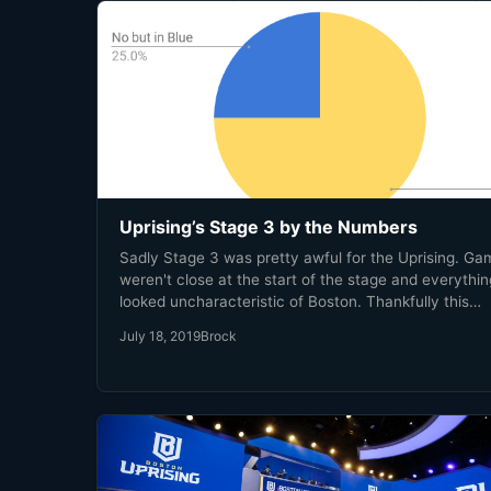
Uprising’s Stage 3 by the Numbers
Sadly Stage 3 was pretty awful for the Uprising. G
weren't close at the start of the stage and everythin
looked uncharacteristic of Boston. Thankfully this
nightmare is over, and we can look back and use thi
July 18, 2019
Brock
experience as a learning opportunity. Just like any 
math class, you need some numbers in order to lear