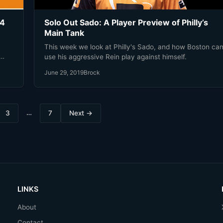
 4
Solo Out Sado: A Player Preview of Philly’s
Main Tank
This week we look at Philly's Sado, and how Boston ca
use his aggressive Rein play against himself.
June 29, 2019
Brock
…
3
7
Next →
LINKS
About
Contact