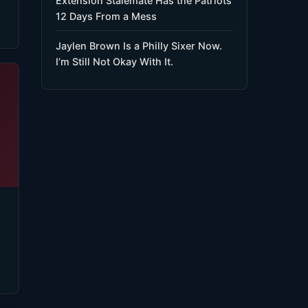
Extension Stalemate Has the Patriots
12 Days From a Mess
Jaylen Brown Is a Philly Sixer Now.
I’m Still Not Okay With It.