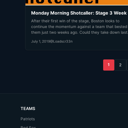
Monday Morning Shotcaller: Stage 3 Week
After their first win of the stage, Boston looks to
continue the momentum against a team that bested
them just two weeks ago. Could they take down last
year's Grand Finals runners-up?
July 1, 2019
@Loadscr33n
Posts
1
2
pagination
TEAMS
Patriots
Red Sox